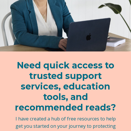
Need quick access to
trusted support
services, education
tools, and
recommended reads?
I have created a hub of free resources to help
get you started on your journey to protecting
your kids.