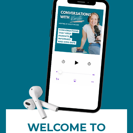
WELCOME TO