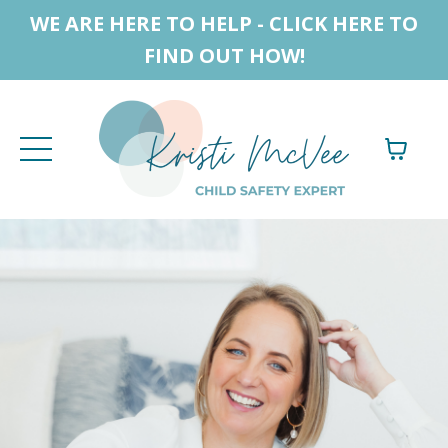
WE ARE HERE TO HELP - CLICK HERE TO
FIND OUT HOW!