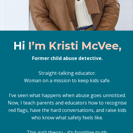
Hi
I’m Kristi McVee,
Former child abuse detective.
Straight-talking educator.
Woman on a mission to keep kids safe.
I’ve seen what happens when abuse goes unnoticed.
Now, I teach parents and educators how to recognise
red flags, have the hard conversations, and raise kids
who know what safety feels like.
This isn’t theory - it’s frontline truth.