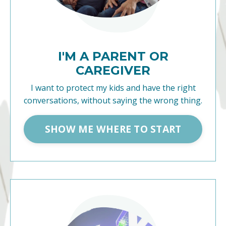
I'M A PARENT OR
CAREGIVER
I want to protect my kids and have the right
conversations, without saying the wrong thing.
SHOW ME WHERE TO START