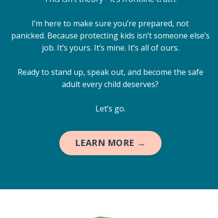
I’m here to make sure you’re prepared, not
panicked. Because protecting kids isn’t someone else’s
job. It’s yours. It’s mine. It’s all of ours.
Ready to stand up, speak out, and become the safe
adult every child deserves?
Let’s go.
LEARN MORE →