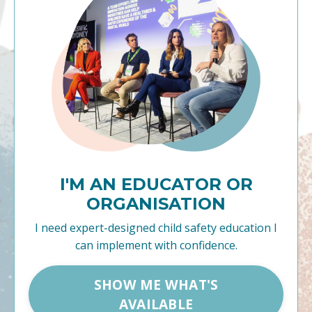
I'M AN EDUCATOR OR
ORGANISATION
I need expert-designed child safety education I
can implement with confidence.
SHOW ME WHAT'S
AVAILABLE