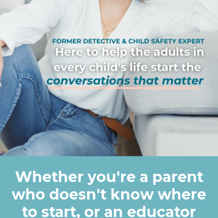
Whether you're a parent
who doesn't know where
to start, or an educator