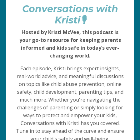
Conversations with
Kristi🎙️
Hosted by Kristi McVee, this podcast is
your go-to resource for keeping parents
informed and kids safe in today’s ever-
changing world.
Each episode, Kristi brings expert insights,
real-world advice, and meaningful discussions
on topics like child abuse prevention, online
safety, child development, parenting tips, and
much more. Whether you're navigating the
challenges of parenting or simply looking for
ways to protect and empower your kids,
Conversations with Kristi has you covered.
Tune in to stay ahead of the curve and ensure
your child's safety and well-being.