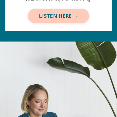
LISTEN HERE →