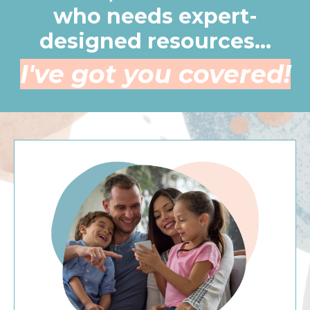
who needs expert-
designed resources...
I've got you covered!