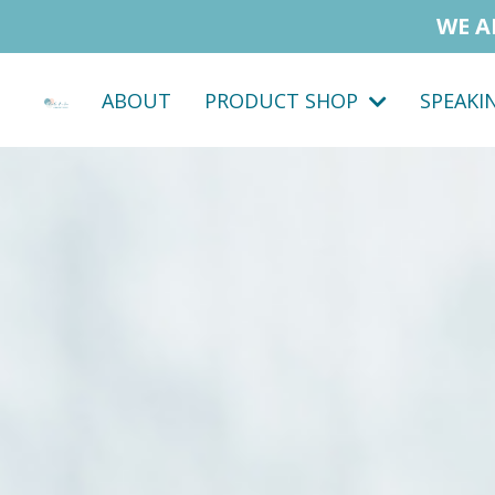
WE A
ABOUT
PRODUCT SHOP
SPEAKI