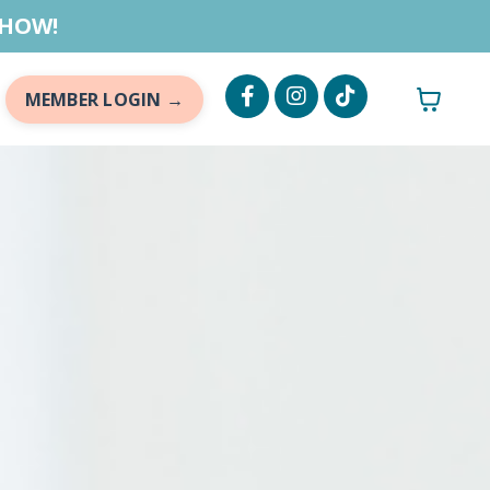
 HOW!
MEMBER LOGIN →