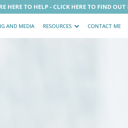
RE HERE TO HELP - CLICK HERE TO FIND OUT
NG AND MEDIA
RESOURCES
CONTACT ME