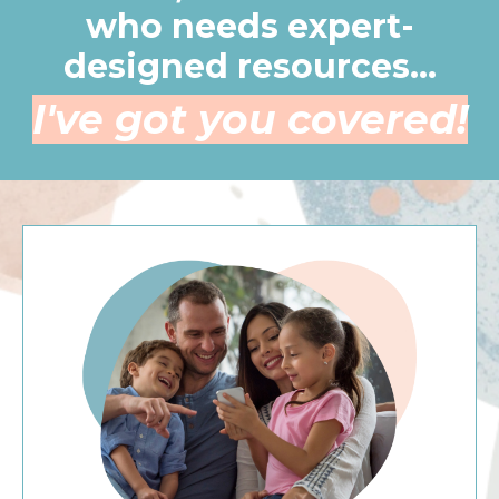
who needs expert-
designed resources...
I've got you covered!