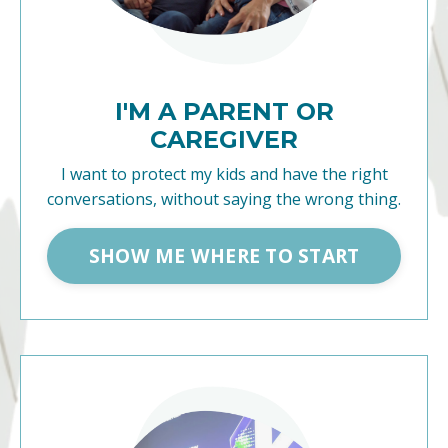
I'M A PARENT OR
CAREGIVER
I want to protect my kids and have the right
conversations, without saying the wrong thing.
SHOW ME WHERE TO START