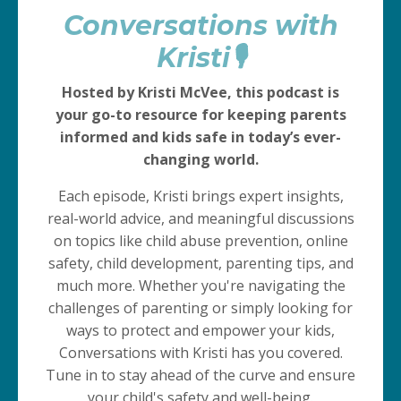
Conversations with
Kristi🎙️
Hosted by Kristi McVee, this podcast is
your go-to resource for keeping parents
informed and kids safe in today’s ever-
changing world.
Each episode, Kristi brings expert insights,
real-world advice, and meaningful discussions
on topics like child abuse prevention, online
safety, child development, parenting tips, and
much more. Whether you're navigating the
challenges of parenting or simply looking for
ways to protect and empower your kids,
Conversations with Kristi has you covered.
Tune in to stay ahead of the curve and ensure
your child's safety and well-being.