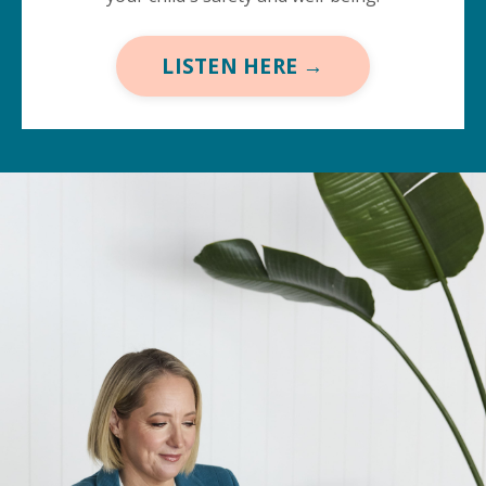
LISTEN HERE →