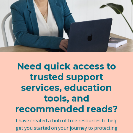
Need quick access to
trusted support
services, education
tools, and
recommended reads?
I have created a hub of free resources to help
get you started on your journey to protecting
your kids.