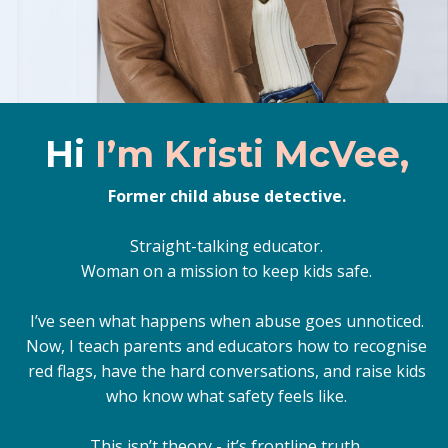
Hi
I’m Kristi McVee,
Former child abuse detective.
Straight-talking educator.
Woman on a mission to keep kids safe.
I’ve seen what happens when abuse goes unnoticed.
Now, I teach parents and educators how to recognise
red flags, have the hard conversations, and raise kids
who know what safety feels like.
This isn’t theory - it’s frontline truth.