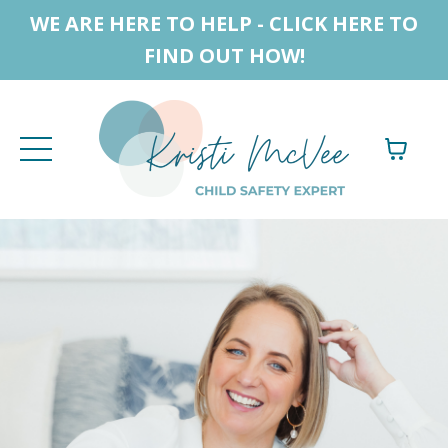
WE ARE HERE TO HELP - CLICK HERE TO
FIND OUT HOW!