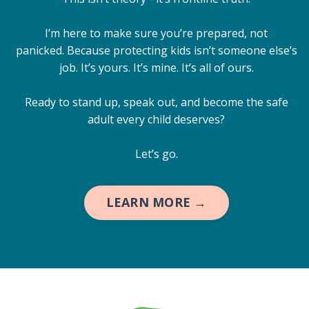
I’m here to make sure you’re prepared, not
panicked. Because protecting kids isn’t someone else’s
job. It’s yours. It’s mine. It’s all of ours.
Ready to stand up, speak out, and become the safe
adult every child deserves?
Let’s go.
LEARN MORE →