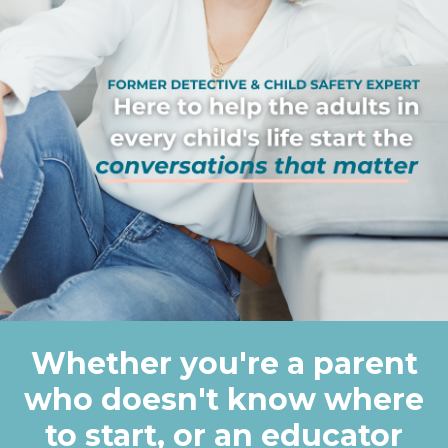
Whether you're a parent
who doesn't know where
to start, or an educator