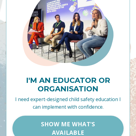
I'M AN EDUCATOR OR
ORGANISATION
I need expert-designed child safety education I
can implement with confidence.
SHOW ME WHAT'S
AVAILABLE