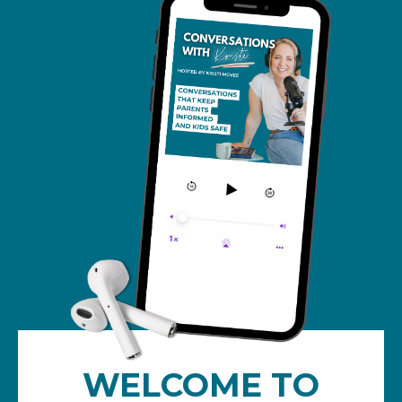
WELCOME TO