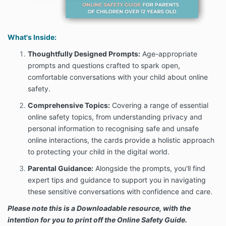
What's Inside:
Thoughtfully Designed Prompts:
Age-appropriate
prompts and questions crafted to spark open,
comfortable conversations with your child about online
safety.
Comprehensive Topics:
Covering a range of essential
online safety topics, from understanding privacy and
personal information to recognising safe and unsafe
online interactions, the cards provide a holistic approach
to protecting your child in the digital world.
Parental Guidance:
Alongside the prompts, you'll find
expert tips and guidance to support you in navigating
these sensitive conversations with confidence and care.
Please note this is a Downloadable resource, with the
intention for you to print off the Online Safety Guide.