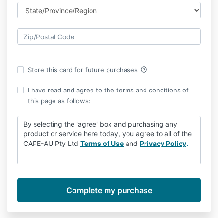
help_outline
Store this card for future purchases
I have read and agree to the terms and conditions of
this page as follows:
By selecting the 'agree' box and purchasing any
product or service here today, you agree to all of the
CAPE-AU Pty Ltd
Terms of Use
and
Privacy Policy
.