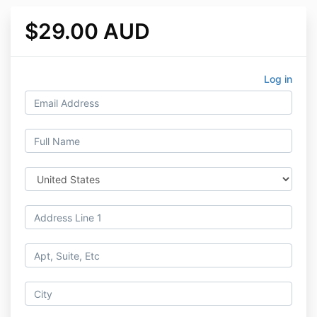
$29.00 AUD
Log in