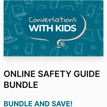
ONLINE SAFETY GUIDE
BUNDLE
BUNDLE AND SAVE!