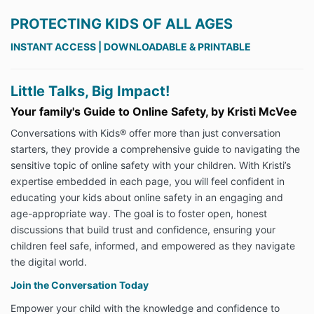
PROTECTING KIDS OF ALL AGES
INSTANT ACCESS | DOWNLOADABLE & PRINTABLE
Little Talks, Big Impact!
Your family's Guide to Online Safety, by Kristi McVee
Conversations with Kids® offer more than just conversation
starters, they provide a comprehensive guide to navigating the
sensitive topic of online safety with your children. With Kristi’s
expertise embedded in each page, you will feel confident in
educating your kids about online safety in an engaging and
age-appropriate way. The goal is to foster open, honest
discussions that build trust and confidence, ensuring your
children feel safe, informed, and empowered as they navigate
the digital world.
Join the Conversation Today
Empower your child with the knowledge and confidence to