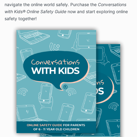
navigate the online world safely. Purchase the
Conversations
with Kids
®
Online Safety Guide
now and start exploring online
safety together!