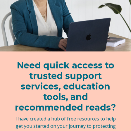
Need quick access to
trusted support
services, education
tools, and
recommended reads?
I have created a hub of free resources to help
get you started on your journey to protecting
your kids.