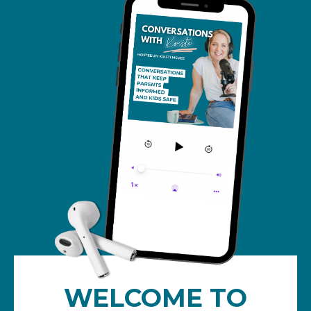
WELCOME TO
Conversations with