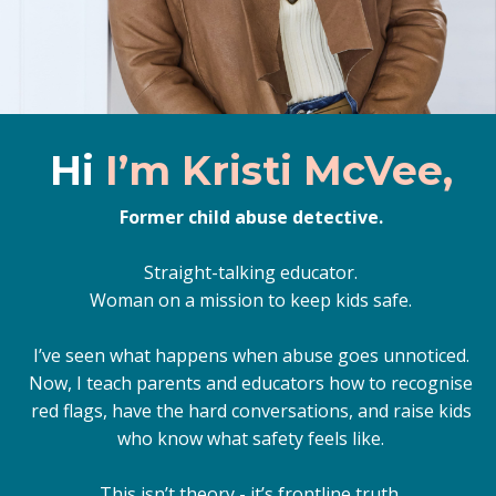
Hi
I’m Kristi McVee,
Former child abuse detective.
Straight-talking educator.
Woman on a mission to keep kids safe.
I’ve seen what happens when abuse goes unnoticed.
Now, I teach parents and educators how to recognise
red flags, have the hard conversations, and raise kids
who know what safety feels like.
This isn’t theory - it’s frontline truth.