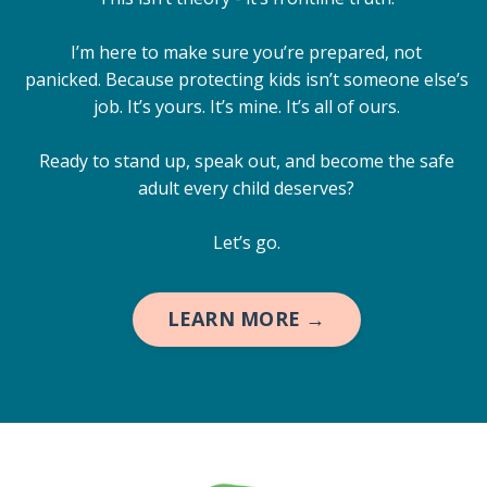
I’m here to make sure you’re prepared, not
panicked. Because protecting kids isn’t someone else’s
job. It’s yours. It’s mine. It’s all of ours.
Ready to stand up, speak out, and become the safe
adult every child deserves?
Let’s go.
LEARN MORE →