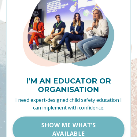
I'M AN EDUCATOR OR
ORGANISATION
I need expert-designed child safety education I
can implement with confidence.
SHOW ME WHAT'S
AVAILABLE