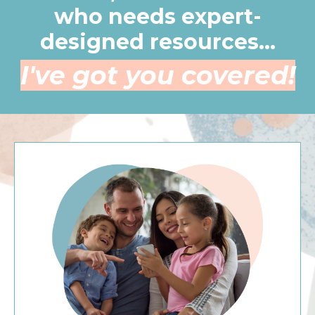
who needs expert-
designed resources...
I've got you covered!