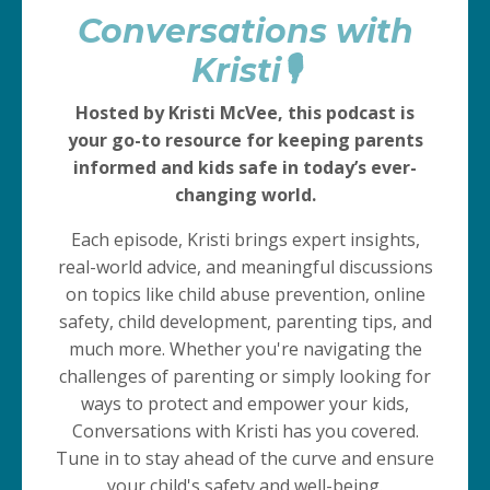
Kristi🎙️
Hosted by Kristi McVee, this podcast is
your go-to resource for keeping parents
informed and kids safe in today’s ever-
changing world.
Each episode, Kristi brings expert insights,
real-world advice, and meaningful discussions
on topics like child abuse prevention, online
safety, child development, parenting tips, and
much more. Whether you're navigating the
challenges of parenting or simply looking for
ways to protect and empower your kids,
Conversations with Kristi has you covered.
Tune in to stay ahead of the curve and ensure
your child's safety and well-being.