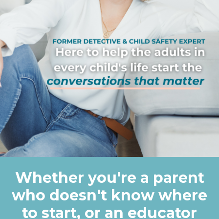
Whether you're a parent
who doesn't know where
to start, or an educator