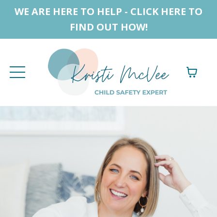
WE ARE HERE TO HELP - CLICK HERE TO
FIND OUT HOW!