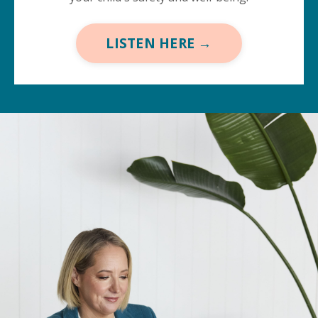
LISTEN HERE →