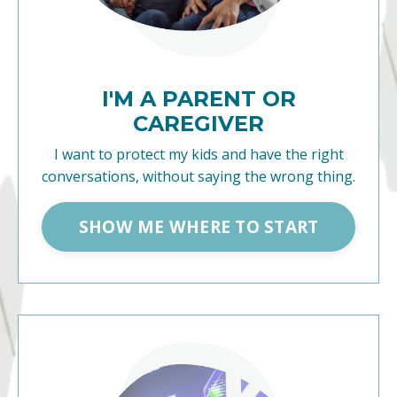
I'M A PARENT OR
CAREGIVER
I want to protect my kids and have the right
conversations, without saying the wrong thing.
SHOW ME WHERE TO START