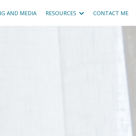
NG AND MEDIA
RESOURCES
CONTACT ME