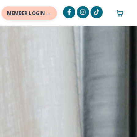
MEMBER LOGIN →