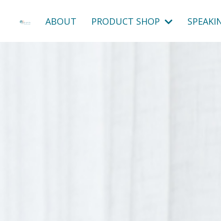
ABOUT
PRODUCT SHOP
SPEAKI