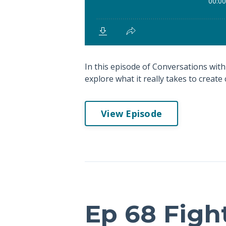
In this episode of Conversations with 
explore what it really takes to create c
View Episode
Ep 68 Figh