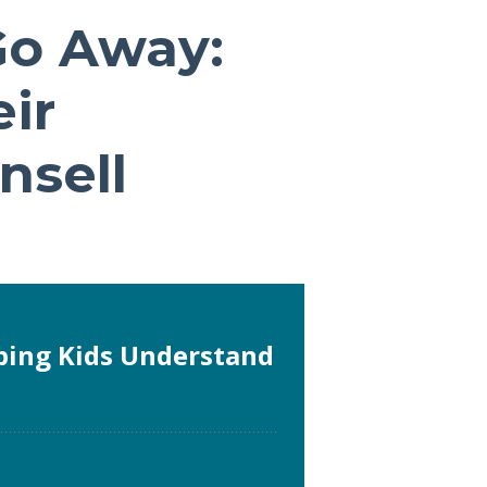
Go Away:
ir
nsell