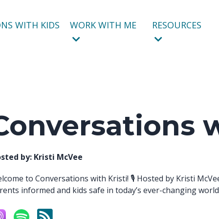
NS WITH KIDS
WORK WITH ME
RESOURCES
Conversations w
sted by:
Kristi McVee
lcome to Conversations with Kristi! 🎙️ Hosted by Kristi McVe
rents informed and kids safe in today’s ever-changing world. 