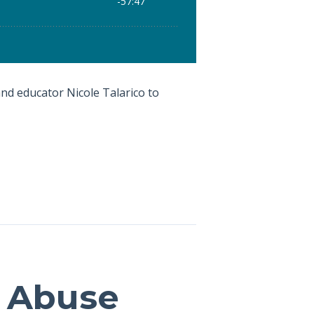
 and educator Nicole Talarico to
d Abuse