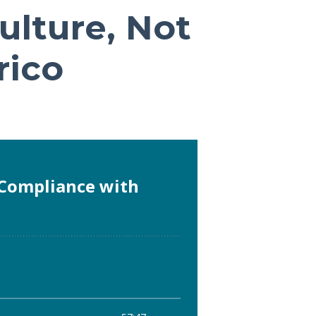
ulture, Not
rico