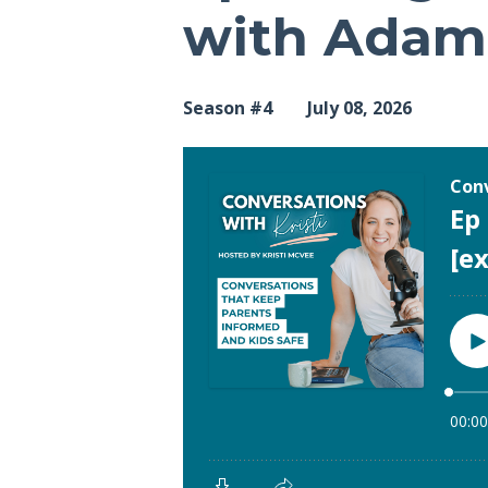
with Adam 
Season #4
July 08, 2026