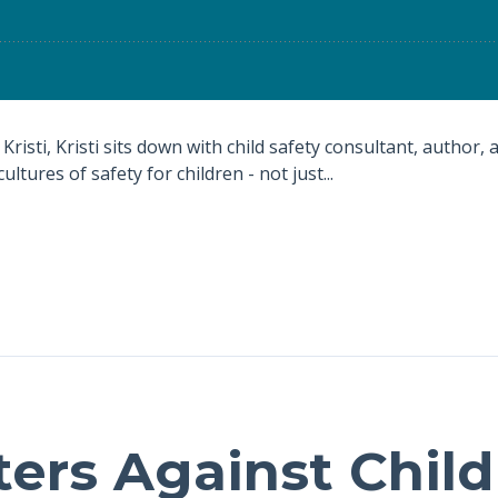
Kristi, Kristi sits down with child safety consultant, author,
ultures of safety for children - not just...
ters Against Chil