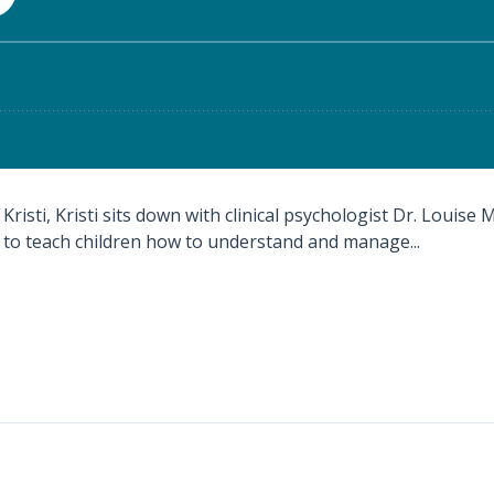
Kristi, Kristi sits down with clinical psychologist Dr. Louise
 to teach children how to understand and manage...