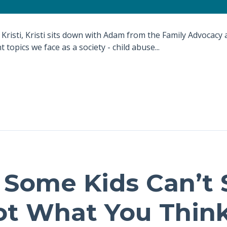
 Kristi, Kristi sits down with Adam from the Family Advocacy 
 topics we face as a society - child abuse...
Some Kids Can’t Si
Not What You Think