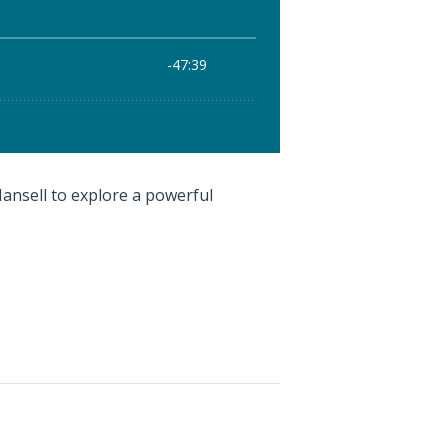
 Mansell to explore a powerful