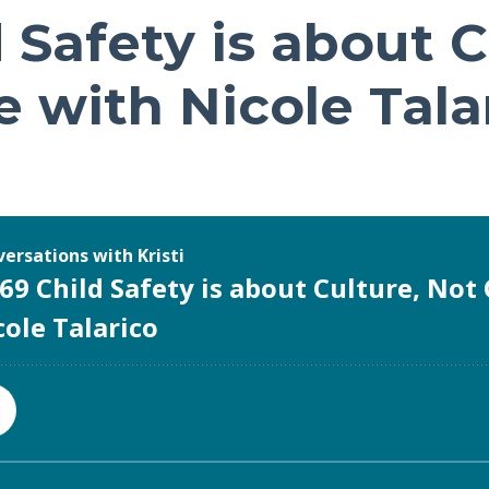
 Safety is about C
 with Nicole Tala