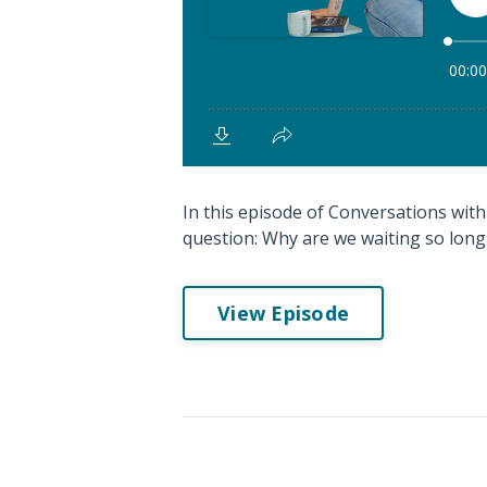
In this episode of Conversations with 
question: Why are we waiting so long
View Episode