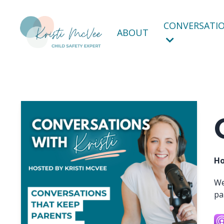
CONVERSATIO
ABOUT
Ho
We
pa