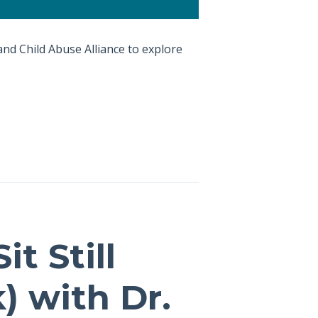
and Child Abuse Alliance to explore
t Still
) with Dr.