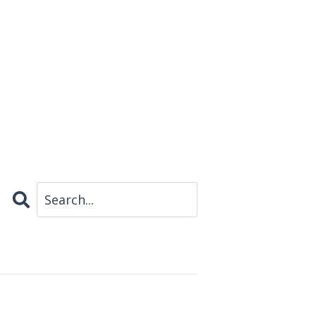
Search