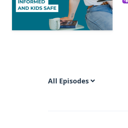
All Episodes
Episodes