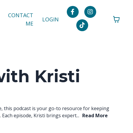
CONTACT
LOGIN
ME
ith Kristi
e, this podcast is your go-to resource for keeping
Each episode, Kristi brings expert...
Read More