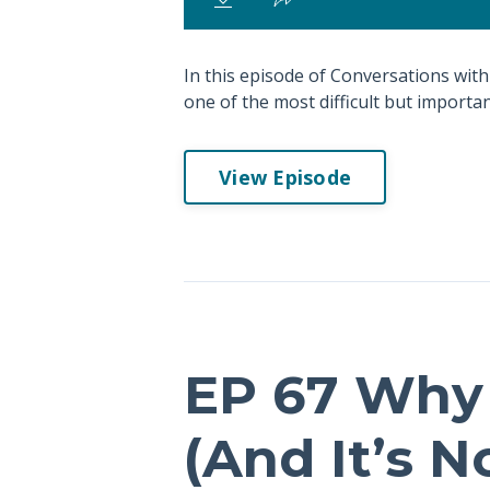
In this episode of Conversations with
one of the most difficult but important
View Episode
EP 67 Why 
(And It’s 