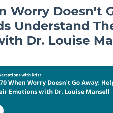
n Worry Doesn't 
ds Understand The
ith Dr. Louise Ma