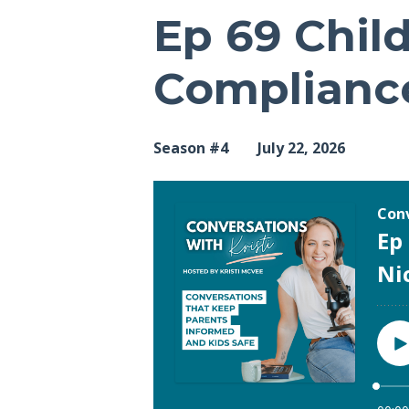
Ep 69 Child
Compliance
Season #4
July 22, 2026