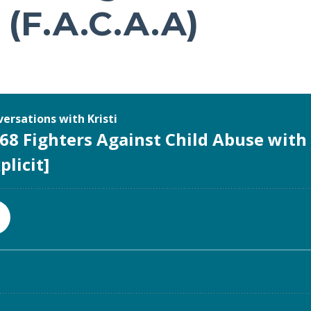
(F.A.C.A.A)