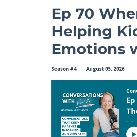
Ep 70 Whe
Helping Ki
Emotions w
Season #4
August 05, 2026