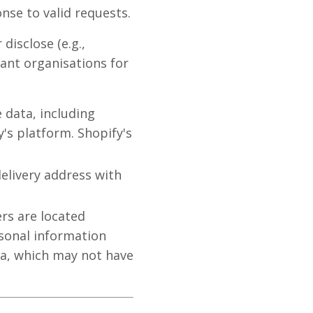
nse to valid requests.
disclose (e.g.,
ant organisations for
e data, including
's platform. Shopify's
elivery address with
rs are located
rsonal information
ia, which may not have