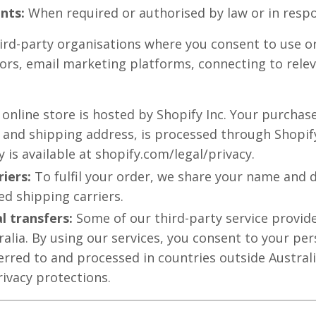
nts:
When required or authorised by law or in respo
rd-party organisations where you consent to use or 
rs, email marketing platforms, connecting to relev
 online store is hosted by Shopify Inc. Your purchas
 and shipping address, is processed through Shopify
y is available at shopify.com/legal/privacy.
riers:
To fulfil your order, we share your name and d
d shipping carriers.
l transfers:
Some of our third-party service provide
ralia. By using our services, you consent to your pe
erred to and processed in countries outside Austral
rivacy protections.