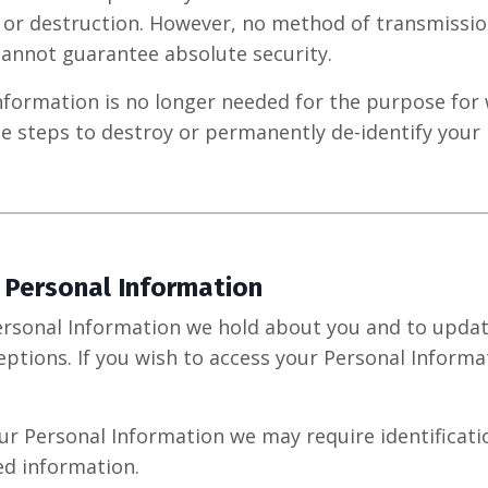
, or destruction. However, no method of transmissio
annot guarantee absolute security.
formation is no longer needed for the purpose for 
le steps to destroy or permanently de-identify your
 Personal Information
rsonal Information we hold about you and to update
eptions. If you wish to access your Personal Informa
our Personal Information we may require identificat
ed information.