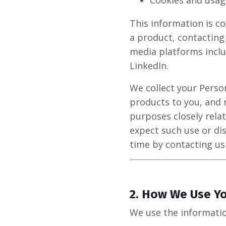
Cookies and usag
This information is co
a product, contacting
media platforms inclu
LinkedIn.
We collect your Perso
products to you, and 
purposes closely rela
expect such use or di
time by contacting us
2.
How We Use Yo
We use the informatio