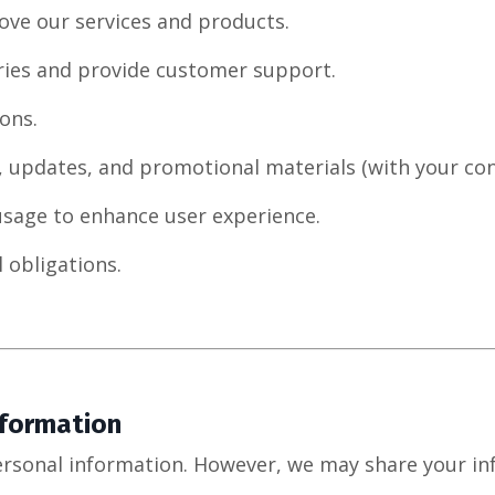
ove our services and products.
ries and provide customer support.
ons.
, updates, and promotional materials (with your con
usage to enhance user experience.
 obligations.
nformation
ersonal information. However, we may share your in