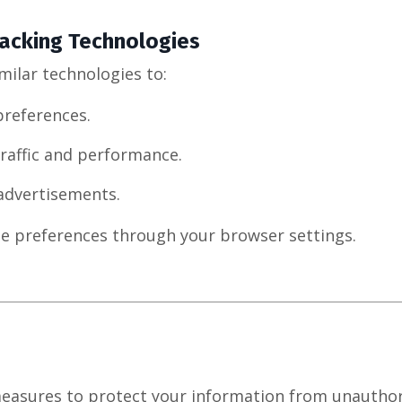
acking Technologies
milar technologies to:
references.
raffic and performance.
 advertisements.
e preferences through your browser settings.
easures to protect your information from unauthor