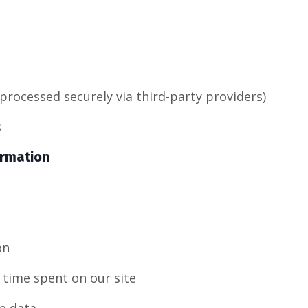
processed securely via third-party providers)
s
ormation
on
 time spent on our site