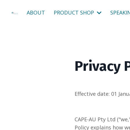
ABOUT
PRODUCT SHOP
SPEAKI
Privacy 
Effective date:
01 Janu
CAPE-AU Pty Ltd ("we,"
Policy explains how we