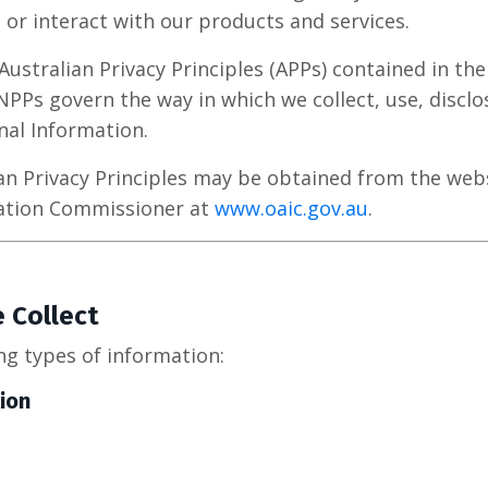
 or interact with our products and services.
stralian Privacy Principles (APPs) contained in the 
 NPPs govern the way in which we collect, use, disclo
nal Information.
ian Privacy Principles may be obtained from the webs
mation Commissioner at
www.oaic.gov.au
.
 Collect
ng types of information:
ion