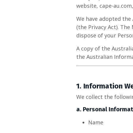
website, cape-au.com,
We have adopted the Au
(the Privacy Act). The
dispose of your Perso
A copy of the Austral
the Australian Infor
1.
Information We
We collect the followi
a.
Personal Informat
Name