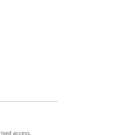
ised access,