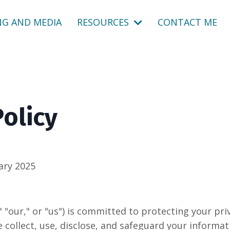
NG AND MEDIA
RESOURCES
CONTACT ME
Policy
ary 2025
 "our," or "us") is committed to protecting your priv
 collect, use, disclose, and safeguard your informat