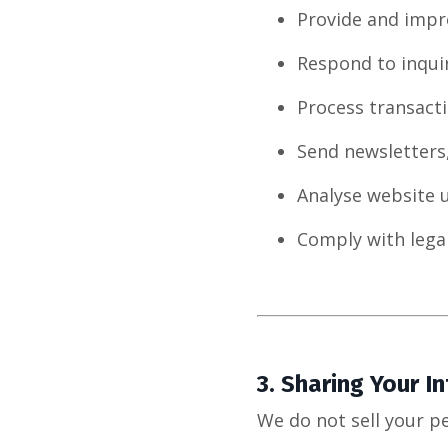
Provide and impr
Respond to inqui
Process transacti
Send newsletters
Analyse website 
Comply with legal
3.
Sharing Your I
We do not sell your p