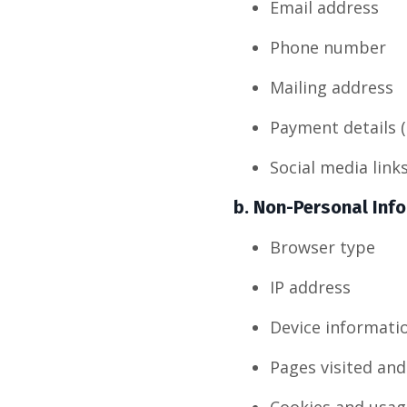
Email address
Phone number
Mailing address
Payment details (
Social media link
b.
Non-Personal Inf
Browser type
IP address
Device informati
Pages visited and