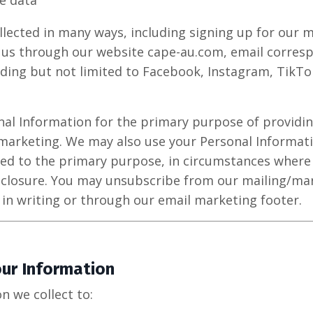
e data
llected in many ways, including signing up for our m
 us through our website cape-au.com, email corresp
ding but not limited to Facebook, Instagram, TikT
nal Information for the primary purpose of providin
marketing. We may also use your Personal Informat
ted to the primary purpose, in circumstances wher
sclosure. You may unsubscribe from our mailing/mark
 in writing or through our email marketing footer.
ur Information
n we collect to: