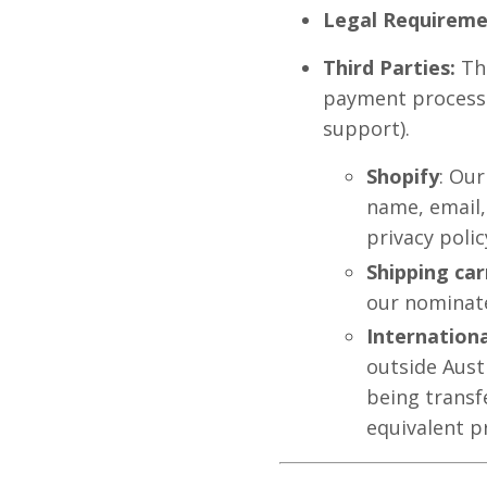
Legal Requireme
Third Parties:
Thi
payment processo
support).
Shopify
: Our
name, email,
privacy polic
Shipping car
our nominate
Internationa
outside Aust
being transf
equivalent p