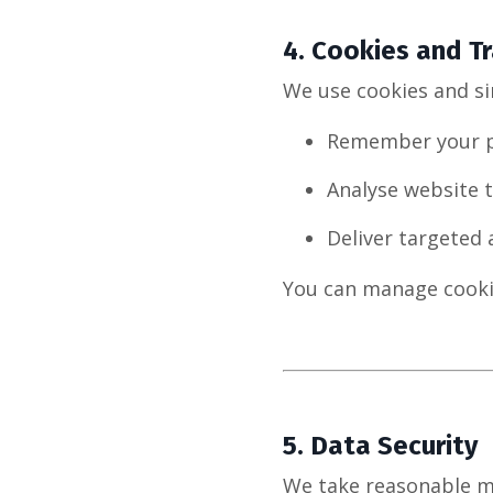
4.
Cookies and Tr
We use cookies and si
Remember your p
Analyse website t
Deliver targeted
You can manage cooki
5.
Data Security
We take reasonable m