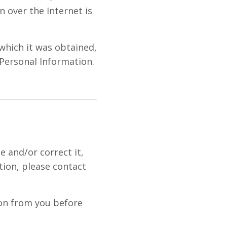
n over the Internet is
which it was obtained,
 Personal Information.
 and/or correct it,
tion, please contact
ion from you before