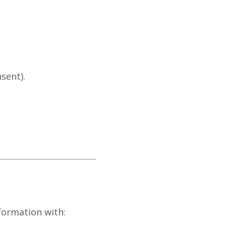
sent).
formation with: