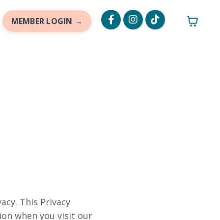
MEMBER LOGIN →
acy. This Privacy
ion when you visit our