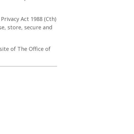
Privacy Act 1988 (Cth)
se, store, secure and
ite of The Office of