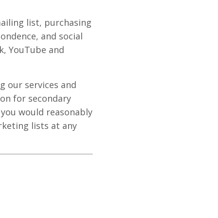
ailing list, purchasing
ondence, and social
ok, YouTube and
g our services and
ion for secondary
e you would reasonably
eting lists at any