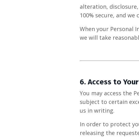
alteration, disclosure
100% secure, and we c
When your Personal In
we will take reasonab
6.
Access to Your
You may access the Pe
subject to certain exc
us in writing.
In order to protect y
releasing the request