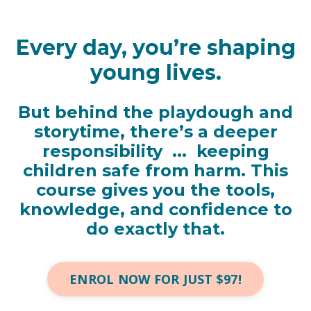
Every day, you’re shaping
young lives.
But behind the playdough and
storytime, there’s a deeper
responsibility ...
keeping
children safe from harm.
This
course gives you the tools,
knowledge, and confidence to
do exactly that.
ENROL NOW FOR JUST $97!