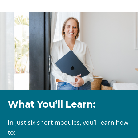
What You’ll Learn:
In just six short modules, you’ll learn how
to: