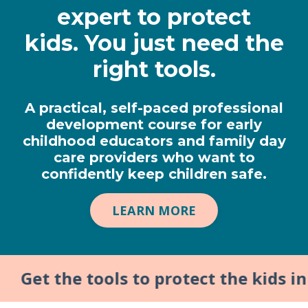
expert to protect
kids.
You just need the
right tools.
A practical, self-paced professional
development course for early
childhood educators and family day
care providers who want to
confidently keep children safe.
LEARN MORE
t the tools to protect the kids in yo