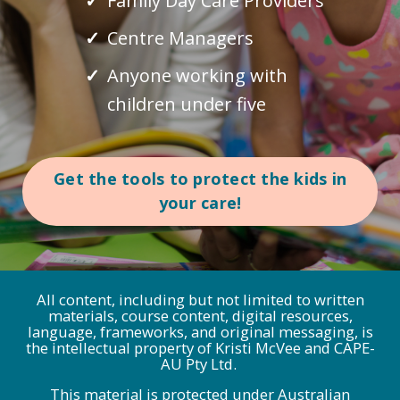
Family Day Care Providers
Centre Managers
Anyone working with
children under five
Get the tools to protect the kids in
your care!
All content, including but not limited to written
materials, course content, digital resources,
language, frameworks, and original messaging, is
the intellectual property of Kristi McVee and CAPE-
AU Pty Ltd.
This material is protected under Australian