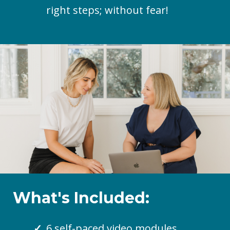
right steps; without fear!
What's Included:
6 self-paced video modules