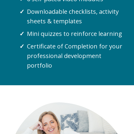
Downloadable checklists, activity
sheets & templates
Mini quizzes to reinforce learning
Certificate of Completion for your
professional development
portfolio