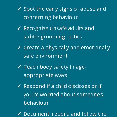
Spot the early signs of abuse and
concerning behaviour
Recognise unsafe adults and
subtle grooming tactics
Create a physically and emotionally
safe environment
Teach body safety in age-
appropriate ways
Respond if a child discloses or if
you’re worried about someone’s
behaviour
Document, report, and follow the