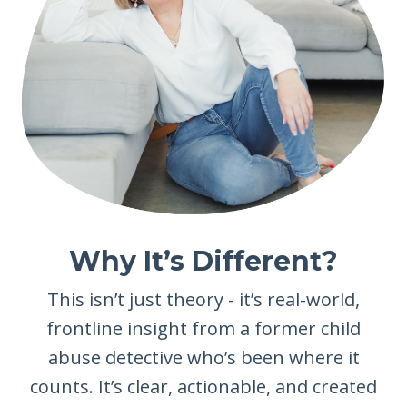
Why It’s Different?
This isn’t just theory - it’s real-world,
frontline insight from a former child
abuse detective who’s been where it
counts. It’s clear, actionable, and created