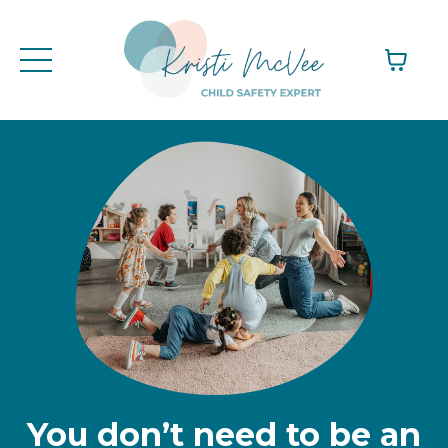
You don’t need to be an