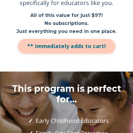
specifically for educators like you.
All of this value for just $97!
No subscriptions.
Just everything you need in one place.
** Immediately adds to cart!
This program is perfect
for...
Early Childhood Educators