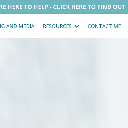
RE HERE TO HELP - CLICK HERE TO FIND OUT
NG AND MEDIA
RESOURCES
CONTACT ME