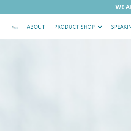
WE A
ABOUT
PRODUCT SHOP
SPEAKI