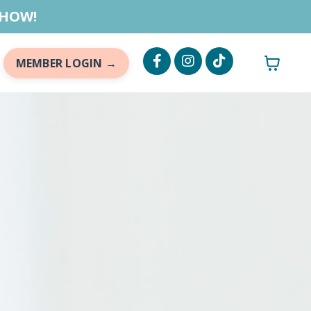
 HOW!
MEMBER LOGIN →