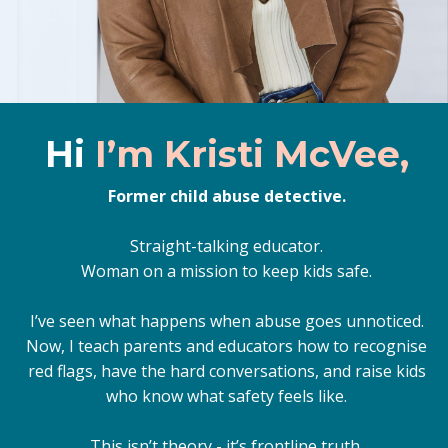
Hi
I’m Kristi McVee,
Former child abuse detective.
Straight-talking educator.
Woman on a mission to keep kids safe.
I’ve seen what happens when abuse goes unnoticed.
Now, I teach parents and educators how to recognise
red flags, have the hard conversations, and raise kids
who know what safety feels like.
This isn’t theory - it’s frontline truth.