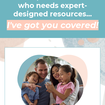
who needs expert-
designed resources...
I've got you covered!