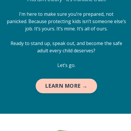
I’m here to make sure you’re prepared, not
panicked. Because protecting kids isn’t someone else’s
job. It’s yours. It’s mine. It’s all of ours.
Ready to stand up, speak out, and become the safe
adult every child deserves?
Let’s go.
LEARN MORE →