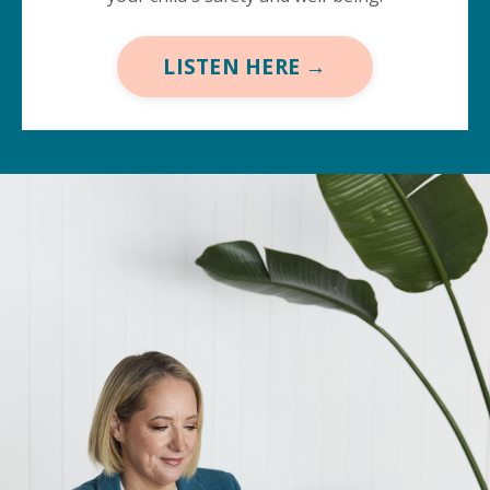
LISTEN HERE →