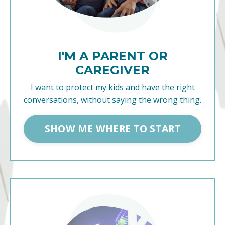
I'M A PARENT OR
CAREGIVER
I want to protect my kids and have the right
conversations, without saying the wrong thing.
SHOW ME WHERE TO START