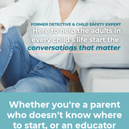
Whether you're a parent
who doesn't know where
to start, or an educator