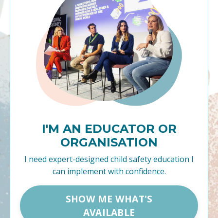
I'M AN EDUCATOR OR
ORGANISATION
I need expert-designed child safety education I
can implement with confidence.
SHOW ME WHAT'S
AVAILABLE