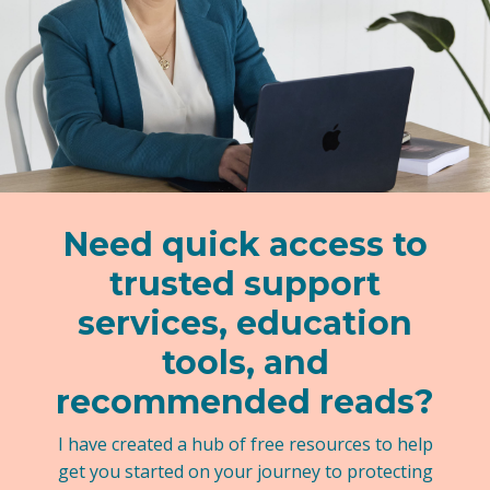
Need quick access to
trusted support
services, education
tools, and
recommended reads?
I have created a hub of free resources to help
get you started on your journey to protecting
your kids.