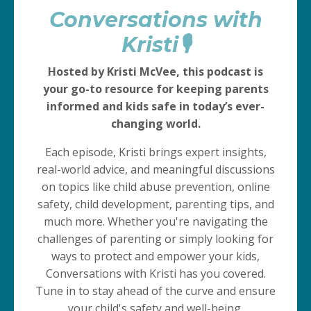
Conversations with
Kristi🎙️
Hosted by Kristi McVee, this podcast is
your go-to resource for keeping parents
informed and kids safe in today’s ever-
changing world.
Each episode, Kristi brings expert insights,
real-world advice, and meaningful discussions
on topics like child abuse prevention, online
safety, child development, parenting tips, and
much more. Whether you're navigating the
challenges of parenting or simply looking for
ways to protect and empower your kids,
Conversations with Kristi has you covered.
Tune in to stay ahead of the curve and ensure
your child's safety and well-being.