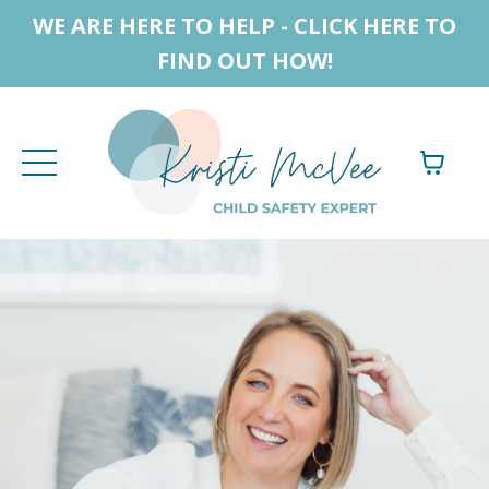
WE ARE HERE TO HELP - CLICK HERE TO
FIND OUT HOW!