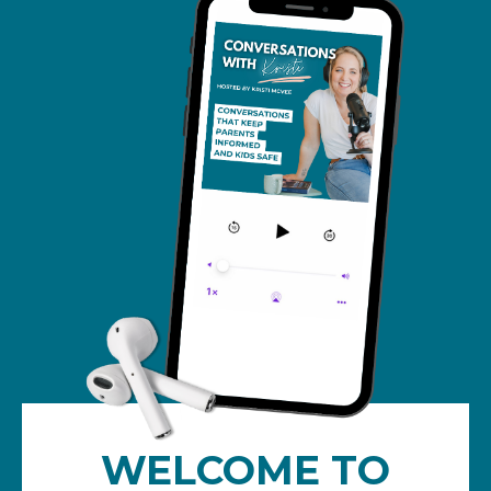
WELCOME TO