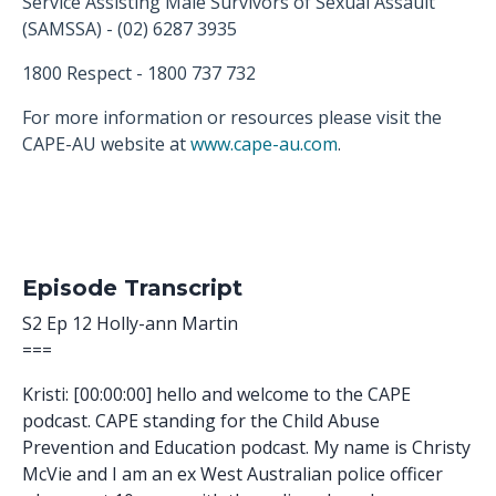
Service Assisting Male Survivors of Sexual Assault
(SAMSSA) - (02) 6287 3935
1800 Respect - 1800 737 732
For more information or resources please visit the
CAPE-AU website at
www.cape-au.com
.
Episode Transcript
S2 Ep 12 Holly-ann Martin
===
Kristi: [00:00:00] hello and welcome to the CAPE
podcast. CAPE standing for the Child Abuse
Prevention and Education podcast. My name is Christy
McVie and I am an ex West Australian police officer