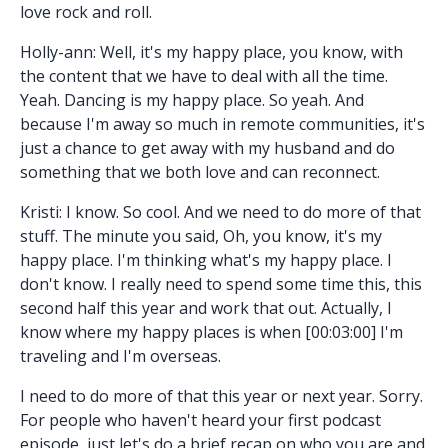
love rock and roll.
Holly-ann: Well, it's my happy place, you know, with
the content that we have to deal with all the time.
Yeah. Dancing is my happy place. So yeah. And
because I'm away so much in remote communities, it's
just a chance to get away with my husband and do
something that we both love and can reconnect.
Kristi: I know. So cool. And we need to do more of that
stuff. The minute you said, Oh, you know, it's my
happy place. I'm thinking what's my happy place. I
don't know. I really need to spend some time this, this
second half this year and work that out. Actually, I
know where my happy places is when [00:03:00] I'm
traveling and I'm overseas.
I need to do more of that this year or next year. Sorry.
For people who haven't heard your first podcast
episode, just let's do a brief recap on who you are and