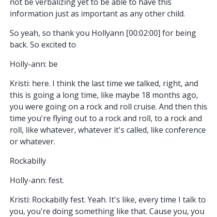
not be verbalizing yet to be able to have this
information just as important as any other child.
So yeah, so thank you Hollyann [00:02:00] for being
back. So excited to
Holly-ann: be
Kristi: here. I think the last time we talked, right, and
this is going a long time, like maybe 18 months ago,
you were going on a rock and roll cruise. And then this
time you're flying out to a rock and roll, to a rock and
roll, like whatever, whatever it's called, like conference
or whatever.
Rockabilly
Holly-ann: fest.
Kristi: Rockabilly fest. Yeah. It's like, every time I talk to
you, you're doing something like that. Cause you, you