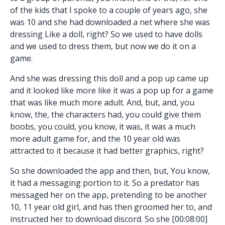
of the kids that I spoke to a couple of years ago, she
was 10 and she had downloaded a net where she was
dressing Like a doll, right? So we used to have dolls
and we used to dress them, but now we do it on a
game.
And she was dressing this doll and a pop up came up
and it looked like more like it was a pop up for a game
that was like much more adult. And, but, and, you
know, the, the characters had, you could give them
boobs, you could, you know, it was, it was a much
more adult game for, and the 10 year old was
attracted to it because it had better graphics, right?
So she downloaded the app and then, but, You know,
it had a messaging portion to it. So a predator has
messaged her on the app, pretending to be another
10, 11 year old girl, and has then groomed her to, and
instructed her to download discord. So she [00:08:00]