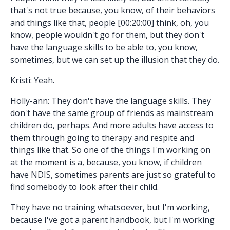
that's not true because, you know, of their behaviors
and things like that, people [00:20:00] think, oh, you
know, people wouldn't go for them, but they don't
have the language skills to be able to, you know,
sometimes, but we can set up the illusion that they do.
Kristi: Yeah.
Holly-ann: They don't have the language skills. They
don't have the same group of friends as mainstream
children do, perhaps. And more adults have access to
them through going to therapy and respite and
things like that. So one of the things I'm working on
at the moment is a, because, you know, if children
have NDIS, sometimes parents are just so grateful to
find somebody to look after their child.
They have no training whatsoever, but I'm working,
because I've got a parent handbook, but I'm working