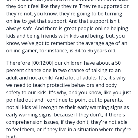
they don't feel like they they're They're supported or
they're not, you know, they're going to be turning
online to get that support. And that support isn't
always safe. And there is great people online helping
kids and being friends with kids and being, but, you
know, we've got to remember the average age of an
online gamer, for instance, is 34 to 36 years old.
Therefore [00:12:00] our children have about a 50
percent chance one in two chance of talking to an
adult and not a child. And a lot of adults. It's, it's why
we need to teach protective behaviors and body
safety to our kids. It's why, and you know, like you just
pointed out and I continue to point out to parents,
not all kids will recognize their early warning signs as
early warning signs, because if they don't, if there's
comprehension issues, if they don't, they're not able
to feel them, or if they live in a situation where they're
high.