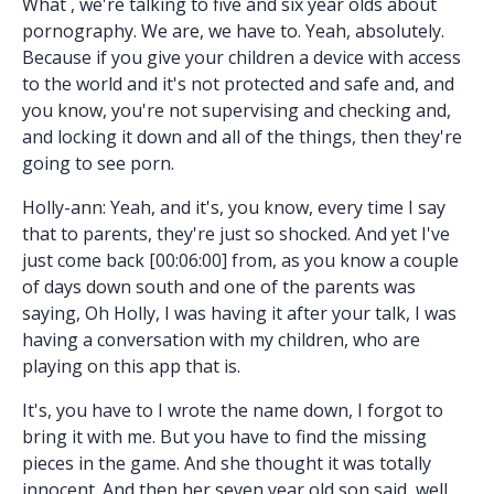
What , we're talking to five and six year olds about
pornography. We are, we have to. Yeah, absolutely.
Because if you give your children a device with access
to the world and it's not protected and safe and, and
you know, you're not supervising and checking and,
and locking it down and all of the things, then they're
going to see porn.
Holly-ann: Yeah, and it's, you know, every time I say
that to parents, they're just so shocked. And yet I've
just come back [00:06:00] from, as you know a couple
of days down south and one of the parents was
saying, Oh Holly, I was having it after your talk, I was
having a conversation with my children, who are
playing on this app that is.
It's, you have to I wrote the name down, I forgot to
bring it with me. But you have to find the missing
pieces in the game. And she thought it was totally
innocent. And then her seven year old son said, well,