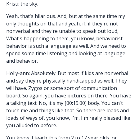
Kristi: the sky.
Yeah, that's hilarious. And, but at the same time my
only thoughts on that and yeah, if, if they're not
nonverbal and they're unable to speak out loud,
What's happening to them, you know, behaviorist
behavior is such a language as well. And we need to
spend some time listening and looking at language
and behavior.
Holly-ann: Absolutely. But most if kids are nonverbal
and say they're physically handicapped as well. They
will have. Zygos or some sort of communication
board. So again, you have pictures on there. You have
a talking text. No, it's my [00:19:00] body. You can't
touch me and things like that. So there are loads and
loads of ways of, you know, I'm, I'm really blessed like
you alluded to before.
You know, I teach this from 2 to 17 year olds, or