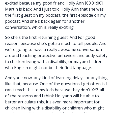
excited because my good friend Holly Ann [00:01:00]
Martin is back. And I just told Holly Ann that she was
the first guest on my podcast, the first episode on my
podcast. And she's back again for another
conversation, which is really exciting.
So she's the first returning guest. And For good
reason, because she's got so much to tell people. And
we're going to have a really awesome conversation
around teaching protective behaviors and body safety
to children living with a disability, or maybe children
who English might not be their first language.
And you know, any kind of learning delays or anything
like that, because. One of the questions I get often is I
can't teach this to my kids because they don't XYZ all
of the reasons and I think Hollyann will be able to
better articulate this, it's even more important for
children living with a disability or children who might