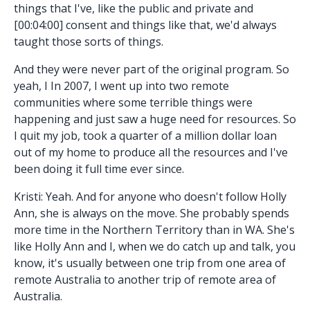
things that I've, like the public and private and
[00:04:00] consent and things like that, we'd always
taught those sorts of things.
And they were never part of the original program. So
yeah, I In 2007, I went up into two remote
communities where some terrible things were
happening and just saw a huge need for resources. So
I quit my job, took a quarter of a million dollar loan
out of my home to produce all the resources and I've
been doing it full time ever since.
Kristi: Yeah. And for anyone who doesn't follow Holly
Ann, she is always on the move. She probably spends
more time in the Northern Territory than in WA. She's
like Holly Ann and I, when we do catch up and talk, you
know, it's usually between one trip from one area of
remote Australia to another trip of remote area of
Australia.