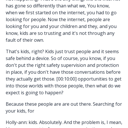
has gone so differently than what we, You know,
when we first started on the internet, you had to go
looking for people. Now the internet, people are
looking for you and your children and they, and you
know, kids are so trusting and it's not through any
fault of their own.
That's kids, right? Kids just trust people and it seems
safe behind a device. So of course, you know, if you
don't put the right safety supervision and protection
in place, if you don't have those conversations before
they actually get those. [00:10:00] opportunities to get
into those worlds with those people, then what do we
expect is going to happen?
Because these people are are out there. Searching for
your kids, for
Holly-ann: kids. Absolutely. And the problem is, I mean,