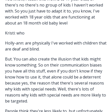
there's no there's no group of kids I haven't worked
with. So you just have to adapt it to, you know, I've
worked with 18 year olds that are functioning at
about an 18 month old baby level
Kristi: who
Holly-ann: are physically I've worked with children that
are deaf and blind.
But. You can also create the illusion that kids might
know something. So on their communication biases
you have all this stuff, even if you don't know if they
know how to use it, that alone could be a deterrent
because yes, the reason that there's several reasons
why kids with special needs. Well, there's lots of
reasons why kids with special needs are more likely to
be targeted.
People think they're less likely to, but unfortunately