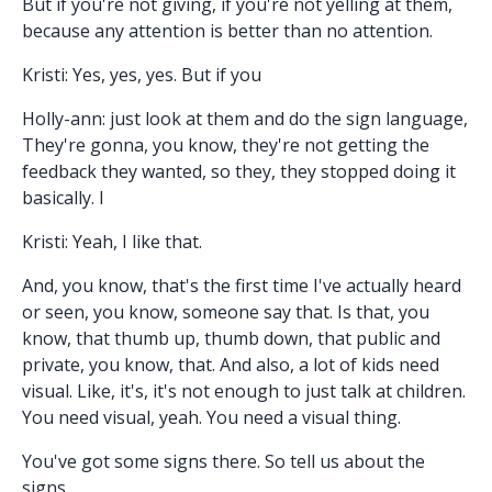
But if you're not giving, if you're not yelling at them,
because any attention is better than no attention.
Kristi: Yes, yes, yes. But if you
Holly-ann: just look at them and do the sign language,
They're gonna, you know, they're not getting the
feedback they wanted, so they, they stopped doing it
basically. I
Kristi: Yeah, I like that.
And, you know, that's the first time I've actually heard
or seen, you know, someone say that. Is that, you
know, that thumb up, thumb down, that public and
private, you know, that. And also, a lot of kids need
visual. Like, it's, it's not enough to just talk at children.
You need visual, yeah. You need a visual thing.
You've got some signs there. So tell us about the
signs.