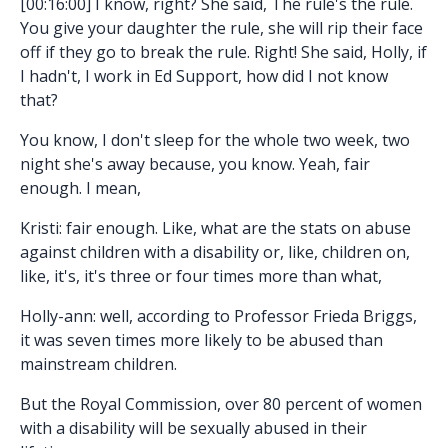
[00:16:00] I know, right? She said, The rule's the rule.
You give your daughter the rule, she will rip their face
off if they go to break the rule. Right! She said, Holly, if
I hadn't, I work in Ed Support, how did I not know
that?
You know, I don't sleep for the whole two week, two
night she's away because, you know. Yeah, fair
enough. I mean,
Kristi: fair enough. Like, what are the stats on abuse
against children with a disability or, like, children on,
like, it's, it's three or four times more than what,
Holly-ann: well, according to Professor Frieda Briggs,
it was seven times more likely to be abused than
mainstream children.
But the Royal Commission, over 80 percent of women
with a disability will be sexually abused in their