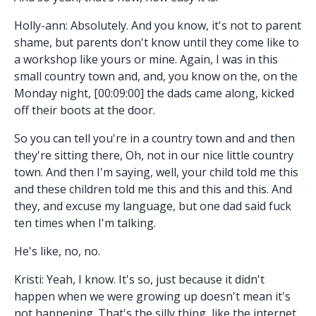
Holly-ann: Absolutely. And you know, it's not to parent
shame, but parents don't know until they come like to
a workshop like yours or mine. Again, I was in this
small country town and, and, you know on the, on the
Monday night, [00:09:00] the dads came along, kicked
off their boots at the door.
So you can tell you're in a country town and and then
they're sitting there, Oh, not in our nice little country
town. And then I'm saying, well, your child told me this
and these children told me this and this and this. And
they, and excuse my language, but one dad said fuck
ten times when I'm talking.
He's like, no, no.
Kristi: Yeah, I know. It's so, just because it didn't
happen when we were growing up doesn't mean it's
not happening. That's the silly thing, like the internet