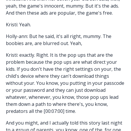
yeah, the game's innocent, mummy. But it's the ads.
And then these ads are popular, the game's free.
Kristi: Yeah.
Holly-ann: But he said, it's all right, mummy. The
boobies are, are blurred out. Yeah,
Kristi: exactly. Right. It is the pop ups that are the
problem because the pop ups are what direct your
kids. If you don't have the right settings on your, the
child's device where they can't download things
without your. You know, you putting in your passcode
or your password and they can just download
whatever, whenever, you know, those pop ups lead
them down a path to where there's, you know,
predators all the [00:07:00] time.
And you might, and I actually told this story last night
to a group of parents, you know, one of the, for one