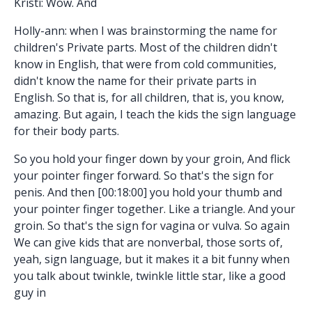
Kristi: Wow. And
Holly-ann: when I was brainstorming the name for
children's Private parts. Most of the children didn't
know in English, that were from cold communities,
didn't know the name for their private parts in
English. So that is, for all children, that is, you know,
amazing. But again, I teach the kids the sign language
for their body parts.
So you hold your finger down by your groin, And flick
your pointer finger forward. So that's the sign for
penis. And then [00:18:00] you hold your thumb and
your pointer finger together. Like a triangle. And your
groin. So that's the sign for vagina or vulva. So again
We can give kids that are nonverbal, those sorts of,
yeah, sign language, but it makes it a bit funny when
you talk about twinkle, twinkle little star, like a good
guy in