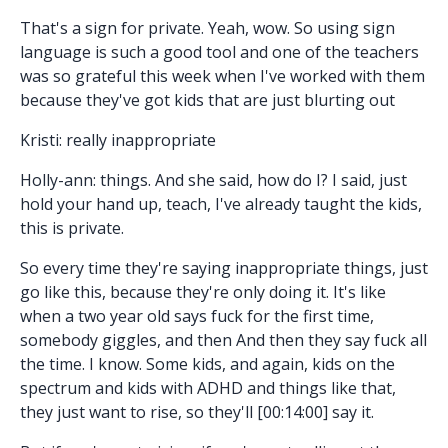
That's a sign for private. Yeah, wow. So using sign
language is such a good tool and one of the teachers
was so grateful this week when I've worked with them
because they've got kids that are just blurting out
Kristi: really inappropriate
Holly-ann: things. And she said, how do I? I said, just
hold your hand up, teach, I've already taught the kids,
this is private.
So every time they're saying inappropriate things, just
go like this, because they're only doing it. It's like
when a two year old says fuck for the first time,
somebody giggles, and then And then they say fuck all
the time. I know. Some kids, and again, kids on the
spectrum and kids with ADHD and things like that,
they just want to rise, so they'll [00:14:00] say it.