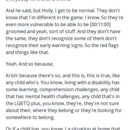
And he said, but Holly, I get to be normal. They don't
know that I'm different in the game. I know. So they're
even more vulnerable to be able to be [00:11:00]
groomed and yeah, sort of stuff. And they don't have
the same, they don't recognize some of them don't
recognize their early warning signs. So the red flags
and things like that.
Yeah. And so because,
Kristi: because there's so, and this is, this is true, like
any child who's. You know, living with a disability has
some learning, comprehension challenges, any child
that has mental health challenges, any child that's in
the LGBTQ plus, you know, they're, they're not sure
about their, where they belong or they're looking for
somewhere to belong.
Or if a child has, you know, I a situation at home that