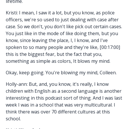
lifetime.
Kristi: I mean, I saw it a lot, but you know, as police
officers, we're so used to just dealing with case after
case. So we don't, you don't like pick out certain cases.
You just like in the mode of like doing them, but you
know, since leaving the place, I, I know, and I've
spoken to so many people and they're like, [00:17:00]
this is the biggest fear, but the fact that you,
something as simple as colors, It blows my mind.
Okay, keep going. You're blowing my mind, Colleen.
Holly-ann: But, and, you know, it's really, I know
children with English as a second language is another
interesting in this podcast sort of thing. And I was last
week I was in a school that was very multicultural. I
think there was over 70 different cultures at this
school.