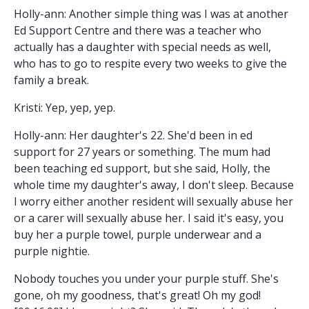
Holly-ann: Another simple thing was I was at another
Ed Support Centre and there was a teacher who
actually has a daughter with special needs as well,
who has to go to respite every two weeks to give the
family a break.
Kristi: Yep, yep, yep.
Holly-ann: Her daughter's 22. She'd been in ed
support for 27 years or something. The mum had
been teaching ed support, but she said, Holly, the
whole time my daughter's away, I don't sleep. Because
I worry either another resident will sexually abuse her
or a carer will sexually abuse her. I said it's easy, you
buy her a purple towel, purple underwear and a
purple nightie.
Nobody touches you under your purple stuff. She's
gone, oh my goodness, that's great! Oh my god!