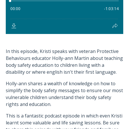
In this episode, Kristi speaks with veteran Protective
Behaviours educator Holly-ann Martin about teaching
body safety education to children living with a
disability or where english isn't their first language.
Holly-ann shares a wealth of knowledge on how to
simplify the body safety messages to ensure our most
vulnerable children understand their body safety
rights and education.
This is a fantastic podcast episode in which even Kristi
learnt some valuable and life saving lessons. Be sure