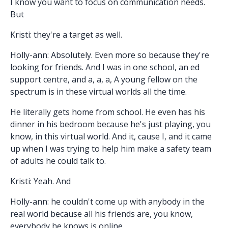
I know you want to focus on communication needs.
But
Kristi: they're a target as well.
Holly-ann: Absolutely. Even more so because they're
looking for friends. And I was in one school, an ed
support centre, and a, a, a, A young fellow on the
spectrum is in these virtual worlds all the time.
He literally gets home from school. He even has his
dinner in his bedroom because he's just playing, you
know, in this virtual world. And it, cause I, and it came
up when I was trying to help him make a safety team
of adults he could talk to.
Kristi: Yeah. And
Holly-ann: he couldn't come up with anybody in the
real world because all his friends are, you know,
everybody he knows is online.