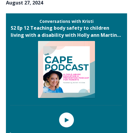
August 27, 2024