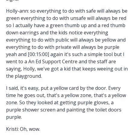
Holly-ann: so everything to do with safe will always be
green everything to do with unsafe will always be red
so I actually have a green thumb up and a red thumb
down earrings and the kids notice everything
everything to do with public will always be yellow and
everything to do with private will always be purple
yeah and [00:15:00] again it's such a simple tool but I
went to a An Ed Support Centre and the staff are
saying, Holly, we've got a kid that keeps weeing out in
the playground.
I said, it's easy, put a yellow card by the door. Every
time he goes out, that's a yellow zone, that's a yellow
zone. So they looked at getting purple gloves, a
purple shower screen and painting the toilet doors
purple.
Kristi: Oh, wow.