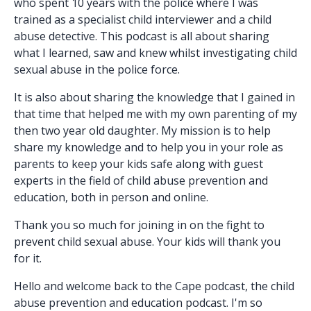
who spent 10 years with the police where I was
trained as a specialist child interviewer and a child
abuse detective. This podcast is all about sharing
what I learned, saw and knew whilst investigating child
sexual abuse in the police force.
It is also about sharing the knowledge that I gained in
that time that helped me with my own parenting of my
then two year old daughter. My mission is to help
share my knowledge and to help you in your role as
parents to keep your kids safe along with guest
experts in the field of child abuse prevention and
education, both in person and online.
Thank you so much for joining in on the fight to
prevent child sexual abuse. Your kids will thank you
for it.
Hello and welcome back to the Cape podcast, the child
abuse prevention and education podcast. I'm so