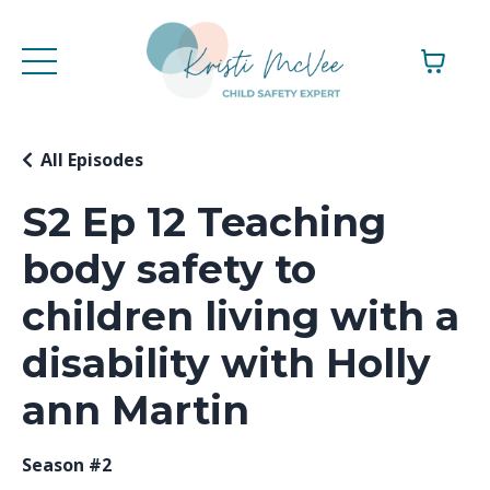
All Episodes
S2 Ep 12 Teaching
body safety to
children living with a
disability with Holly
ann Martin
Season #2