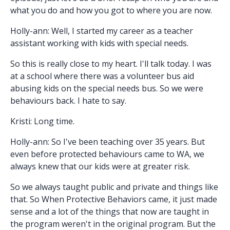
what you do and how you got to where you are now.
Holly-ann: Well, I started my career as a teacher
assistant working with kids with special needs.
So this is really close to my heart. I'll talk today. I was
at a school where there was a volunteer bus aid
abusing kids on the special needs bus. So we were
behaviours back. I hate to say.
Kristi: Long time.
Holly-ann: So I've been teaching over 35 years. But
even before protected behaviours came to WA, we
always knew that our kids were at greater risk.
So we always taught public and private and things like
that. So When Protective Behaviors came, it just made
sense and a lot of the things that now are taught in
the program weren't in the original program. But the