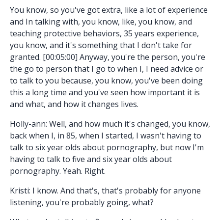
You know, so you've got extra, like a lot of experience
and In talking with, you know, like, you know, and
teaching protective behaviors, 35 years experience,
you know, and it's something that I don't take for
granted. [00:05:00] Anyway, you're the person, you're
the go to person that I go to when I, I need advice or
to talk to you because, you know, you've been doing
this a long time and you've seen how important it is
and what, and how it changes lives.
Holly-ann: Well, and how much it's changed, you know,
back when I, in 85, when I started, I wasn't having to
talk to six year olds about pornography, but now I'm
having to talk to five and six year olds about
pornography. Yeah. Right.
Kristi: I know. And that's, that's probably for anyone
listening, you're probably going, what?