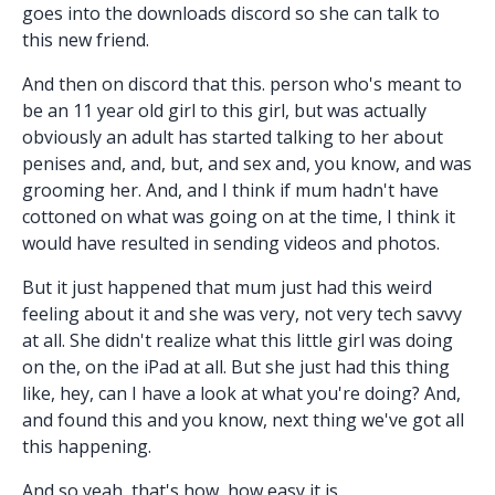
goes into the downloads discord so she can talk to
this new friend.
And then on discord that this. person who's meant to
be an 11 year old girl to this girl, but was actually
obviously an adult has started talking to her about
penises and, and, but, and sex and, you know, and was
grooming her. And, and I think if mum hadn't have
cottoned on what was going on at the time, I think it
would have resulted in sending videos and photos.
But it just happened that mum just had this weird
feeling about it and she was very, not very tech savvy
at all. She didn't realize what this little girl was doing
on the, on the iPad at all. But she just had this thing
like, hey, can I have a look at what you're doing? And,
and found this and you know, next thing we've got all
this happening.
And so yeah, that's how, how easy it is.