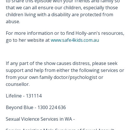
to share this episode with your friends and family so
that we can all ensure our children, especially those
children living with a disability are protected from
abuse.
For more information or to find Holly-ann's resources,
go to her website at
www.safe4kids.com.au
If any part of the show causes distress, please seek
support and help from either the following services or
from your own family doctor/psychologist or
counsellor.
Lifeline - 131114
Beyond Blue - 1300 224 636
Sexual Violence Services in WA -