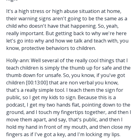
It's a high stress or high abuse situation at home,
their warning signs aren't going to be the same as a
child who doesn't have that happening. So, yeah,
really important. But getting back to why we're here
let's go into why and how we talk and teach with, you
know, protective behaviors to children.
Holly-ann: Well several of the really cool things that I
teach children is simply the thumb up for safe and the
thumb down for unsafe. So, you know, if you've got
children [00:13:00] that are non verbal you know,
that's a really simple tool. I teach them the sign for
public, so I get my kids to sign. Because this is a
podcast, I get my two hands flat, pointing down to the
ground, and I touch my fingertips together, and then I
move them apart, and say, that's public, and then I
hold my hand in front of my mouth, and then close my
fingers as if I've got a key, and I'm locking my lips.