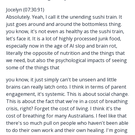
Jocelyn (07:30.91)
Absolutely. Yeah, I call it the unending sushi train. It
just goes around and around the bottomless thing.
you know, it's not even as healthy as the sushi train,
let's face it. It is a lot of highly processed junk food,
especially now in the age of AI slop and brain rot,
literally the opposite of nutrition and the things that
we need, but also the psychological impacts of seeing
some of the things that
you know, it just simply can't be unseen and little
brains can really latch onto. I think in terms of parent
engagement, it's systemic. This is about social change.
This is about the fact that we're in a cost of breathing
crisis, right? Forget the cost of living. I think it's the
cost of breathing for many Australians. I feel like that
there's so much pull on people who haven't been able
to do their own work and their own healing. I'm going