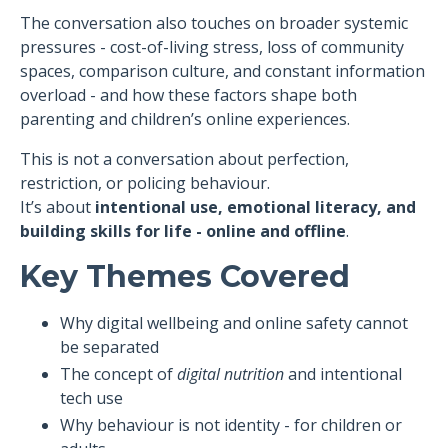
The conversation also touches on broader systemic
pressures - cost-of-living stress, loss of community
spaces, comparison culture, and constant information
overload - and how these factors shape both
parenting and children’s online experiences.
This is not a conversation about perfection,
restriction, or policing behaviour.
It’s about
intentional use, emotional literacy, and
building skills for life - online and offline
.
Key Themes Covered
Why digital wellbeing and online safety cannot
be separated
The concept of
digital nutrition
and intentional
tech use
Why behaviour is not identity - for children or