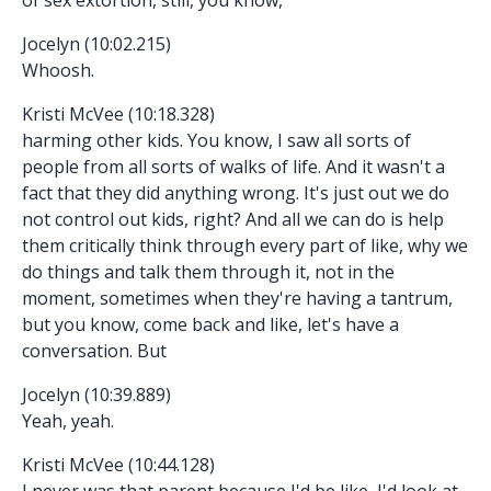
Jocelyn (10:02.215)
Whoosh.
Kristi McVee (10:18.328)
harming other kids. You know, I saw all sorts of
people from all sorts of walks of life. And it wasn't a
fact that they did anything wrong. It's just out we do
not control out kids, right? And all we can do is help
them critically think through every part of like, why we
do things and talk them through it, not in the
moment, sometimes when they're having a tantrum,
but you know, come back and like, let's have a
conversation. But
Jocelyn (10:39.889)
Yeah, yeah.
Kristi McVee (10:44.128)
I never was that parent because I'd be like, I'd look at