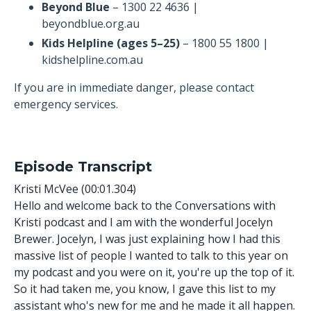
Beyond Blue
– 1300 22 4636 |
beyondblue.org.au
Kids Helpline (ages 5–25)
– 1800 55 1800 |
kidshelpline.com.au
If you are in immediate danger, please contact
emergency services.
Episode Transcript
Kristi McVee (00:01.304)
Hello and welcome back to the Conversations with
Kristi podcast and I am with the wonderful Jocelyn
Brewer. Jocelyn, I was just explaining how I had this
massive list of people I wanted to talk to this year on
my podcast and you were on it, you're up the top of it.
So it had taken me, you know, I gave this list to my
assistant who's new for me and he made it all happen.