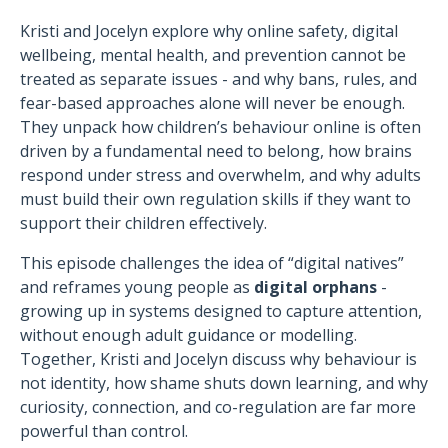
Kristi and Jocelyn explore why online safety, digital
wellbeing, mental health, and prevention cannot be
treated as separate issues - and why bans, rules, and
fear-based approaches alone will never be enough.
They unpack how children’s behaviour online is often
driven by a fundamental need to belong, how brains
respond under stress and overwhelm, and why adults
must build their own regulation skills if they want to
support their children effectively.
This episode challenges the idea of “digital natives”
and reframes young people as
digital orphans
-
growing up in systems designed to capture attention,
without enough adult guidance or modelling.
Together, Kristi and Jocelyn discuss why behaviour is
not identity, how shame shuts down learning, and why
curiosity, connection, and co-regulation are far more
powerful than control.