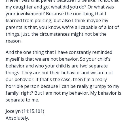
my daughter and go, what did you do? Or what was
your involvement? Because the one thing that I
learned from policing, but also I think maybe my
parents is that, you know, we're all capable of a lot of
things. just, the circumstances might not be the
reason.
And the one thing that I have constantly reminded
myself is that we are not behavior. So your child's
behavior and who your child is are two separate
things. They are not their behavior and we are not
our behavior. If that's the case, then I'm a really
horrible person because I can be really grumpy to my
family, right? But I am not my behavior. My behavior is
separate to me.
Jocelyn (11:15.101)
Absolutely.