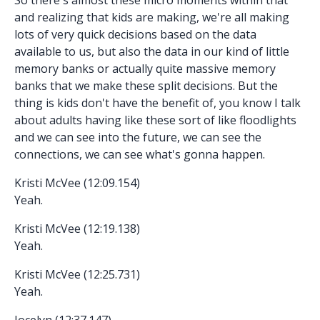
and realizing that kids are making, we're all making
lots of very quick decisions based on the data
available to us, but also the data in our kind of little
memory banks or actually quite massive memory
banks that we make these split decisions. But the
thing is kids don't have the benefit of, you know I talk
about adults having like these sort of like floodlights
and we can see into the future, we can see the
connections, we can see what's gonna happen.
Kristi McVee (12:09.154)
Yeah.
Kristi McVee (12:19.138)
Yeah.
Kristi McVee (12:25.731)
Yeah.
Jocelyn (12:37.147)