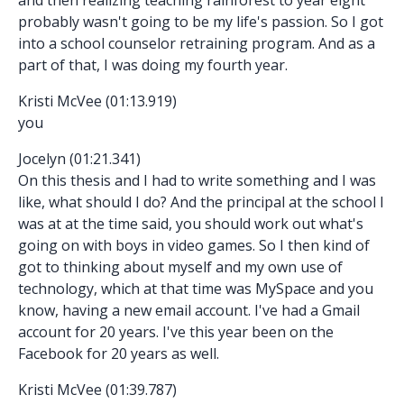
probably wasn't going to be my life's passion. So I got
into a school counselor retraining program. And as a
part of that, I was doing my fourth year.
Kristi McVee (01:13.919)
you
Jocelyn (01:21.341)
On this thesis and I had to write something and I was
like, what should I do? And the principal at the school I
was at at the time said, you should work out what's
going on with boys in video games. So I then kind of
got to thinking about myself and my own use of
technology, which at that time was MySpace and you
know, having a new email account. I've had a Gmail
account for 20 years. I've this year been on the
Facebook for 20 years as well.
Kristi McVee (01:39.787)