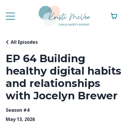
All Episodes
EP 64 Building
healthy digital habits
and relationships
with Jocelyn Brewer
Season #4
May 13, 2026