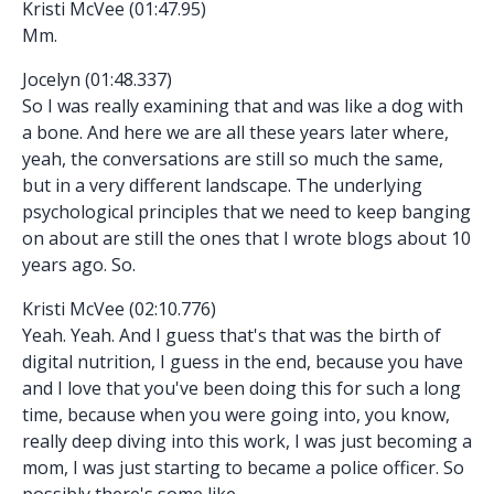
Kristi McVee (01:47.95)
Mm.
Jocelyn (01:48.337)
So I was really examining that and was like a dog with
a bone. And here we are all these years later where,
yeah, the conversations are still so much the same,
but in a very different landscape. The underlying
psychological principles that we need to keep banging
on about are still the ones that I wrote blogs about 10
years ago. So.
Kristi McVee (02:10.776)
Yeah. Yeah. And I guess that's that was the birth of
digital nutrition, I guess in the end, because you have
and I love that you've been doing this for such a long
time, because when you were going into, you know,
really deep diving into this work, I was just becoming a
mom, I was just starting to became a police officer. So
possibly there's some like