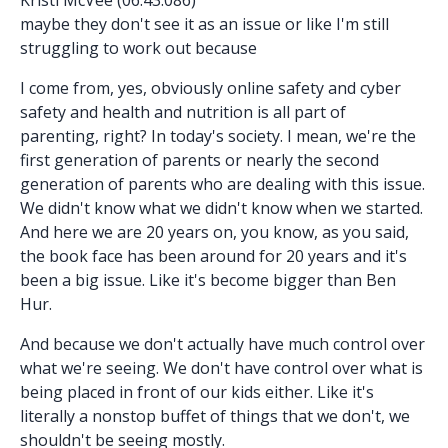
maybe they don't see it as an issue or like I'm still
struggling to work out because
I come from, yes, obviously online safety and cyber
safety and health and nutrition is all part of
parenting, right? In today's society. I mean, we're the
first generation of parents or nearly the second
generation of parents who are dealing with this issue.
We didn't know what we didn't know when we started.
And here we are 20 years on, you know, as you said,
the book face has been around for 20 years and it's
been a big issue. Like it's become bigger than Ben
Hur.
And because we don't actually have much control over
what we're seeing. We don't have control over what is
being placed in front of our kids either. Like it's
literally a nonstop buffet of things that we don't, we
shouldn't be seeing mostly.