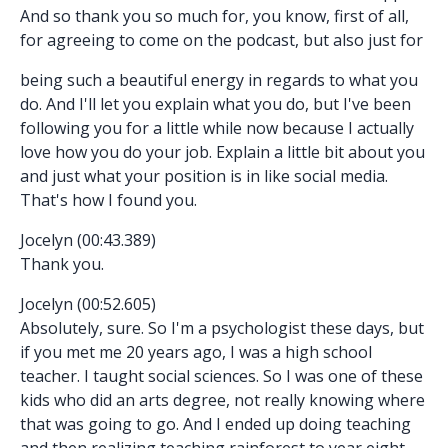
And so thank you so much for, you know, first of all,
for agreeing to come on the podcast, but also just for
being such a beautiful energy in regards to what you
do. And I'll let you explain what you do, but I've been
following you for a little while now because I actually
love how you do your job. Explain a little bit about you
and just what your position is in like social media.
That's how I found you.
Jocelyn (00:43.389)
Thank you.
Jocelyn (00:52.605)
Absolutely, sure. So I'm a psychologist these days, but
if you met me 20 years ago, I was a high school
teacher. I taught social sciences. So I was one of these
kids who did an arts degree, not really knowing where
that was going to go. And I ended up doing teaching
and then realizing teaching rainforest to year eight