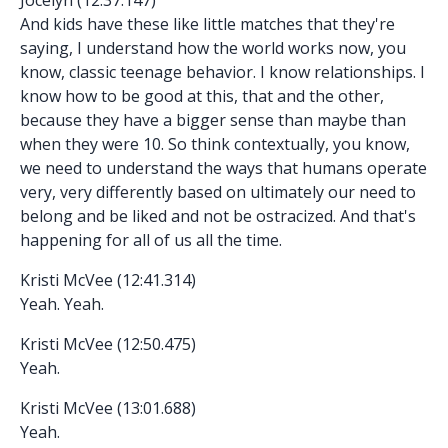
And kids have these like little matches that they're
saying, I understand how the world works now, you
know, classic teenage behavior. I know relationships. I
know how to be good at this, that and the other,
because they have a bigger sense than maybe than
when they were 10. So think contextually, you know,
we need to understand the ways that humans operate
very, very differently based on ultimately our need to
belong and be liked and not be ostracized. And that's
happening for all of us all the time.
Kristi McVee (12:41.314)
Yeah. Yeah.
Kristi McVee (12:50.475)
Yeah.
Kristi McVee (13:01.688)
Yeah.