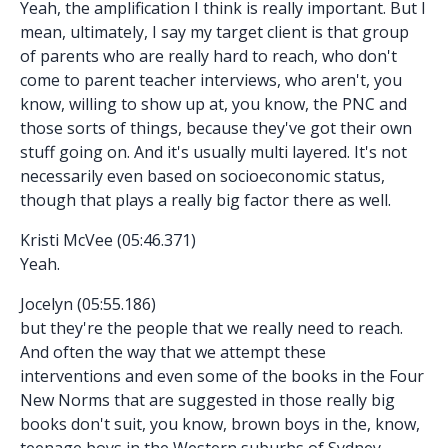
Yeah, the amplification I think is really important. But I
mean, ultimately, I say my target client is that group
of parents who are really hard to reach, who don't
come to parent teacher interviews, who aren't, you
know, willing to show up at, you know, the PNC and
those sorts of things, because they've got their own
stuff going on. And it's usually multi layered. It's not
necessarily even based on socioeconomic status,
though that plays a really big factor there as well.
Kristi McVee (05:46.371)
Yeah.
Jocelyn (05:55.186)
but they're the people that we really need to reach.
And often the way that we attempt these
interventions and even some of the books in the Four
New Norms that are suggested in those really big
books don't suit, you know, brown boys in the, know,
teenage boys in the Western suburbs of Sydney