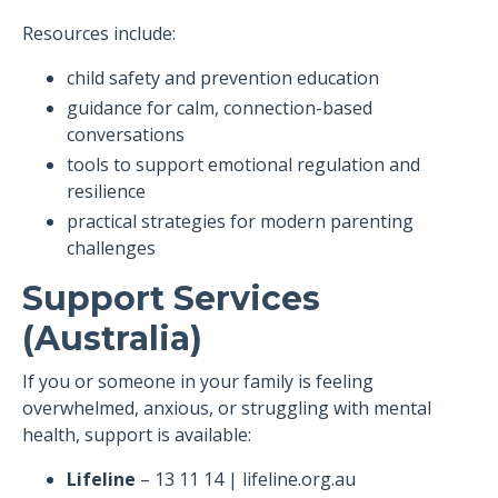
Resources include:
child safety and prevention education
guidance for calm, connection-based
conversations
tools to support emotional regulation and
resilience
practical strategies for modern parenting
challenges
Support Services
(Australia)
If you or someone in your family is feeling
overwhelmed, anxious, or struggling with mental
health, support is available:
Lifeline
– 13 11 14 | lifeline.org.au