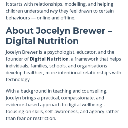
It starts with relationships, modelling, and helping
children understand
why
they feel drawn to certain
behaviours — online and offline.
About Jocelyn Brewer –
Digital Nutrition
Jocelyn Brewer is a psychologist, educator, and the
founder of
Digital Nutrition
, a framework that helps
individuals, families, schools, and organisations
develop healthier, more intentional relationships with
technology.
With a background in teaching and counselling,
Jocelyn brings a practical, compassionate, and
evidence-based approach to digital wellbeing -
focusing on skills, self-awareness, and agency rather
than fear or restriction.