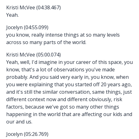
Kristi McVee (04:38.467)
Yeah.
Jocelyn (04:55.099)
you know, really intense things at so many levels
across so many parts of the world.
Kristi McVee (05:00.074)
Yeah, well, I'd imagine in your career of this space, you
know, that's a lot of observations you've made
probably. And you said very early in, you know, when
you were explaining that you started off 20 years ago,
and it's still the similar conversation, same things, just
different context now and different obviously, risk
factors, because we've got so many other things
happening in the world that are affecting our kids and
our and us.
Jocelyn (05:26.769)