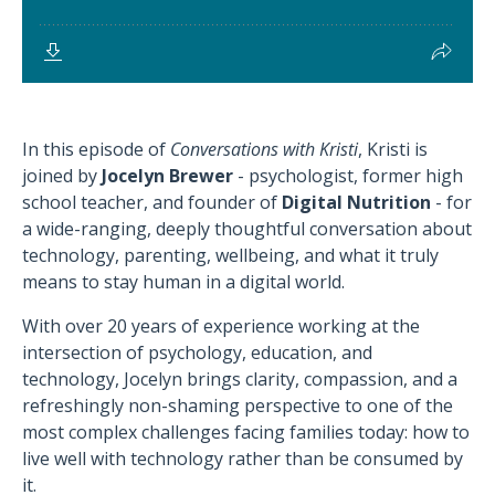
In this episode of
Conversations with Kristi
, Kristi is
joined by
Jocelyn Brewer
- psychologist, former high
school teacher, and founder of
Digital Nutrition
- for
a wide-ranging, deeply thoughtful conversation about
technology, parenting, wellbeing, and what it truly
means to stay human in a digital world.
With over 20 years of experience working at the
intersection of psychology, education, and
technology, Jocelyn brings clarity, compassion, and a
refreshingly non-shaming perspective to one of the
most complex challenges facing families today: how to
live well with technology rather than be consumed by
it.