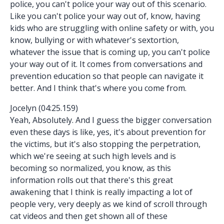
police, you can't police your way out of this scenario.
Like you can't police your way out of, know, having
kids who are struggling with online safety or with, you
know, bullying or with whatever's sextortion,
whatever the issue that is coming up, you can't police
your way out of it. It comes from conversations and
prevention education so that people can navigate it
better. And I think that's where you come from.
Jocelyn (04:25.159)
Yeah, Absolutely. And I guess the bigger conversation
even these days is like, yes, it's about prevention for
the victims, but it's also stopping the perpetration,
which we're seeing at such high levels and is
becoming so normalized, you know, as this
information rolls out that there's this great
awakening that I think is really impacting a lot of
people very, very deeply as we kind of scroll through
cat videos and then get shown all of these