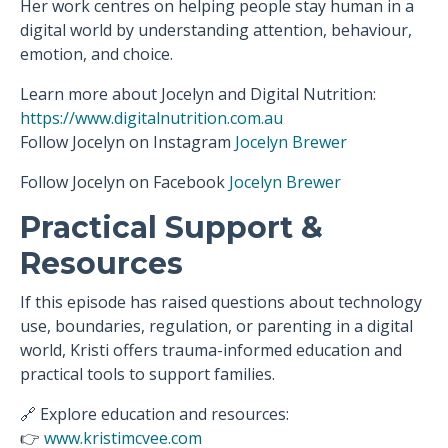
Her work centres on helping people stay human in a
digital world by understanding attention, behaviour,
emotion, and choice.
Learn more about Jocelyn and Digital Nutrition:
https://www.digitalnutrition.com.au
Follow Jocelyn on Instagram
Jocelyn Brewer
Follow Jocelyn on
Facebook
Jocelyn Brewer
Practical Support &
Resources
If this episode has raised questions about technology
use, boundaries, regulation, or parenting in a digital
world, Kristi offers trauma-informed education and
practical tools to support families.
🔗 Explore education and resources:
👉
www.kristimcvee.com