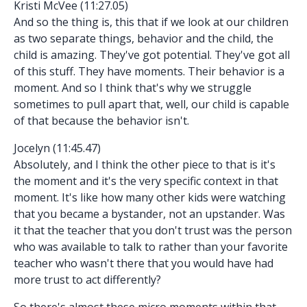
Kristi McVee (11:27.05)
And so the thing is, this that if we look at our children
as two separate things, behavior and the child, the
child is amazing. They've got potential. They've got all
of this stuff. They have moments. Their behavior is a
moment. And so I think that's why we struggle
sometimes to pull apart that, well, our child is capable
of that because the behavior isn't.
Jocelyn (11:45.47)
Absolutely, and I think the other piece to that is it's
the moment and it's the very specific context in that
moment. It's like how many other kids were watching
that you became a bystander, not an upstander. Was
it that the teacher that you don't trust was the person
who was available to talk to rather than your favorite
teacher who wasn't there that you would have had
more trust to act differently?
So there's almost these micro moments within that