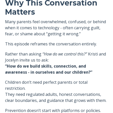
Why This Conversation
Matters
Many parents feel overwhelmed, confused, or behind
when it comes to technology - often carrying guilt,
fear, or shame about “getting it wrong.”
This episode reframes the conversation entirely.
Rather than asking
“How do we control this?”
Kristi and
Jocelyn invite us to ask:
“How do we build skills, connection, and
awareness - in ourselves and our children?”
Children don’t need perfect parents or total
restriction.
They need regulated adults, honest conversations,
clear boundaries, and guidance that grows with them.
Prevention doesn’t start with platforms or policies.