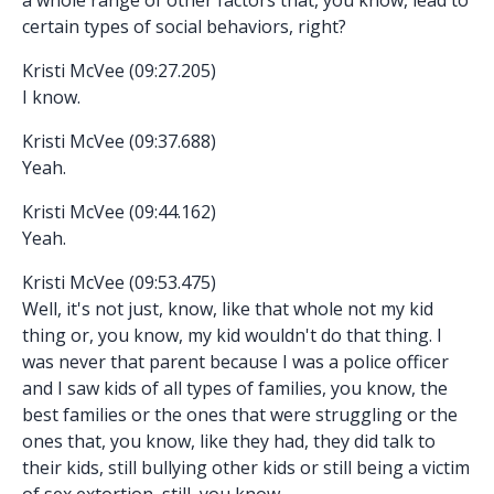
certain types of social behaviors, right?
Kristi McVee (09:27.205)
I know.
Kristi McVee (09:37.688)
Yeah.
Kristi McVee (09:44.162)
Yeah.
Kristi McVee (09:53.475)
Well, it's not just, know, like that whole not my kid
thing or, you know, my kid wouldn't do that thing. I
was never that parent because I was a police officer
and I saw kids of all types of families, you know, the
best families or the ones that were struggling or the
ones that, you know, like they had, they did talk to
their kids, still bullying other kids or still being a victim
of sex extortion, still, you know,