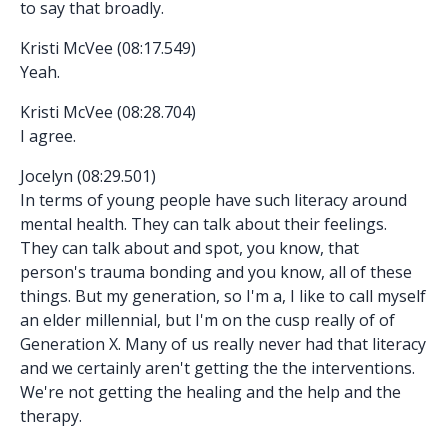
to say that broadly.
Kristi McVee (08:17.549)
Yeah.
Kristi McVee (08:28.704)
I agree.
Jocelyn (08:29.501)
In terms of young people have such literacy around
mental health. They can talk about their feelings.
They can talk about and spot, you know, that
person's trauma bonding and you know, all of these
things. But my generation, so I'm a, I like to call myself
an elder millennial, but I'm on the cusp really of of
Generation X. Many of us really never had that literacy
and we certainly aren't getting the the interventions.
We're not getting the healing and the help and the
therapy.