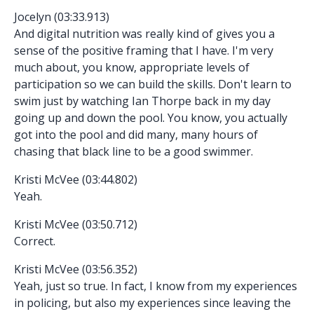
Jocelyn (03:33.913)
And digital nutrition was really kind of gives you a
sense of the positive framing that I have. I'm very
much about, you know, appropriate levels of
participation so we can build the skills. Don't learn to
swim just by watching Ian Thorpe back in my day
going up and down the pool. You know, you actually
got into the pool and did many, many hours of
chasing that black line to be a good swimmer.
Kristi McVee (03:44.802)
Yeah.
Kristi McVee (03:50.712)
Correct.
Kristi McVee (03:56.352)
Yeah, just so true. In fact, I know from my experiences
in policing, but also my experiences since leaving the