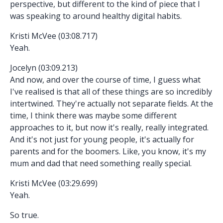
perspective, but different to the kind of piece that I
was speaking to around healthy digital habits.
Kristi McVee (03:08.717)
Yeah.
Jocelyn (03:09.213)
And now, and over the course of time, I guess what
I've realised is that all of these things are so incredibly
intertwined. They're actually not separate fields. At the
time, I think there was maybe some different
approaches to it, but now it's really, really integrated.
And it's not just for young people, it's actually for
parents and for the boomers. Like, you know, it's my
mum and dad that need something really special.
Kristi McVee (03:29.699)
Yeah.
So true.