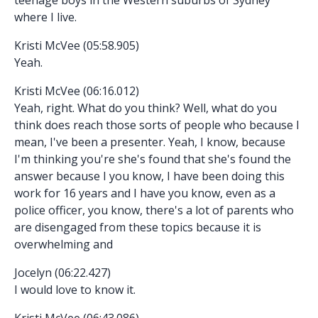
where I live.
Kristi McVee (05:58.905)
Yeah.
Kristi McVee (06:16.012)
Yeah, right. What do you think? Well, what do you
think does reach those sorts of people who because I
mean, I've been a presenter. Yeah, I know, because
I'm thinking you're she's found that she's found the
answer because I you know, I have been doing this
work for 16 years and I have you know, even as a
police officer, you know, there's a lot of parents who
are disengaged from these topics because it is
overwhelming and
Jocelyn (06:22.427)
I would love to know it.
Kristi McVee (06:43.086)