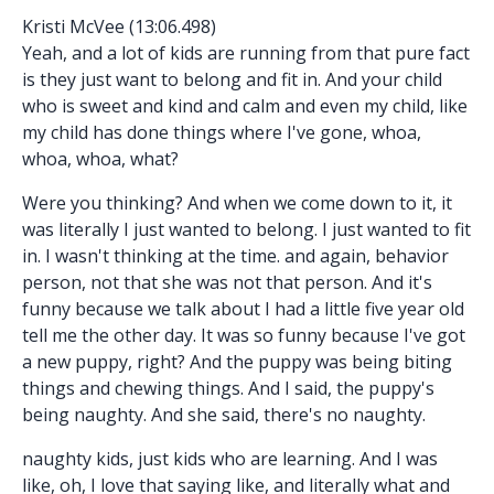
Kristi McVee (13:06.498)
Yeah, and a lot of kids are running from that pure fact
is they just want to belong and fit in. And your child
who is sweet and kind and calm and even my child, like
my child has done things where I've gone, whoa,
whoa, whoa, what?
Were you thinking? And when we come down to it, it
was literally I just wanted to belong. I just wanted to fit
in. I wasn't thinking at the time. and again, behavior
person, not that she was not that person. And it's
funny because we talk about I had a little five year old
tell me the other day. It was so funny because I've got
a new puppy, right? And the puppy was being biting
things and chewing things. And I said, the puppy's
being naughty. And she said, there's no naughty.
naughty kids, just kids who are learning. And I was
like, oh, I love that saying like, and literally what and