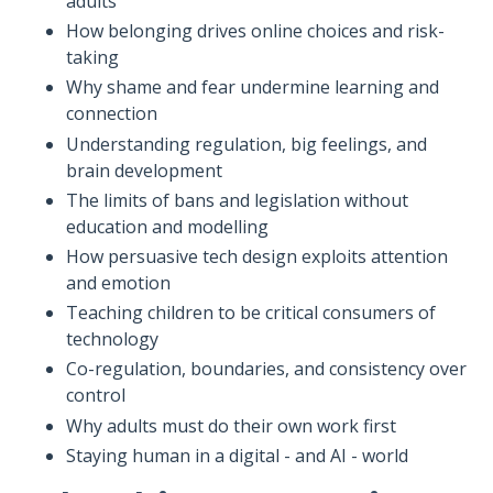
adults
How belonging drives online choices and risk-
taking
Why shame and fear undermine learning and
connection
Understanding regulation, big feelings, and
brain development
The limits of bans and legislation without
education and modelling
How persuasive tech design exploits attention
and emotion
Teaching children to be critical consumers of
technology
Co-regulation, boundaries, and consistency over
control
Why adults must do their own work first
Staying human in a digital - and AI - world