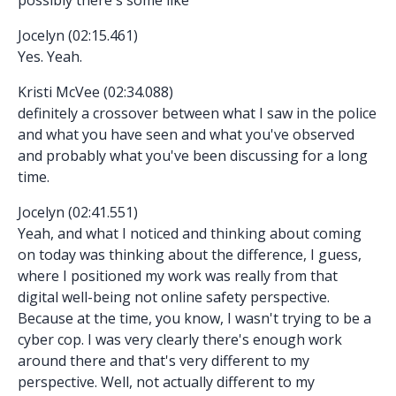
Jocelyn (02:15.461)
Yes. Yeah.
Kristi McVee (02:34.088)
definitely a crossover between what I saw in the police
and what you have seen and what you've observed
and probably what you've been discussing for a long
time.
Jocelyn (02:41.551)
Yeah, and what I noticed and thinking about coming
on today was thinking about the difference, I guess,
where I positioned my work was really from that
digital well-being not online safety perspective.
Because at the time, you know, I wasn't trying to be a
cyber cop. I was very clearly there's enough work
around there and that's very different to my
perspective. Well, not actually different to my