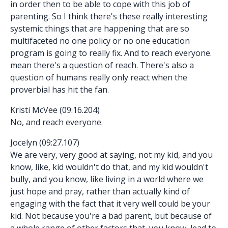
in order then to be able to cope with this job of
parenting. So I think there's these really interesting
systemic things that are happening that are so
multifaceted no one policy or no one education
program is going to really fix. And to reach everyone.
mean there's a question of reach. There's also a
question of humans really only react when the
proverbial has hit the fan.
Kristi McVee (09:16.204)
No, and reach everyone.
Jocelyn (09:27.107)
We are very, very good at saying, not my kid, and you
know, like, kid wouldn't do that, and my kid wouldn't
bully, and you know, like living in a world where we
just hope and pray, rather than actually kind of
engaging with the fact that it very well could be your
kid. Not because you're a bad parent, but because of
a whole range of other factors that, you know, lead to