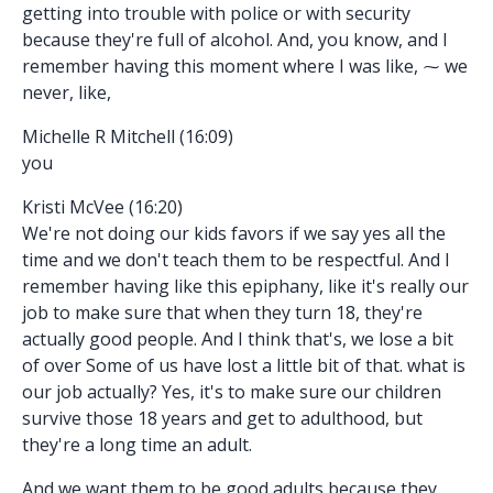
getting into trouble with police or with security
because they're full of alcohol. And, you know, and I
remember having this moment where I was like, ⁓ we
never, like,
Michelle R Mitchell (16:09)
you
Kristi McVee (16:20)
We're not doing our kids favors if we say yes all the
time and we don't teach them to be respectful. And I
remember having like this epiphany, like it's really our
job to make sure that when they turn 18, they're
actually good people. And I think that's, we lose a bit
of over Some of us have lost a little bit of that. what is
our job actually? Yes, it's to make sure our children
survive those 18 years and get to adulthood, but
they're a long time an adult.
And we want them to be good adults because they