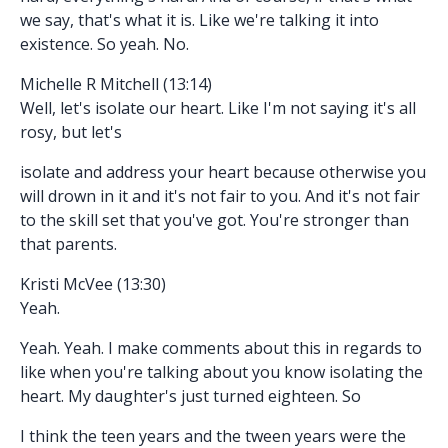
we say, that's what it is. Like we're talking it into
existence. So yeah. No.
Michelle R Mitchell (13:14)
Well, let's isolate our heart. Like I'm not saying it's all
rosy, but let's
isolate and address your heart because otherwise you
will drown in it and it's not fair to you. And it's not fair
to the skill set that you've got. You're stronger than
that parents.
Kristi McVee (13:30)
Yeah.
Yeah. Yeah. I make comments about this in regards to
like when you're talking about you know isolating the
heart. My daughter's just turned eighteen. So
I think the teen years and the tween years were the