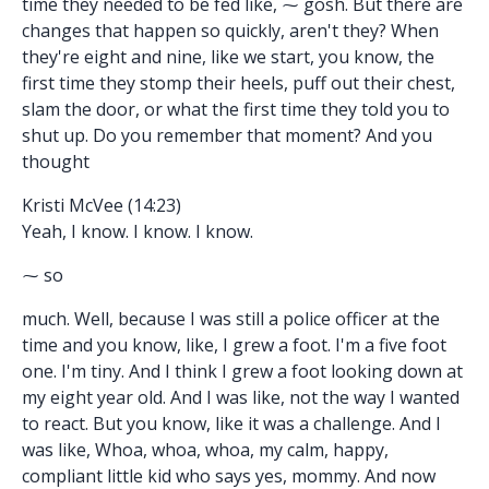
time they needed to be fed like, ⁓ gosh. But there are
changes that happen so quickly, aren't they? When
they're eight and nine, like we start, you know, the
first time they stomp their heels, puff out their chest,
slam the door, or what the first time they told you to
shut up. Do you remember that moment? And you
thought
Kristi McVee (14:23)
Yeah, I know. I know. I know.
⁓ so
much. Well, because I was still a police officer at the
time and you know, like, I grew a foot. I'm a five foot
one. I'm tiny. And I think I grew a foot looking down at
my eight year old. And I was like, not the way I wanted
to react. But you know, like it was a challenge. And I
was like, Whoa, whoa, whoa, my calm, happy,
compliant little kid who says yes, mommy. And now