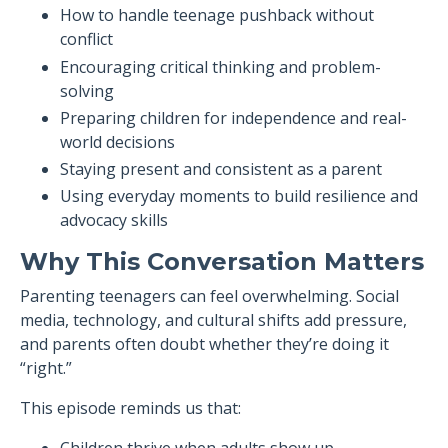
How to handle teenage pushback without
conflict
Encouraging critical thinking and problem-
solving
Preparing children for independence and real-
world decisions
Staying present and consistent as a parent
Using everyday moments to build resilience and
advocacy skills
Why This Conversation Matters
Parenting teenagers can feel overwhelming. Social
media, technology, and cultural shifts add pressure,
and parents often doubt whether they’re doing it
“right.”
This episode reminds us that: