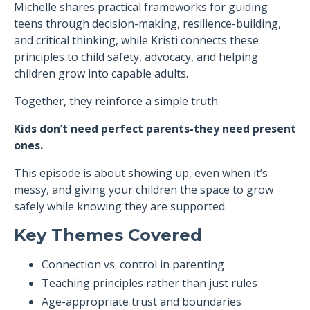
Michelle shares practical frameworks for guiding
teens through decision-making, resilience-building,
and critical thinking, while Kristi connects these
principles to child safety, advocacy, and helping
children grow into capable adults.
Together, they reinforce a simple truth:
Kids don’t need perfect parents-they need present
ones.
This episode is about showing up, even when it’s
messy, and giving your children the space to grow
safely while knowing they are supported.
Key Themes Covered
Connection vs. control in parenting
Teaching principles rather than just rules
Age-appropriate trust and boundaries