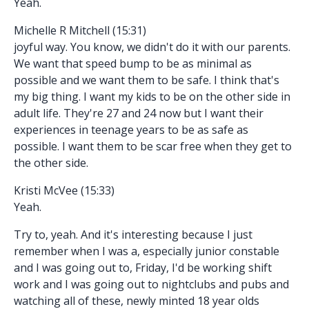
Yeah.
Michelle R Mitchell (15:31)
joyful way. You know, we didn't do it with our parents.
We want that speed bump to be as minimal as
possible and we want them to be safe. I think that's
my big thing. I want my kids to be on the other side in
adult life. They're 27 and 24 now but I want their
experiences in teenage years to be as safe as
possible. I want them to be scar free when they get to
the other side.
Kristi McVee (15:33)
Yeah.
Try to, yeah. And it's interesting because I just
remember when I was a, especially junior constable
and I was going out to, Friday, I'd be working shift
work and I was going out to nightclubs and pubs and
watching all of these, newly minted 18 year olds