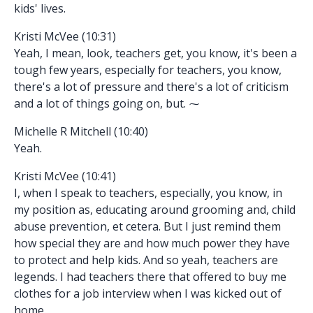
kids' lives.
Kristi McVee (10:31)
Yeah, I mean, look, teachers get, you know, it's been a
tough few years, especially for teachers, you know,
there's a lot of pressure and there's a lot of criticism
and a lot of things going on, but. ⁓
Michelle R Mitchell (10:40)
Yeah.
Kristi McVee (10:41)
I, when I speak to teachers, especially, you know, in
my position as, educating around grooming and, child
abuse prevention, et cetera. But I just remind them
how special they are and how much power they have
to protect and help kids. And so yeah, teachers are
legends. I had teachers there that offered to buy me
clothes for a job interview when I was kicked out of
home.