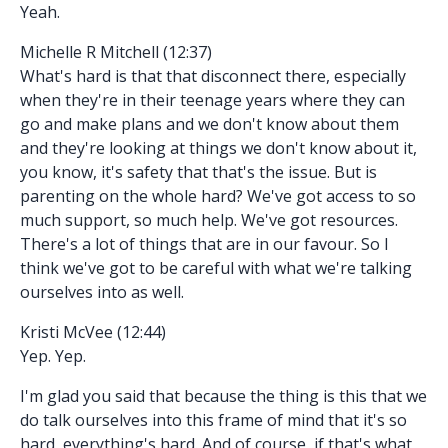
Yeah.
Michelle R Mitchell (12:37)
What's hard is that that disconnect there, especially
when they're in their teenage years where they can
go and make plans and we don't know about them
and they're looking at things we don't know about it,
you know, it's safety that that's the issue. But is
parenting on the whole hard? We've got access to so
much support, so much help. We've got resources.
There's a lot of things that are in our favour. So I
think we've got to be careful with what we're talking
ourselves into as well.
Kristi McVee (12:44)
Yep. Yep.
I'm glad you said that because the thing is this that we
do talk ourselves into this frame of mind that it's so
hard, everything's hard. And of course, if that's what