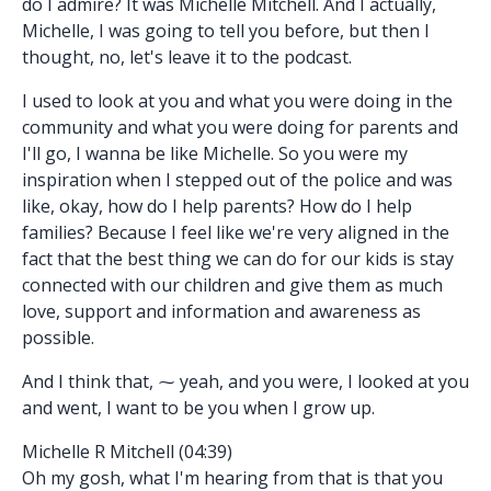
do I admire? It was Michelle Mitchell. And I actually,
Michelle, I was going to tell you before, but then I
thought, no, let's leave it to the podcast.
I used to look at you and what you were doing in the
community and what you were doing for parents and
I'll go, I wanna be like Michelle. So you were my
inspiration when I stepped out of the police and was
like, okay, how do I help parents? How do I help
families? Because I feel like we're very aligned in the
fact that the best thing we can do for our kids is stay
connected with our children and give them as much
love, support and information and awareness as
possible.
And I think that, ⁓ yeah, and you were, I looked at you
and went, I want to be you when I grow up.
Michelle R Mitchell (04:39)
Oh my gosh, what I'm hearing from that is that you