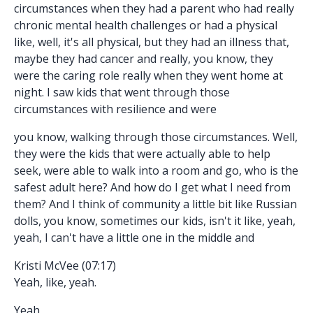
circumstances when they had a parent who had really
chronic mental health challenges or had a physical
like, well, it's all physical, but they had an illness that,
maybe they had cancer and really, you know, they
were the caring role really when they went home at
night. I saw kids that went through those
circumstances with resilience and were
you know, walking through those circumstances. Well,
they were the kids that were actually able to help
seek, were able to walk into a room and go, who is the
safest adult here? And how do I get what I need from
them? And I think of community a little bit like Russian
dolls, you know, sometimes our kids, isn't it like, yeah,
yeah, I can't have a little one in the middle and
Kristi McVee (07:17)
Yeah, like, yeah.
Yeah.