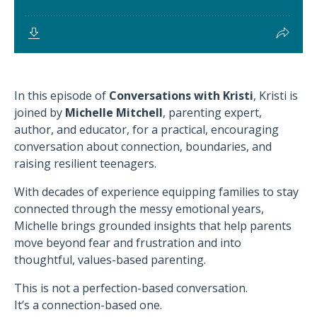
In this episode of
Conversations with Kristi
, Kristi is
joined by
Michelle Mitchell
, parenting expert,
author, and educator, for a practical, encouraging
conversation about connection, boundaries, and
raising resilient teenagers.
With decades of experience equipping families to stay
connected through the messy emotional years,
Michelle brings grounded insights that help parents
move beyond fear and frustration and into
thoughtful, values-based parenting.
This is not a perfection-based conversation.
It’s a connection-based one.