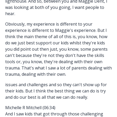
lighthouse. And so, between you and Maggie Dent, I
was looking at both of you going, I want people to
hear.
Obviously, my experience is different to your
experience is different to Maggie's experience. But I
think the main theme of all of this is, you know, how
do we just best support our kids whilst they're kids
you did point out then just, you know, some parents
can't because they're not they don't have the skills
tools or, you know, they're dealing with their own
trauma. That's what I saw a lot of parents dealing with
trauma, dealing with their own.
issues and challenges and so they can't show up for
their kids. But I think the best thing we can do is try
and do our best is all that we can do really.
Michelle R Mitchell (06:34)
And I saw kids that got through those challenging