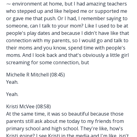
⁓ environment at home, but I had amazing teachers
who stepped up and like helped me or supported me
or gave me that push. Or I had, I remember saying to
someone, can I talk to your mom? Like I used to be at
people's play dates and because I didn't have like that
connection with my parents, so I would go and talk to
their moms and you know, spend time with people's
moms. And I look back and that's obviously a little girl
screaming for some connection, but
Michelle R Mitchell (08:45)
Yeah.
Yeah.
Kristi McVee (08:58)
At the same time, it was so beautiful because those
parents still ask about me today to my friends from
primary school and high school. They're like, how's
Kristi going? I see Kristi in the media and I'm like, isn't