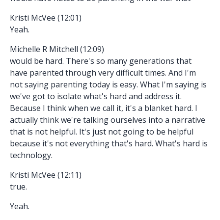
Kristi McVee (12:01)
Yeah.
Michelle R Mitchell (12:09)
would be hard. There's so many generations that
have parented through very difficult times. And I'm
not saying parenting today is easy. What I'm saying is
we've got to isolate what's hard and address it.
Because I think when we call it, it's a blanket hard. I
actually think we're talking ourselves into a narrative
that is not helpful. It's just not going to be helpful
because it's not everything that's hard. What's hard is
technology.
Kristi McVee (12:11)
true.
Yeah.