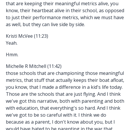
that are keeping their meaningful metrics alive, you
know, their heartbeat alive in their school, as opposed
to just their performance metrics, which we must have
as well, but they can live side by side.
Kristi McVee (11:23)
Yeah.
Hmm.
Michelle R Mitchell (11:42)
those schools that are championing those meaningful
metrics, that stuff that actually keeps their boat afloat,
you know, that I made a difference in a kid's life today.
Those are the schools that are just flying. And I think
we've got this narrative, both with parenting and both
with education, that everything's so hard. And I think
we've got to be so careful with it. I think we do
because as a parent, I don't know about you, but I
would have hated to be parenting in the war that