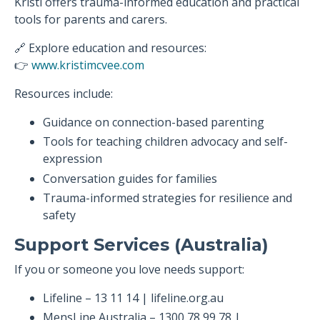
Kristi offers trauma-informed education and practical
tools for parents and carers.
🔗 Explore education and resources:
👉
www.kristimcvee.com
Resources include:
Guidance on connection-based parenting
Tools for teaching children advocacy and self-
expression
Conversation guides for families
Trauma-informed strategies for resilience and
safety
Support Services (Australia)
If you or someone you love needs support:
Lifeline – 13 11 14 | lifeline.org.au
MensLine Australia – 1300 78 99 78 |