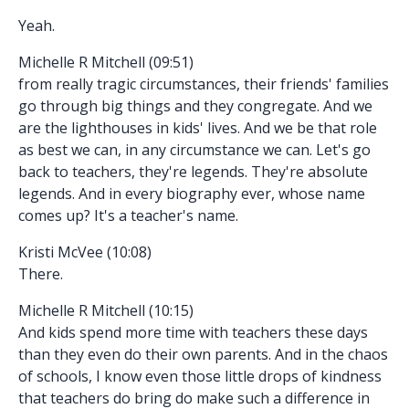
Yeah.
Michelle R Mitchell (09:51)
from really tragic circumstances, their friends' families
go through big things and they congregate. And we
are the lighthouses in kids' lives. And we be that role
as best we can, in any circumstance we can. Let's go
back to teachers, they're legends. They're absolute
legends. And in every biography ever, whose name
comes up? It's a teacher's name.
Kristi McVee (10:08)
There.
Michelle R Mitchell (10:15)
And kids spend more time with teachers these days
than they even do their own parents. And in the chaos
of schools, I know even those little drops of kindness
that teachers do bring do make such a difference in