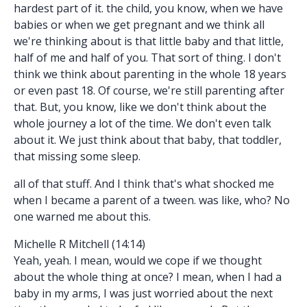
hardest part of it. the child, you know, when we have
babies or when we get pregnant and we think all
we're thinking about is that little baby and that little,
half of me and half of you. That sort of thing. I don't
think we think about parenting in the whole 18 years
or even past 18. Of course, we're still parenting after
that. But, you know, like we don't think about the
whole journey a lot of the time. We don't even talk
about it. We just think about that baby, that toddler,
that missing some sleep.
all of that stuff. And I think that's what shocked me
when I became a parent of a tween. was like, who? No
one warned me about this.
Michelle R Mitchell (14:14)
Yeah, yeah. I mean, would we cope if we thought
about the whole thing at once? I mean, when I had a
baby in my arms, I was just worried about the next