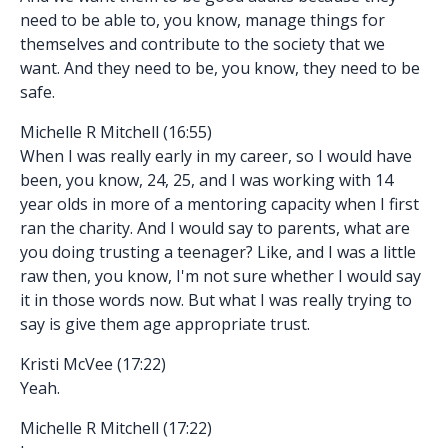
need to be able to, you know, manage things for
themselves and contribute to the society that we
want. And they need to be, you know, they need to be
safe.
Michelle R Mitchell (16:55)
When I was really early in my career, so I would have
been, you know, 24, 25, and I was working with 14
year olds in more of a mentoring capacity when I first
ran the charity. And I would say to parents, what are
you doing trusting a teenager? Like, and I was a little
raw then, you know, I'm not sure whether I would say
it in those words now. But what I was really trying to
say is give them age appropriate trust.
Kristi McVee (17:22)
Yeah.
Michelle R Mitchell (17:22)