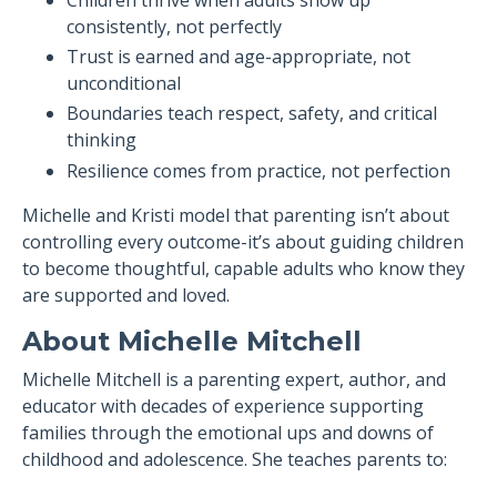
Children thrive when adults show up
consistently, not perfectly
Trust is earned and age-appropriate, not
unconditional
Boundaries teach respect, safety, and critical
thinking
Resilience comes from practice, not perfection
Michelle and Kristi model that parenting isn’t about
controlling every outcome-it’s about guiding children
to become thoughtful, capable adults who know they
are supported and loved.
About Michelle Mitchell
Michelle Mitchell is a parenting expert, author, and
educator with decades of experience supporting
families through the emotional ups and downs of
childhood and adolescence. She teaches parents to: