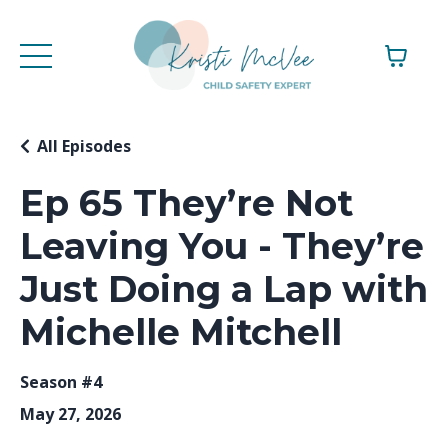
All Episodes
Ep 65 They’re Not
Leaving You - They’re
Just Doing a Lap with
Michelle Mitchell
Season #4
May 27, 2026