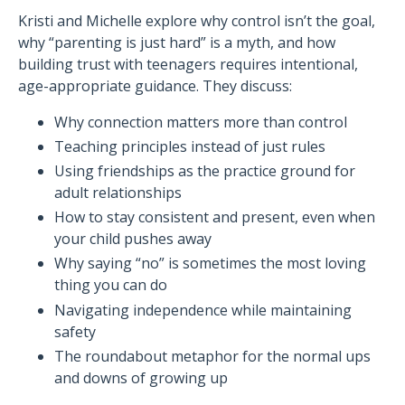
Kristi and Michelle explore why control isn’t the goal,
why “parenting is just hard” is a myth, and how
building trust with teenagers requires intentional,
age-appropriate guidance. They discuss:
Why connection matters more than control
Teaching principles instead of just rules
Using friendships as the practice ground for
adult relationships
How to stay consistent and present, even when
your child pushes away
Why saying “no” is sometimes the most loving
thing you can do
Navigating independence while maintaining
safety
The roundabout metaphor for the normal ups
and downs of growing up