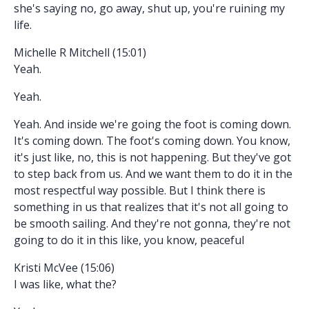
she's saying no, go away, shut up, you're ruining my
life.
Michelle R Mitchell (15:01)
Yeah.
Yeah.
Yeah. And inside we're going the foot is coming down.
It's coming down. The foot's coming down. You know,
it's just like, no, this is not happening. But they've got
to step back from us. And we want them to do it in the
most respectful way possible. But I think there is
something in us that realizes that it's not all going to
be smooth sailing. And they're not gonna, they're not
going to do it in this like, you know, peaceful
Kristi McVee (15:06)
I was like, what the?