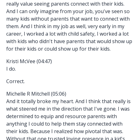
really value seeing parents connect with their kids.
And I can only imagine from your job, you've seen so
many kids without parents that want to connect with
them. And I think in my job as well, very early in my
career, I worked a lot with child safety, I worked a lot
with kids who didn't have parents that would show up
for their kids or could show up for their kids.
Kristi McVee (04:47)
I do.
Correct.
Michelle R Mitchell (05:06)
And it totally broke my heart. And I think that really is
what steered me in the direction that I've gone. I was
determined to equip and resource parents with
anything I could to help them stay connected with
their kids. Because I realized how pivotal that was.
Without that one trusted loving presence in a kid's