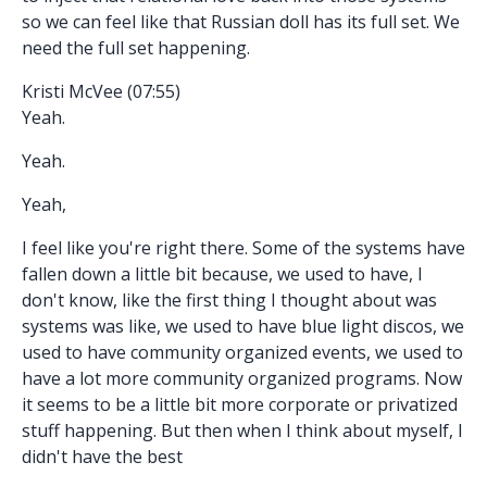
so we can feel like that Russian doll has its full set. We
need the full set happening.
Kristi McVee (07:55)
Yeah.
Yeah.
Yeah,
I feel like you're right there. Some of the systems have
fallen down a little bit because, we used to have, I
don't know, like the first thing I thought about was
systems was like, we used to have blue light discos, we
used to have community organized events, we used to
have a lot more community organized programs. Now
it seems to be a little bit more corporate or privatized
stuff happening. But then when I think about myself, I
didn't have the best