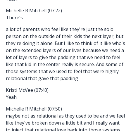
Michelle R Mitchell (07:22)
There's
a lot of parents who feel like they're just the solo
person on the outside of their kids the next layer, but
they're doing it alone. But I like to think of it like who's
on the extended layers of our lives because we need a
lot of layers to give the padding that we need to feel
like that kid in the center really is secure. And some of
those systems that we used to feel that were highly
relational that gave that padding
Kristi McVee (07:40)
Yeah.
Michelle R Mitchell (07:50)
maybe not as relational as they used to be and we feel
like they've broken down a little bit and I really want
to inject that relational love back into those systems