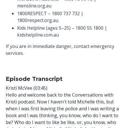
mensline.org.au
1800RESPECT – 1800 737 732 |
1800respect.org.au
Kids Helpline (ages 5–25) – 1800 55 1800 |
kidshelpline.com.au
If you are in immediate danger, contact emergency
services.
Episode Transcript
Kristi McVee (03:45)
Hello and welcome back to the Conversations with
Kristi podcast. Now I haven't told Michelle this, but
when I was first leaving the police and I was writing a
book and I was thinking, you know, who do I want to
be? Who do I want to like be like, or, you know, who