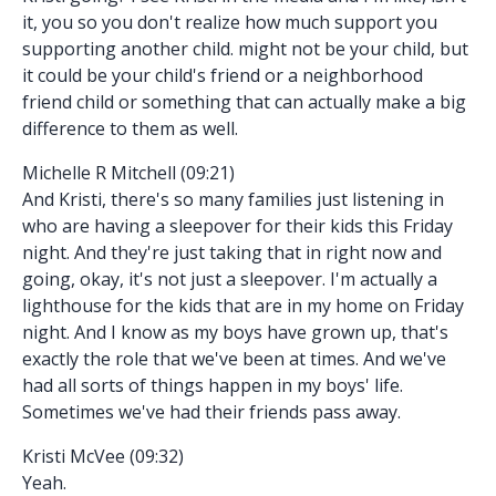
it, you so you don't realize how much support you
supporting another child. might not be your child, but
it could be your child's friend or a neighborhood
friend child or something that can actually make a big
difference to them as well.
Michelle R Mitchell (09:21)
And Kristi, there's so many families just listening in
who are having a sleepover for their kids this Friday
night. And they're just taking that in right now and
going, okay, it's not just a sleepover. I'm actually a
lighthouse for the kids that are in my home on Friday
night. And I know as my boys have grown up, that's
exactly the role that we've been at times. And we've
had all sorts of things happen in my boys' life.
Sometimes we've had their friends pass away.
Kristi McVee (09:32)
Yeah.