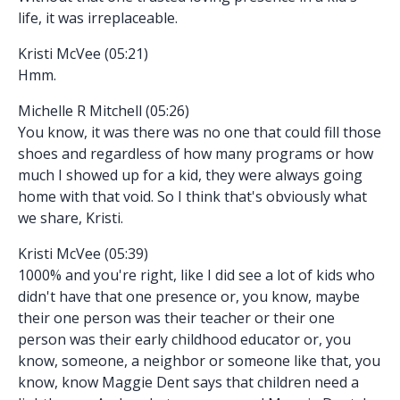
life, it was irreplaceable.
Kristi McVee (05:21)
Hmm.
Michelle R Mitchell (05:26)
You know, it was there was no one that could fill those
shoes and regardless of how many programs or how
much I showed up for a kid, they were always going
home with that void. So I think that's obviously what
we share, Kristi.
Kristi McVee (05:39)
1000% and you're right, like I did see a lot of kids who
didn't have that one presence or, you know, maybe
their one person was their teacher or their one
person was their early childhood educator or, you
know, someone, a neighbor or someone like that, you
know, know Maggie Dent says that children need a