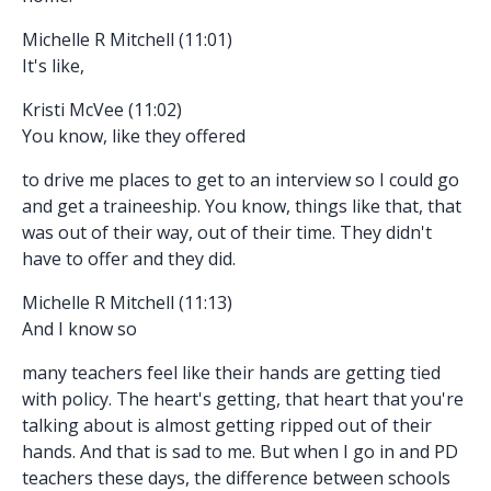
Michelle R Mitchell (11:01)
It's like,
Kristi McVee (11:02)
You know, like they offered
to drive me places to get to an interview so I could go
and get a traineeship. You know, things like that, that
was out of their way, out of their time. They didn't
have to offer and they did.
Michelle R Mitchell (11:13)
And I know so
many teachers feel like their hands are getting tied
with policy. The heart's getting, that heart that you're
talking about is almost getting ripped out of their
hands. And that is sad to me. But when I go in and PD
teachers these days, the difference between schools