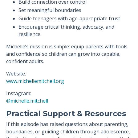
Build connection over control
Set meaningful boundaries
Guide teenagers with age-appropriate trust
Encourage critical thinking, advocacy, and
resilience
Michelle’s mission is simple: equip parents with tools
and confidence so children can grow into capable,
confident adults.
Website:
www.michellemitchell.org
Instagram:
@michelle.mitchell
Practical Support & Resources
If this episode has raised questions about parenting,
boundaries, or guiding children through adolescence,