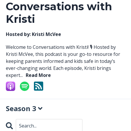
Conversations with
Kristi
Hosted by:
Kristi McVee
Welcome to Conversations with Kristi! 🎙️ Hosted by
Kristi McVee, this podcast is your go-to resource for
keeping parents informed and kids safe in today’s
ever-changing world. Each episode, Kristi brings
expert...
Read More
Season 3
Search