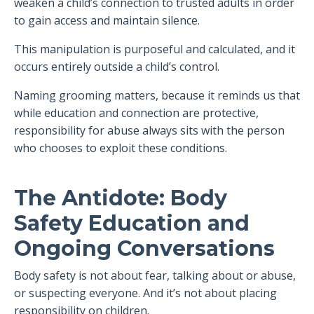
weaken a child’s connection to trusted adults in order
to gain access and maintain silence.
This manipulation is purposeful and calculated, and it
occurs entirely outside a child’s control.
Naming grooming matters, because it reminds us that
while education and connection are protective,
responsibility for abuse always sits with the person
who chooses to exploit these conditions.
The Antidote: Body
Safety Education and
Ongoing Conversations
Body safety is not about fear, talking about or abuse,
or suspecting everyone. And it’s not about placing
responsibility on children.