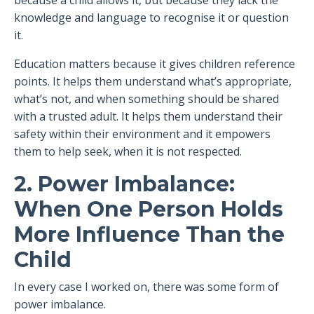
because a child allows it, but because they lack the
knowledge and language to recognise it or question
it.
Education matters because it gives children reference
points. It helps them understand what’s appropriate,
what’s not, and when something should be shared
with a trusted adult. It helps them understand their
safety within their environment and it empowers
them to help seek, when it is not respected.
2. Power Imbalance:
When One Person Holds
More Influence Than the
Child
In every case I worked on, there was some form of
power imbalance.