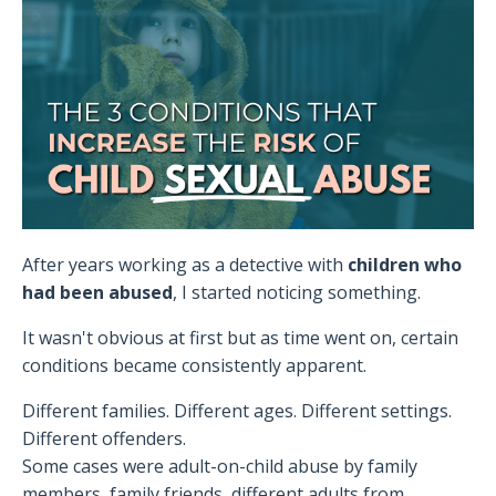
After years working as a detective with
children who
had been abused
, I started noticing something.
It wasn't obvious at first but as time went on, certain
conditions became consistently apparent.
Different families. Different ages. Different settings.
Different offenders.
Some cases were adult-on-child abuse by family
members, family friends, different adults from