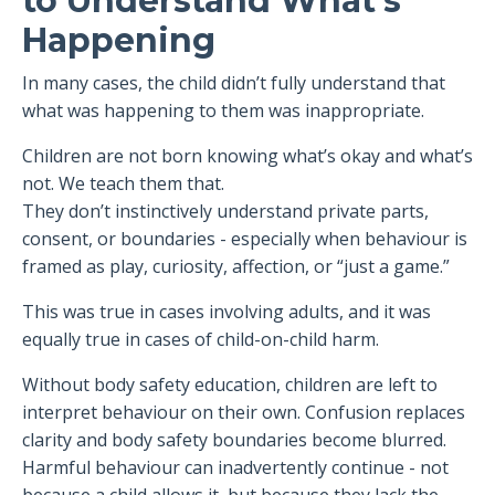
to Understand What’s
Happening
In many cases, the child didn’t fully understand that
what was happening to them was inappropriate.
Children are not born knowing what’s okay and what’s
not. We teach them that.
They don’t instinctively understand private parts,
consent, or boundaries - especially when behaviour is
framed as play, curiosity, affection, or “just a game.”
This was true in cases involving adults, and it was
equally true in cases of child-on-child harm.
Without body safety education, children are left to
interpret behaviour on their own. Confusion replaces
clarity and body safety boundaries become blurred.
Harmful behaviour can inadvertently continue - not