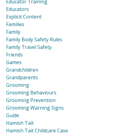
Educator Training
Educators
Explicit Content
Families
Family
Family Body Safety Rules
Family Travel Safety
Friends
Games
Grandchildren
Grandparents
Grooming
Grooming Behaviours
Grooming Prevention
Grooming Warning Signs
Guide
Hamish Tait
Hamish Tait Childcare Case