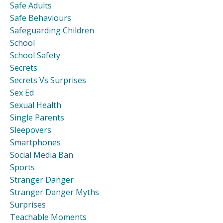
Safe Adults
Safe Behaviours
Safeguarding Children
School
School Safety
Secrets
Secrets Vs Surprises
Sex Ed
Sexual Health
Single Parents
Sleepovers
Smartphones
Social Media Ban
Sports
Stranger Danger
Stranger Danger Myths
Surprises
Teachable Moments