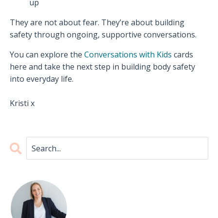
up
They are not about fear. They’re about building
safety through ongoing, supportive conversations.
You can explore the
Conversations with Kids
cards
here and take the next step in building body safety
into everyday life.
Kristi x