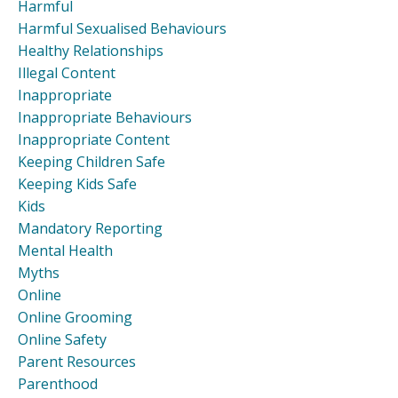
Harmful
Harmful Sexualised Behaviours
Healthy Relationships
Illegal Content
Inappropriate
Inappropriate Behaviours
Inappropriate Content
Keeping Children Safe
Keeping Kids Safe
Kids
Mandatory Reporting
Mental Health
Myths
Online
Online Grooming
Online Safety
Parent Resources
Parenthood