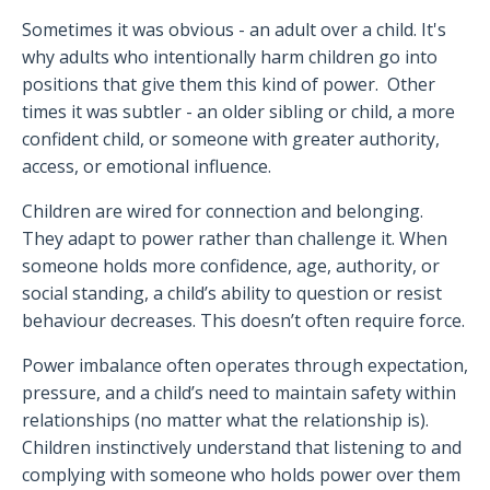
Sometimes it was obvious - an adult over a child. It's
why adults who intentionally harm children go into
positions that give them this kind of power. Other
times it was subtler - an older sibling or child, a more
confident child, or someone with greater authority,
access, or emotional influence.
Children are wired for connection and belonging.
They adapt to power rather than challenge it. When
someone holds more confidence, age, authority, or
social standing, a child’s ability to question or resist
behaviour decreases. This doesn’t often require force.
Power imbalance often operates through expectation,
pressure, and a child’s need to maintain safety within
relationships (no matter what the relationship is).
Children instinctively understand that listening to and
complying with someone who holds power over them