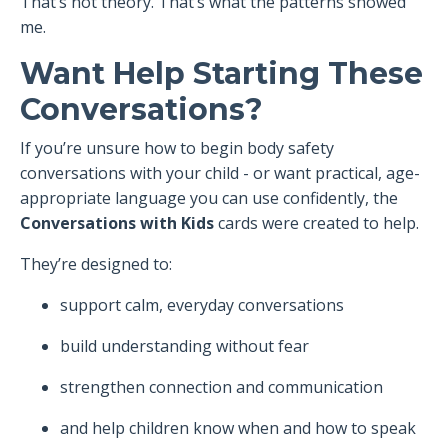
That’s not theory. That’s what the patterns showed
me.
Want Help Starting These
Conversations?
If you’re unsure how to begin body safety
conversations with your child - or want practical, age-
appropriate language you can use confidently, the
Conversations with Kids
cards were created to help.
They’re designed to:
support calm, everyday conversations
build understanding without fear
strengthen connection and communication
and help children know when and how to speak