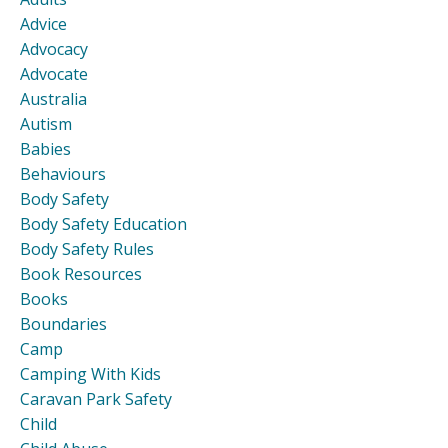
Advice
Advocacy
Advocate
Australia
Autism
Babies
Behaviours
Body Safety
Body Safety Education
Body Safety Rules
Book Resources
Books
Boundaries
Camp
Camping With Kids
Caravan Park Safety
Child