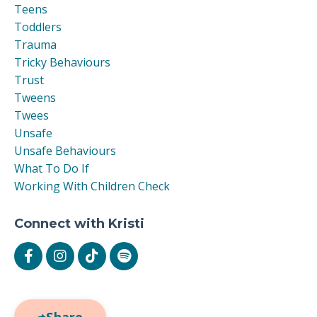
Teens
Toddlers
Trauma
Tricky Behaviours
Trust
Tweens
Twees
Unsafe
Unsafe Behaviours
What To Do If
Working With Children Check
Connect with Kristi
Share