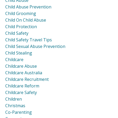
Child Abuse
Child Abuse Prevention
Child Grooming
Child On Child Abuse
Child Protection
Child Safety
Child Safety Travel Tips
Child Sexual Abuse Prevention
Child Stealing
Childcare
Childcare Abuse
Childcare Australia
Childcare Recruitment
Childcare Reform
Childcare Safety
Children
Christmas
Co-Parenting