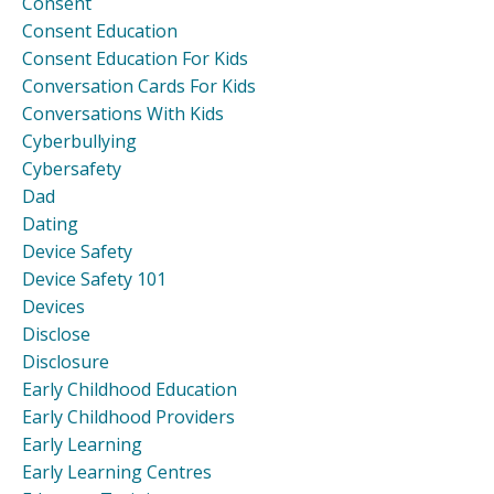
Consent
Consent Education
Consent Education For Kids
Conversation Cards For Kids
Conversations With Kids
Cyberbullying
Cybersafety
Dad
Dating
Device Safety
Device Safety 101
Devices
Disclose
Disclosure
Early Childhood Education
Early Childhood Providers
Early Learning
Early Learning Centres