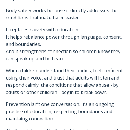
Body safety works because it directly addresses the
conditions that make harm easier.
It replaces naivety with education.
It helps rebalance power through language, consent,
and boundaries.
And it strengthens connection so children know they
can speak up and be heard.
When children understand their bodies, feel confident
using their voice, and trust that adults will listen and
respond calmly, the conditions that allow abuse - by
adults or other children - begin to break down.
Prevention isn’t one conversation. It’s an ongoing
practice of education, respecting boundaries and
maintaing connection.