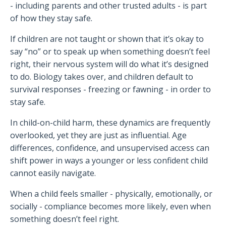
- including parents and other trusted adults - is part
of how they stay safe.
If children are not taught or shown that it’s okay to
say “no” or to speak up when something doesn’t feel
right, their nervous system will do what it’s designed
to do. Biology takes over, and children default to
survival responses - freezing or fawning - in order to
stay safe.
In child-on-child harm, these dynamics are frequently
overlooked, yet they are just as influential. Age
differences, confidence, and unsupervised access can
shift power in ways a younger or less confident child
cannot easily navigate.
When a child feels smaller - physically, emotionally, or
socially - compliance becomes more likely, even when
something doesn’t feel right.