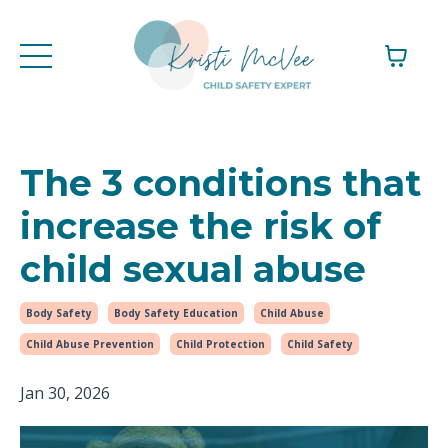
The 3 conditions that
increase the risk of
child sexual abuse
Body Safety
Body Safety Education
Child Abuse
Child Abuse Prevention
Child Protection
Child Safety
Jan 30, 2026