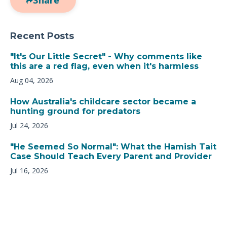
Recent Posts
"It's Our Little Secret" - Why comments like
this are a red flag, even when it's harmless
Aug 04, 2026
How Australia's childcare sector became a
hunting ground for predators
Jul 24, 2026
"He Seemed So Normal": What the Hamish Tait
Case Should Teach Every Parent and Provider
Jul 16, 2026