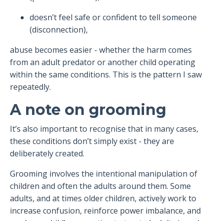
doesn’t feel safe or confident to tell someone
(disconnection),
abuse becomes easier - whether the harm comes
from an adult predator or another child operating
within the same conditions. This is the pattern I saw
repeatedly.
A note on grooming
It’s also important to recognise that in many cases,
these conditions don’t simply exist - they are
deliberately created.
Grooming involves the intentional manipulation of
children and often the adults around them. Some
adults, and at times older children, actively work to
increase confusion, reinforce power imbalance, and