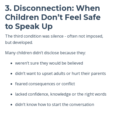
3. Disconnection: When
Children Don’t Feel Safe
to Speak Up
The third condition was silence - often not imposed,
but developed.
Many children didn’t disclose because they:
weren’t sure they would be believed
didn’t want to upset adults or hurt their parents
feared consequences or conflict
lacked confidence, knowledge or the right words
didn’t know how to start the conversation