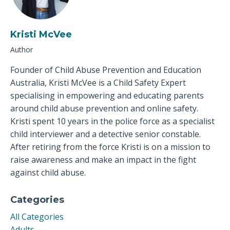
Kristi McVee
Author
Founder of Child Abuse Prevention and Education
Australia, Kristi McVee is a Child Safety Expert
specialising in empowering and educating parents
around child abuse prevention and online safety.
Kristi spent 10 years in the police force as a specialist
child interviewer and a detective senior constable.
After retiring from the force Kristi is on a mission to
raise awareness and make an impact in the fight
against child abuse.
Categories
All Categories
Adults