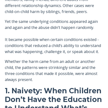
different relationship dynamics. Other cases were
child-on-child harm by siblings, friends, peers.
Yet the same underlying conditions appeared again
and again and the abuse didn’t happen randomly.
It became possible when certain conditions existed -
conditions that reduced a child’s ability to understand
what was happening, challenge it, or speak about it.
Whether the harm came from an adult or another
child, the patterns were strinkingly similar and the
three conditions that made it possible, were almost
always present.
1. Naivety: When Children
Don’t Have the Education