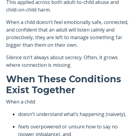
This applied across both adult-to-child abuse and
child-on-child harm.
When a child doesn’t feel emotionally safe, connected,
and confident that an adult will listen calmly and
protectively, they are left to manage something far
bigger than them on their own.
Silence isn’t always about secrecy. Often, it grows
where connection is missing.
When These Conditions
Exist Together
When a child:
doesn’t understand what’s happening (naivety),
feels overpowered or unsure how to say no
(power imbalance), and