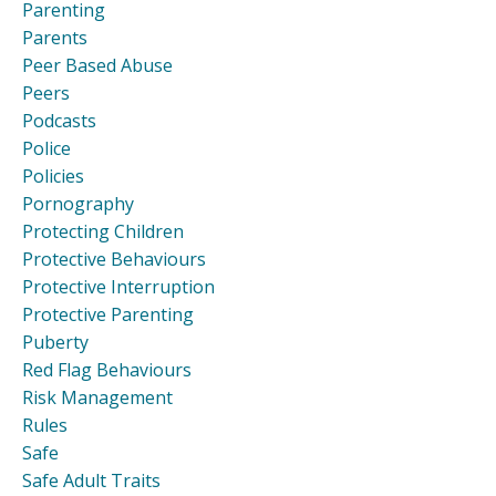
Parenting
Parents
Peer Based Abuse
Peers
Podcasts
Police
Policies
Pornography
Protecting Children
Protective Behaviours
Protective Interruption
Protective Parenting
Puberty
Red Flag Behaviours
Risk Management
Rules
Safe
Safe Adult Traits