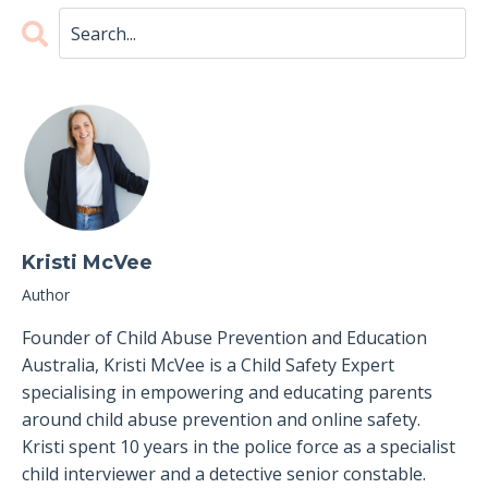
Kristi McVee
Author
Founder of Child Abuse Prevention and Education
Australia, Kristi McVee is a Child Safety Expert
specialising in empowering and educating parents
around child abuse prevention and online safety.
Kristi spent 10 years in the police force as a specialist
child interviewer and a detective senior constable.