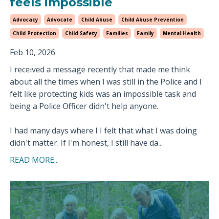
feels impossible
Advocacy
Advocate
Child Abuse
Child Abuse Prevention
Child Protection
Child Safety
Families
Family
Mental Health
Feb 10, 2026
I received a message recently that made me think
about all the times when I was still in the Police and I
felt like protecting kids was an impossible task and
being a Police Officer didn't help anyone.
I had many days where I I felt that what I was doing
didn't matter. If I'm honest, I still have da...
READ MORE...