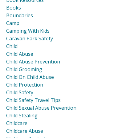
Book Resources
Books
Boundaries
Camp
Camping With Kids
Caravan Park Safety
Child
Child Abuse
Child Abuse Prevention
Child Grooming
Child On Child Abuse
Child Protection
Child Safety
Child Safety Travel Tips
Child Sexual Abuse Prevention
Child Stealing
Childcare
Childcare Abuse