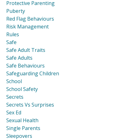
Protective Parenting
Puberty
Red Flag Behaviours
Risk Management
Rules
Safe
Safe Adult Traits
Safe Adults
Safe Behaviours
Safeguarding Children
School
School Safety
Secrets
Secrets Vs Surprises
Sex Ed
Sexual Health
Single Parents
Sleepovers