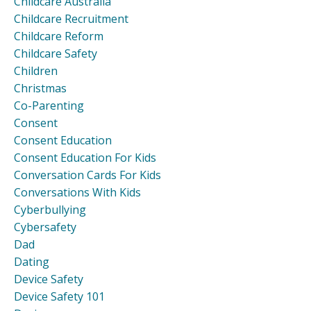
Childcare Australia
Childcare Recruitment
Childcare Reform
Childcare Safety
Children
Christmas
Co-Parenting
Consent
Consent Education
Consent Education For Kids
Conversation Cards For Kids
Conversations With Kids
Cyberbullying
Cybersafety
Dad
Dating
Device Safety
Device Safety 101