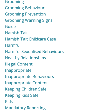
Grooming
Grooming Behaviours
Grooming Prevention
Grooming Warning Signs
Guide
Hamish Tait
Hamish Tait Childcare Case
Harmful
Harmful Sexualised Behaviours
Healthy Relationships
Illegal Content
Inappropriate
Inappropriate Behaviours
Inappropriate Content
Keeping Children Safe
Keeping Kids Safe
Kids
Mandatory Reporting