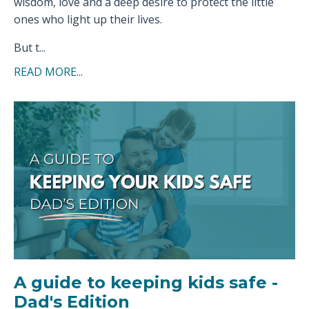
wisdom, love and a deep desire to protect the little
ones who light up their lives.
But t...
READ MORE...
A guide to keeping kids safe -
Dad's Edition