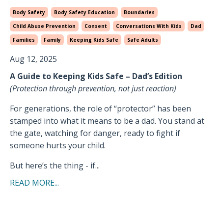
Body Safety
Body Safety Education
Boundaries
Child Abuse Prevention
Consent
Conversations With Kids
Dad
Families
Family
Keeping Kids Safe
Safe Adults
Aug 12, 2025
A Guide to Keeping Kids Safe – Dad’s Edition
(Protection through prevention, not just reaction)
For generations, the role of “protector” has been
stamped into what it means to be a dad. You stand at
the gate, watching for danger, ready to fight if
someone hurts your child.
But here’s the thing - if...
READ MORE...