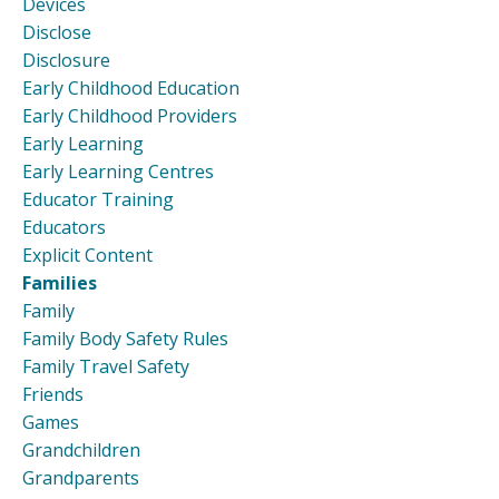
Devices
Disclose
Disclosure
Early Childhood Education
Early Childhood Providers
Early Learning
Early Learning Centres
Educator Training
Educators
Explicit Content
Families
Family
Family Body Safety Rules
Family Travel Safety
Friends
Games
Grandchildren
Grandparents