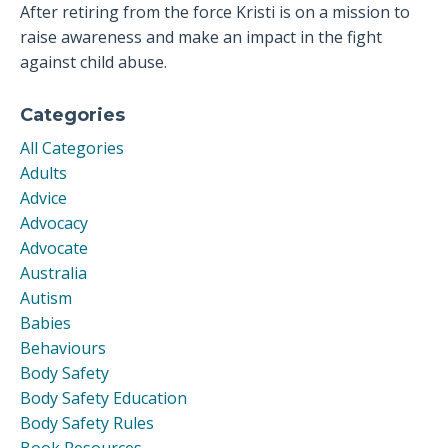
After retiring from the force Kristi is on a mission to
raise awareness and make an impact in the fight
against child abuse.
Categories
All Categories
Adults
Advice
Advocacy
Advocate
Australia
Autism
Babies
Behaviours
Body Safety
Body Safety Education
Body Safety Rules