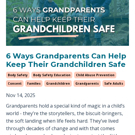
6 Ways Grandparents Can Help
Keep Their Grandchildren Safe
Body Safety
Body Safety Education
Child Abuse Prevention
Consent
Families
Grandchildren
Grandparents
Safe Adults
Nov 14, 2025
Grandparents hold a special kind of magic in a child’s
world - they’re the storytellers, the biscuit-bringers,
the soft landing when life feels hard. They’ve lived
through decades of change and with that comes