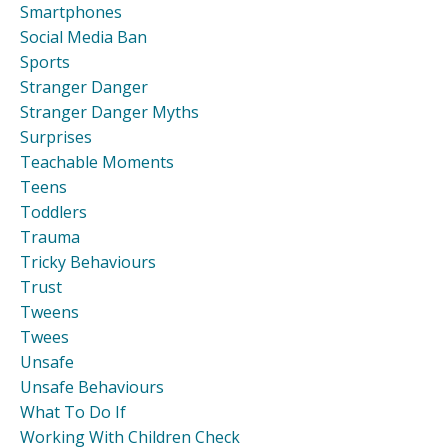
Smartphones
Social Media Ban
Sports
Stranger Danger
Stranger Danger Myths
Surprises
Teachable Moments
Teens
Toddlers
Trauma
Tricky Behaviours
Trust
Tweens
Twees
Unsafe
Unsafe Behaviours
What To Do If
Working With Children Check