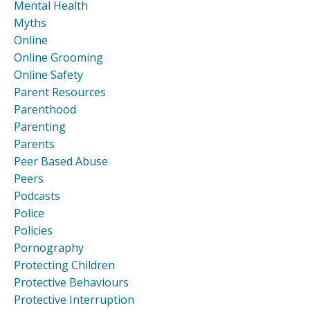
Mental Health
Myths
Online
Online Grooming
Online Safety
Parent Resources
Parenthood
Parenting
Parents
Peer Based Abuse
Peers
Podcasts
Police
Policies
Pornography
Protecting Children
Protective Behaviours
Protective Interruption