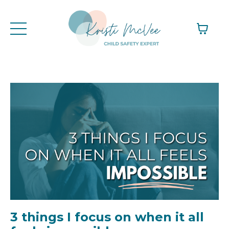
3 things I focus on when it all