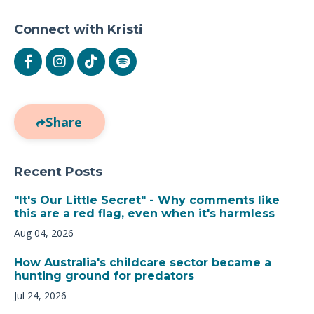
Connect with Kristi
Share
Recent Posts
"It's Our Little Secret" - Why comments like
this are a red flag, even when it's harmless
Aug 04, 2026
How Australia's childcare sector became a
hunting ground for predators
Jul 24, 2026