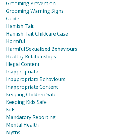
Grooming Prevention
Grooming Warning Signs
Guide
Hamish Tait
Hamish Tait Childcare Case
Harmful
Harmful Sexualised Behaviours
Healthy Relationships
Illegal Content
Inappropriate
Inappropriate Behaviours
Inappropriate Content
Keeping Children Safe
Keeping Kids Safe
Kids
Mandatory Reporting
Mental Health
Myths