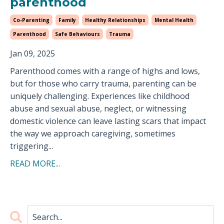
parenthood
Co-Parenting
Family
Healthy Relationships
Mental Health
Parenthood
Safe Behaviours
Trauma
Jan 09, 2025
Parenthood comes with a range of highs and lows,
but for those who carry trauma, parenting can be
uniquely challenging. Experiences like childhood
abuse and sexual abuse, neglect, or witnessing
domestic violence can leave lasting scars that impact
the way we approach caregiving, sometimes
triggering...
READ MORE...