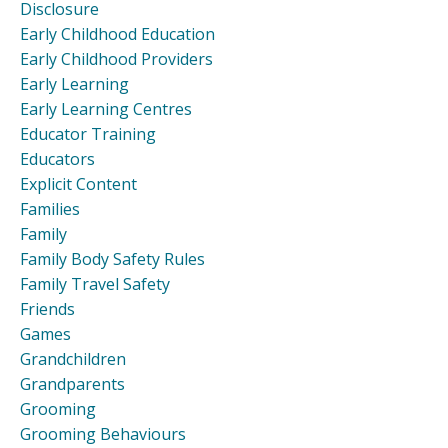
Disclosure
Early Childhood Education
Early Childhood Providers
Early Learning
Early Learning Centres
Educator Training
Educators
Explicit Content
Families
Family
Family Body Safety Rules
Family Travel Safety
Friends
Games
Grandchildren
Grandparents
Grooming
Grooming Behaviours