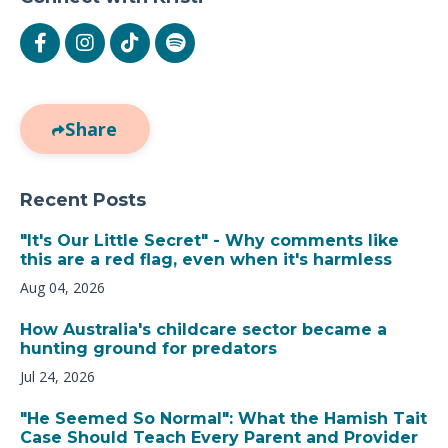
Share
Recent Posts
"It's Our Little Secret" - Why comments like
this are a red flag, even when it's harmless
Aug 04, 2026
How Australia's childcare sector became a
hunting ground for predators
Jul 24, 2026
"He Seemed So Normal": What the Hamish Tait
Case Should Teach Every Parent and Provider