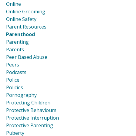
Online
Online Grooming
Online Safety
Parent Resources
Parenthood
Parenting
Parents
Peer Based Abuse
Peers
Podcasts
Police
Policies
Pornography
Protecting Children
Protective Behaviours
Protective Interruption
Protective Parenting
Puberty