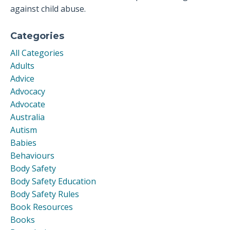
against child abuse.
Categories
All Categories
Adults
Advice
Advocacy
Advocate
Australia
Autism
Babies
Behaviours
Body Safety
Body Safety Education
Body Safety Rules
Book Resources
Books