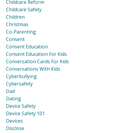
Childcare Reform
Childcare Safety
Children
Christmas
Co-Parenting
Consent
Consent Education
Consent Education For Kids
Conversation Cards For Kids
Conversations With Kids
Cyberbullying
Cybersafety
Dad
Dating
Device Safety
Device Safety 101
Devices
Disclose