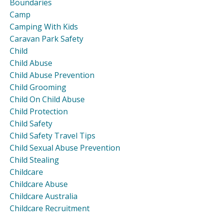
Boundaries
Camp
Camping With Kids
Caravan Park Safety
Child
Child Abuse
Child Abuse Prevention
Child Grooming
Child On Child Abuse
Child Protection
Child Safety
Child Safety Travel Tips
Child Sexual Abuse Prevention
Child Stealing
Childcare
Childcare Abuse
Childcare Australia
Childcare Recruitment