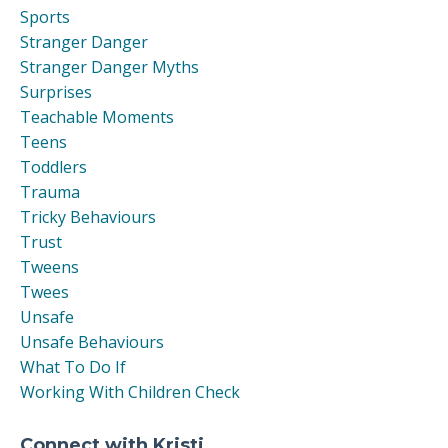
Sports
Stranger Danger
Stranger Danger Myths
Surprises
Teachable Moments
Teens
Toddlers
Trauma
Tricky Behaviours
Trust
Tweens
Twees
Unsafe
Unsafe Behaviours
What To Do If
Working With Children Check
Connect with Kristi