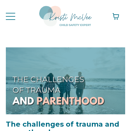
The challenges of trauma and