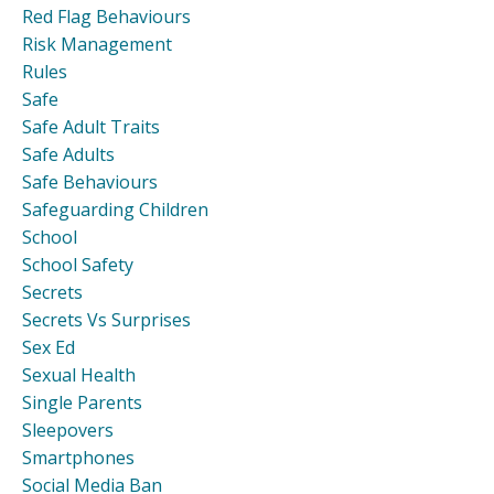
Red Flag Behaviours
Risk Management
Rules
Safe
Safe Adult Traits
Safe Adults
Safe Behaviours
Safeguarding Children
School
School Safety
Secrets
Secrets Vs Surprises
Sex Ed
Sexual Health
Single Parents
Sleepovers
Smartphones
Social Media Ban