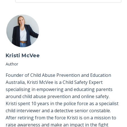
Kristi McVee
Author
Founder of Child Abuse Prevention and Education
Australia, Kristi McVee is a Child Safety Expert
specialising in empowering and educating parents
around child abuse prevention and online safety.
Kristi spent 10 years in the police force as a specialist
child interviewer and a detective senior constable.
After retiring from the force Kristi is on a mission to
raise awareness and make an impact in the fight