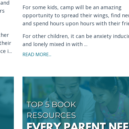
 and
For some kids, camp will be an amazing
rs
opportunity to spread their wings, find ne
and spend hours upon hours with their fri
ther
For other children, it can be anxiety induci
their
and lonely mixed in with ...
 i...
READ MORE...