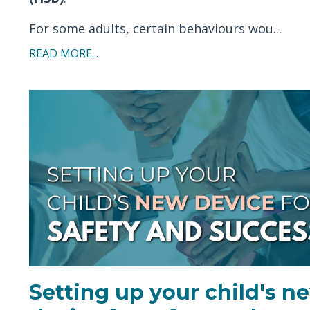
For some adults, certain behaviours wou...
READ MORE...
Setting up your child's n