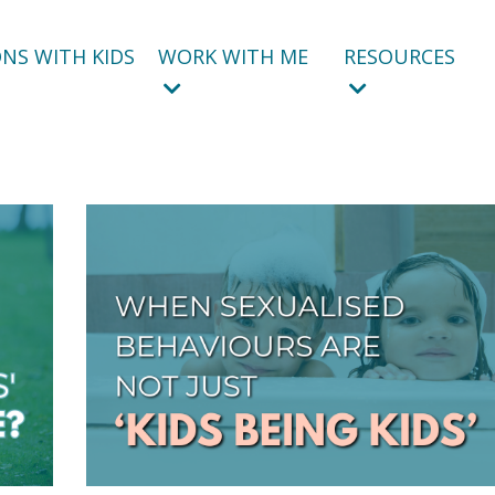
NS WITH KIDS
WORK WITH ME
RESOURCES