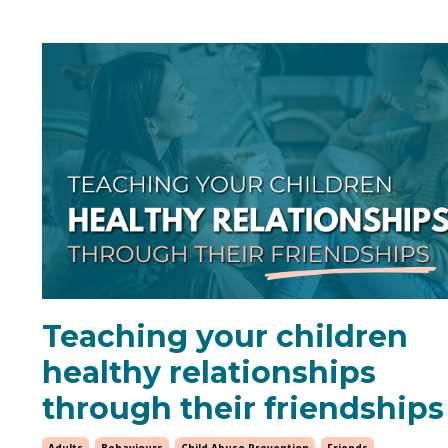
Teaching your children
healthy relationships
through their friendships
Adults
Behaviours
Child Abuse Prevention
Friends