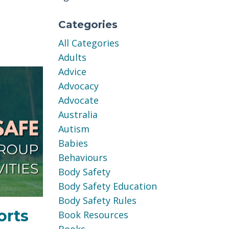
Categories
All Categories
Adults
Advice
Advocacy
Advocate
Australia
Autism
Babies
Behaviours
Body Safety
Body Safety Education
Body Safety Rules
orts
Book Resources