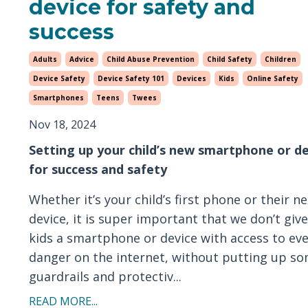
device for safety and
success
Adults
Advice
Child Abuse Prevention
Child Safety
Children
Device Safety
Device Safety 101
Devices
Kids
Online Safety
Smartphones
Teens
Twees
Nov 18, 2024
Setting up your child’s new smartphone or d
for success and safety
Whether it’s your child’s first phone or their ne
device, it is super important that we don’t giv
kids a smartphone or device with access to ev
danger on the internet, without putting up s
guardrails and protectiv...
READ MORE...