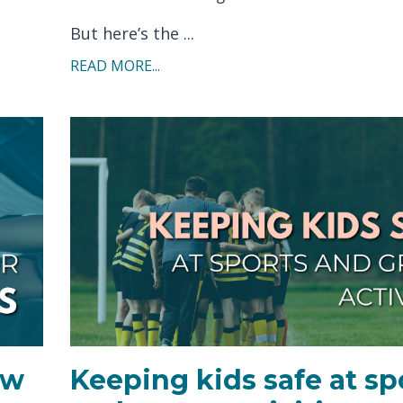
But here’s the ...
READ MORE...
ew
Keeping kids safe at sp