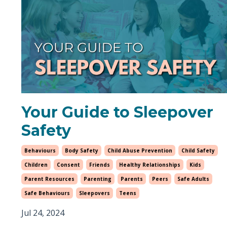
Your Guide to Sleepover
Safety
Behaviours
Body Safety
Child Abuse Prevention
Child Safety
Children
Consent
Friends
Healthy Relationships
Kids
Parent Resources
Parenting
Parents
Peers
Safe Adults
Safe Behaviours
Sleepovers
Teens
Jul 24, 2024