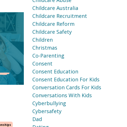
Childcare Abuse
Childcare Australia
Childcare Recruitment
Childcare Reform
Childcare Safety
Children
Christmas
Co-Parenting
Consent
Consent Education
Consent Education For Kids
Conversation Cards For Kids
Conversations With Kids
Cyberbullying
Cybersafety
Dad
onships