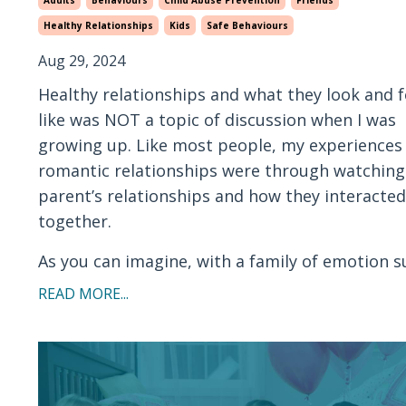
Healthy Relationships
Kids
Safe Behaviours
Aug 29, 2024
Healthy relationships and what they look and f
like was NOT a topic of discussion when I was
growing up. Like most people, my experiences
romantic relationships were through watchin
parent’s relationships and how they interacted
together.
As you can imagine, with a family of emotion su
READ MORE...