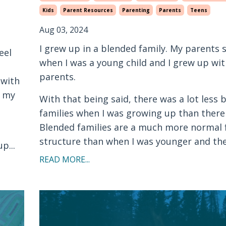
Kids
Parent Resources
Parenting
Parents
Teens
Aug 03, 2024
I grew up in a blended family. My parents
eel
when I was a young child and I grew up wit
parents.
 with
g my
With that being said, there was a lot less 
families when I was growing up than there
Blended families are a much more normal 
structure than when I was younger and the.
p...
READ MORE...