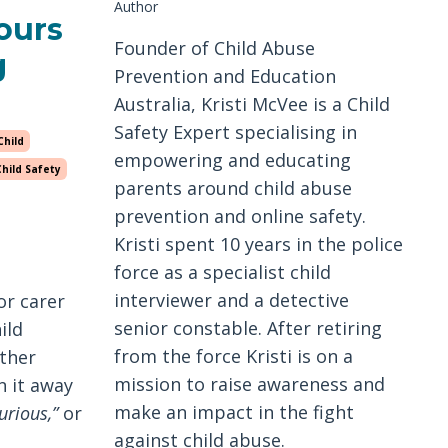
Author
ours
Founder of Child Abuse
g
Prevention and Education
Australia, Kristi McVee is a Child
Safety Expert specialising in
Child
empowering and educating
Child Safety
parents around child abuse
prevention and online safety.
Kristi spent 10 years in the police
force as a specialist child
interviewer and a detective
or carer
senior constable. After retiring
ild
from the force Kristi is on a
ther
mission to raise awareness and
n it away
make an impact in the fight
urious,”
or
against child abuse.