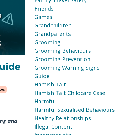
Family Travel Safety
Friends
Games
Grandchildren
Grandparents
Grooming
Grooming Behaviours
Grooming Prevention
guide
Grooming Warning Signs
Guide
Hamish Tait
ces
Hamish Tait Childcare Case
Harmful
Harmful Sexualised Behaviours
Healthy Relationships
ing and
Illegal Content