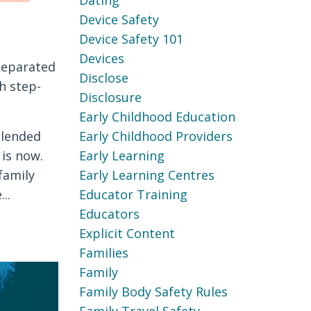
Dating
Device Safety
Device Safety 101
Devices
 separated
Disclose
h step-
Disclosure
Early Childhood Education
blended
Early Childhood Providers
 is now.
Early Learning
family
Early Learning Centres
..
Educator Training
Educators
Explicit Content
Families
Family
Family Body Safety Rules