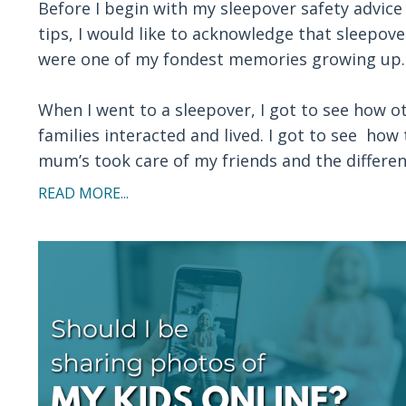
Before I begin with my sleepover safety advice
tips, I would like to acknowledge that sleepove
were one of my fondest memories growing up.
When I went to a sleepover, I got to see how o
families interacted and lived. I got to see how 
mum’s took care of my friends and the difference
READ MORE...