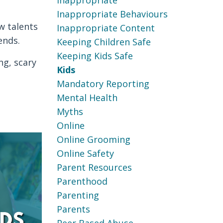
Inappropriate
Inappropriate Behaviours
w talents
Inappropriate Content
ends.
Keeping Children Safe
Keeping Kids Safe
ng, scary
Kids
Mandatory Reporting
Mental Health
Myths
Online
Online Grooming
Online Safety
Parent Resources
Parenthood
Parenting
Parents