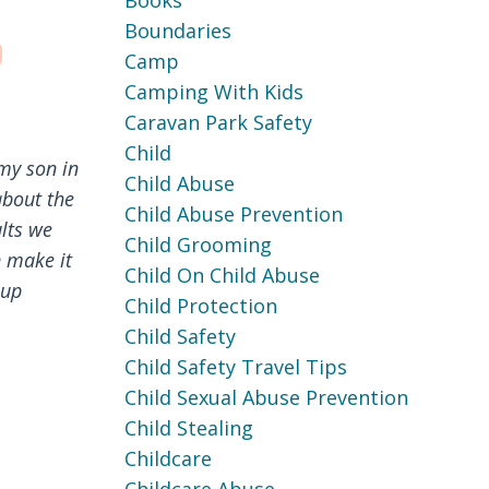
Books
Boundaries
Camp
Camping With Kids
Caravan Park Safety
Child
my son in
Child Abuse
about the
Child Abuse Prevention
lts we
Child Grooming
n make it
Child On Child Abuse
oup
Child Protection
Child Safety
Child Safety Travel Tips
Child Sexual Abuse Prevention
Child Stealing
Childcare