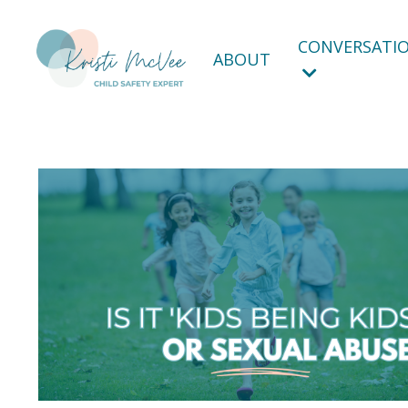
CONVERSATIO
ABOUT