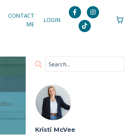
CONTACT
LOGIN
ME
Kristi McVee