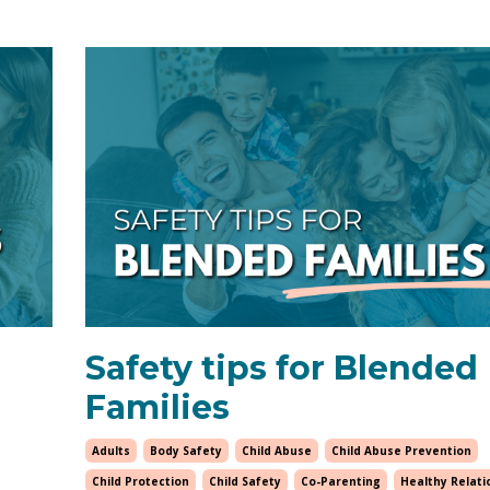
Safety tips for Blended
Families
Adults
Body Safety
Child Abuse
Child Abuse Prevention
Child Protection
Child Safety
Co-Parenting
Healthy Relati