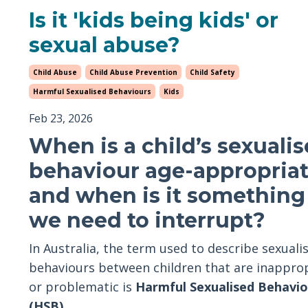
Is it 'kids being kids' or
sexual abuse?
Child Abuse
Child Abuse Prevention
Child Safety
Harmful Sexualised Behaviours
Kids
Feb 23, 2026
When is a child’s sexuali
behaviour age-appropria
and when is it something
we need to interrupt?
In Australia, the term used to describe sexuali
behaviours between children that are inappro
or problematic is
Harmful Sexualised Behavio
(HSB)
.