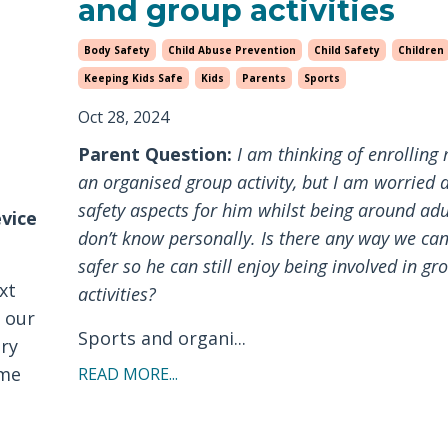
and group activities
Body Safety
Child Abuse Prevention
Child Safety
Children
Keeping Kids Safe
Kids
Parents
Sports
Oct 28, 2024
Parent Question:
I am thinking of enrolling 
an organised group activity, but I am worried 
safety aspects for him whilst being around adu
evice
don’t know personally. Is there any way we ca
safer so he can still enjoy being involved in gr
xt
activities?
e our
Sports and organi...
ery
ome
READ MORE...