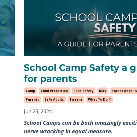
School Camp Safety a 
for parents
Camp
Child Protection
Child Safety
Kids
Parent Resour
Parents
Safe Adults
Tweens
What To Do If
Jun 25, 2024
School Camps can be both amazingly excit
nerve wracking in equal measure.