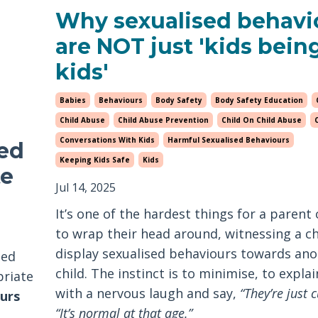
Why sexualised behavi
are NOT just 'kids bein
kids'
Babies
Behaviours
Body Safety
Body Safety Education
Child Abuse
Child Abuse Prevention
Child On Child Abuse
Conversations With Kids
Harmful Sexualised Behaviours
sed
Keeping Kids Safe
Kids
te
Jul 14, 2025
It’s one of the hardest things for a parent 
to wrap their head around, witnessing a ch
display sexualised behaviours towards ano
sed
child. The instinct is to minimise, to explai
priate
with a nervous laugh and say,
“They’re just c
urs
“It’s normal at that age.”