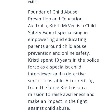
Author
Founder of Child Abuse
Prevention and Education
Australia, Kristi McVee is a Child
Safety Expert specialising in
empowering and educating
parents around child abuse
prevention and online safety.
Kristi spent 10 years in the police
force as a specialist child
interviewer and a detective
senior constable. After retiring
from the force Kristi is on a
mission to raise awareness and
make an impact in the fight
against child abuse.