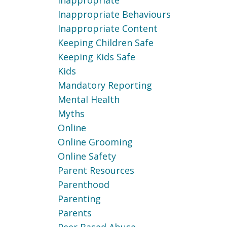
Inappropriate
Inappropriate Behaviours
Inappropriate Content
Keeping Children Safe
Keeping Kids Safe
Kids
Mandatory Reporting
Mental Health
Myths
Online
Online Grooming
Online Safety
Parent Resources
Parenthood
Parenting
Parents