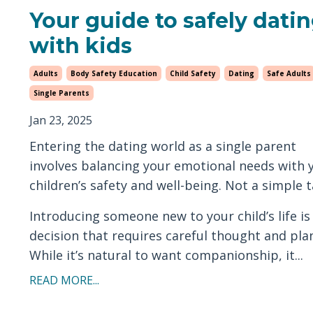
Your guide to safely dati
with kids
Adults
Body Safety Education
Child Safety
Dating
Safe Adults
Single Parents
Jan 23, 2025
Entering the dating world as a single parent
involves balancing your emotional needs with 
children’s safety and well-being. Not a simple t
Introducing someone new to your child’s life is
decision that requires careful thought and pla
While it’s natural to want companionship, it...
READ MORE...