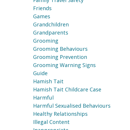
Family Travel Safety
Friends
Games
Grandchildren
Grandparents
Grooming
Grooming Behaviours
Grooming Prevention
Grooming Warning Signs
Guide
Hamish Tait
Hamish Tait Childcare Case
Harmful
Harmful Sexualised Behaviours
Healthy Relationships
Illegal Content