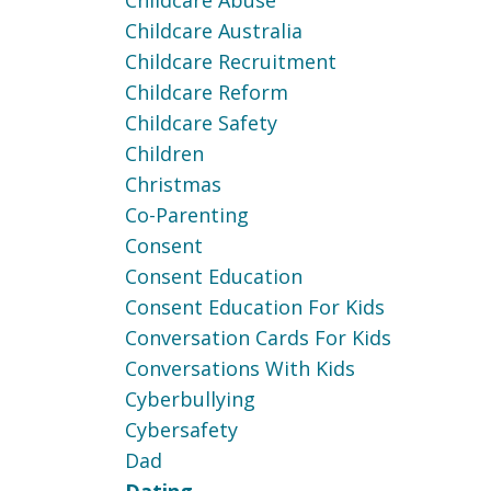
Childcare Abuse
Childcare Australia
Childcare Recruitment
Childcare Reform
Childcare Safety
Children
Christmas
Co-Parenting
Consent
Consent Education
Consent Education For Kids
Conversation Cards For Kids
Conversations With Kids
Cyberbullying
Cybersafety
Dad