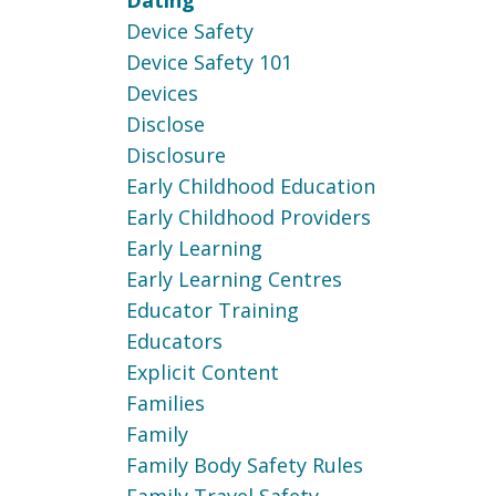
Dating
Device Safety
Device Safety 101
Devices
Disclose
Disclosure
Early Childhood Education
Early Childhood Providers
Early Learning
Early Learning Centres
Educator Training
Educators
Explicit Content
Families
Family
Family Body Safety Rules