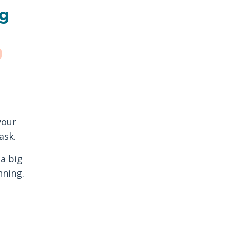
ng
your
ask.
 a big
nning.