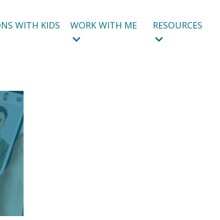
NS WITH KIDS
WORK WITH ME
RESOURCES