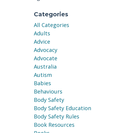
Categories
All Categories
Adults
Advice
Advocacy
Advocate
Australia
Autism
Babies
Behaviours
Body Safety
Body Safety Education
Body Safety Rules
Book Resources