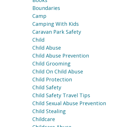
Books
Boundaries
Camp
Camping With Kids
Caravan Park Safety
Child
Child Abuse
Child Abuse Prevention
Child Grooming
Child On Child Abuse
Child Protection
Child Safety
Child Safety Travel Tips
Child Sexual Abuse Prevention
Child Stealing
Childcare