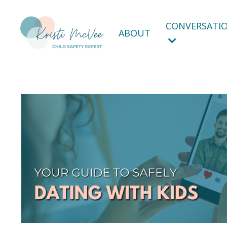
CONVERSATIO
ABOUT