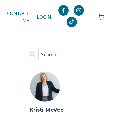
CONTACT
LOGIN
ME
Kristi McVee