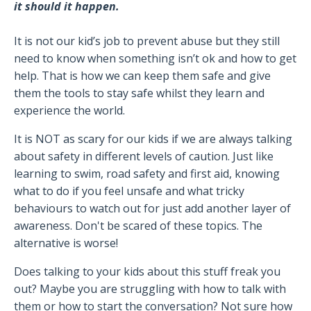
it should it happen.
It is not our kid’s job to prevent abuse but they still
need to know when something isn’t ok and how to get
help. That is how we can keep them safe and give
them the tools to stay safe whilst they learn and
experience the world.
It is NOT as scary for our kids if we are always talking
about safety in different levels of caution. Just like
learning to swim, road safety and first aid, knowing
what to do if you feel unsafe and what tricky
behaviours to watch out for just add another layer of
awareness. Don't be scared of these topics. The
alternative is worse!
Does talking to your kids about this stuff freak you
out? Maybe you are struggling with how to talk with
them or how to start the conversation? Not sure how