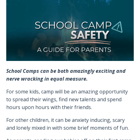
School Camps can be both amazingly exciting and
nerve wracking in equal measure.
For some kids, camp will be an amazing opportunity
to spread their wings, find new talents and spend
hours upon hours with their friends.
For other children, it can be anxiety inducing, scary
and lonely mixed in with some brief moments of fun.