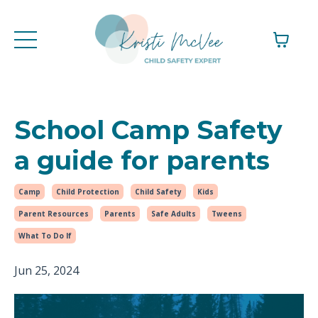
School Camp Safety
a guide for parents
Camp
Child Protection
Child Safety
Kids
Parent Resources
Parents
Safe Adults
Tweens
What To Do If
Jun 25, 2024