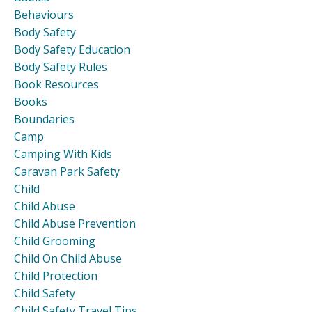
Behaviours
Body Safety
Body Safety Education
Body Safety Rules
Book Resources
Books
Boundaries
Camp
Camping With Kids
Caravan Park Safety
Child
Child Abuse
Child Abuse Prevention
Child Grooming
Child On Child Abuse
Child Protection
Child Safety
Child Safety Travel Tips