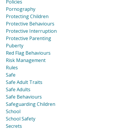
Policies
Pornography
Protecting Children
Protective Behaviours
Protective Interruption
Protective Parenting
Puberty
Red Flag Behaviours
Risk Management
Rules
Safe
Safe Adult Traits
Safe Adults
Safe Behaviours
Safeguarding Children
School
School Safety
Secrets