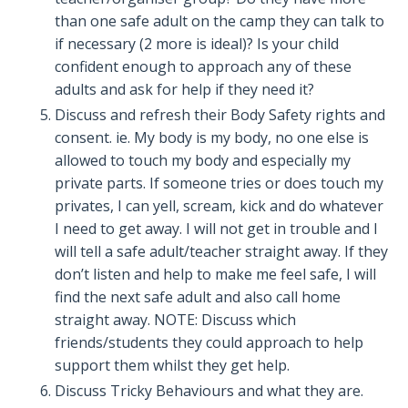
than one safe adult on the camp they can talk to
if necessary (2 more is ideal)? Is your child
confident enough to approach any of these
adults and ask for help if they need it?
Discuss and refresh their Body Safety rights and
consent. ie. My body is my body, no one else is
allowed to touch my body and especially my
private parts. If someone tries or does touch my
privates, I can yell, scream, kick and do whatever
I need to get away. I will not get in trouble and I
will tell a safe adult/teacher straight away. If they
don’t listen and help to make me feel safe, I will
find the next safe adult and also call home
straight away. NOTE: Discuss which
friends/students they could approach to help
support them whilst they get help.
Discuss Tricky Behaviours and what they are.