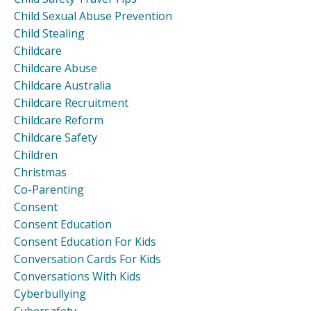
Child Sexual Abuse Prevention
Child Stealing
Childcare
Childcare Abuse
Childcare Australia
Childcare Recruitment
Childcare Reform
Childcare Safety
Children
Christmas
Co-Parenting
Consent
Consent Education
Consent Education For Kids
Conversation Cards For Kids
Conversations With Kids
Cyberbullying