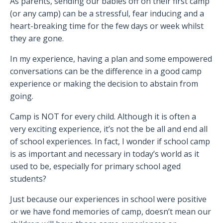
As parents, sending our babies off on their first camp
(or any camp) can be a stressful, fear inducing and a
heart-breaking time for the few days or week whilst
they are gone.
In my experience, having a plan and some empowered
conversations can be the difference in a good camp
experience or making the decision to abstain from
going.
Camp is NOT for every child. Although it is often a
very exciting experience, it’s not the be all and end all
of school experiences. In fact, I wonder if school camp
is as important and necessary in today’s world as it
used to be, especially for primary school aged
students?
Just because our experiences in school were positive
or we have fond memories of camp, doesn’t mean our