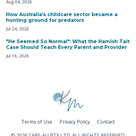
Aug 04, 2026
How Australia's childcare sector became a
hunting ground for predators
Jul 24, 2026
"He Seemed So Normal": What the Hamish Tait
Case Should Teach Every Parent and Provider
Jul 16, 2026
Terms of Use
Privacy Policy
Contact
© 2026 CAPE-AU PTY LTD. ALL RIGHTS RESERVED.