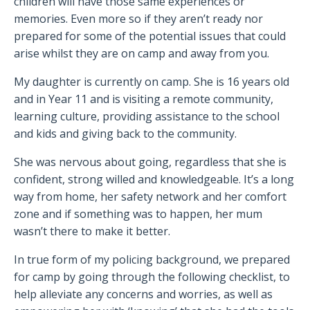
children will have those same experiences or
memories. Even more so if they aren’t ready nor
prepared for some of the potential issues that could
arise whilst they are on camp and away from you.
My daughter is currently on camp. She is 16 years old
and in Year 11 and is visiting a remote community,
learning culture, providing assistance to the school
and kids and giving back to the community.
She was nervous about going, regardless that she is
confident, strong willed and knowledgeable. It’s a long
way from home, her safety network and her comfort
zone and if something was to happen, her mum
wasn’t there to make it better.
In true form of my policing background, we prepared
for camp by going through the following checklist, to
help alleviate any concerns and worries, as well as