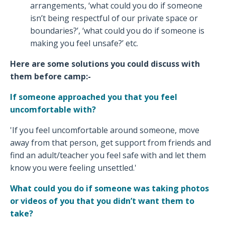
arrangements, ‘what could you do if someone
isn’t being respectful of our private space or
boundaries?’, ‘what could you do if someone is
making you feel unsafe?’ etc.
Here are some solutions you could discuss with
them before camp:-
If someone approached you that you feel
uncomfortable with?
'If you feel uncomfortable around someone, move
away from that person, get support from friends and
find an adult/teacher you feel safe with and let them
know you were feeling unsettled.'
What could you do if someone was taking photos
or videos of you that you didn’t want them to
take?