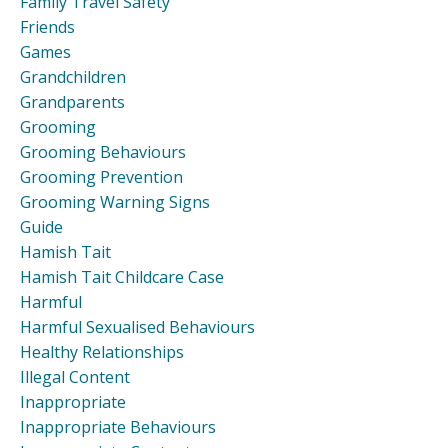
Family Travel Safety
Friends
Games
Grandchildren
Grandparents
Grooming
Grooming Behaviours
Grooming Prevention
Grooming Warning Signs
Guide
Hamish Tait
Hamish Tait Childcare Case
Harmful
Harmful Sexualised Behaviours
Healthy Relationships
Illegal Content
Inappropriate
Inappropriate Behaviours