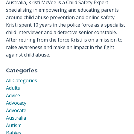
Australia, Kristi McVee is a Child Safety Expert
specialising in empowering and educating parents
around child abuse prevention and online safety.
Kristi spent 10 years in the police force as a specialist
child interviewer and a detective senior constable.
After retiring from the force Kristi is on a mission to
raise awareness and make an impact in the fight
against child abuse.
Categories
All Categories
Adults
Advice
Advocacy
Advocate
Australia
Autism
Babies