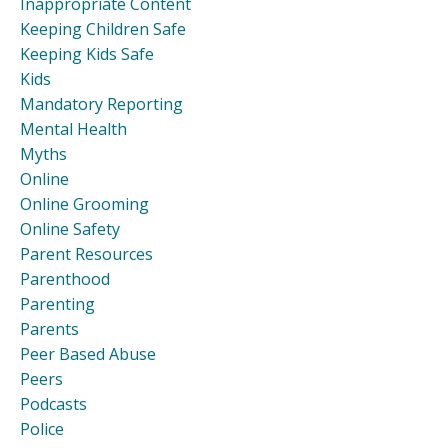
Inappropriate Content
Keeping Children Safe
Keeping Kids Safe
Kids
Mandatory Reporting
Mental Health
Myths
Online
Online Grooming
Online Safety
Parent Resources
Parenthood
Parenting
Parents
Peer Based Abuse
Peers
Podcasts
Police