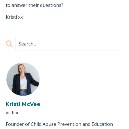
to answer their questions?
Kristi xx
Kristi McVee
Author
Founder of Child Abuse Prevention and Education