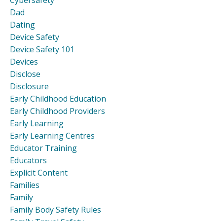
Cybersafety
Dad
Dating
Device Safety
Device Safety 101
Devices
Disclose
Disclosure
Early Childhood Education
Early Childhood Providers
Early Learning
Early Learning Centres
Educator Training
Educators
Explicit Content
Families
Family
Family Body Safety Rules