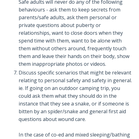
Safe adults will never do any of the following
behaviours - ask them to keep secrets from
parents/safe adults, ask them personal or
private questions about puberty or
relationships, want to close doors when they
spend time with them, want to be alone with
them without others around, frequently touch
them and leave their hands on their body, show
them inappropriate photos or videos.
Discuss specific scenarios that might be relevant
relating to personal safety and safety in general.
ie. If going on an outdoor camping trip, you
could ask them what they should do in the
instance that they see a snake, or if someone is
bitten by an spider/snake and general first aid
questions about wound care.
In the case of co-ed and mixed sleeping/bathing