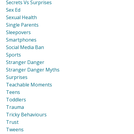
Secrets Vs Surprises
Sex Ed
Sexual Health
Single Parents
Sleepovers
Smartphones
Social Media Ban
Sports
Stranger Danger
Stranger Danger Myths
Surprises
Teachable Moments
Teens
Toddlers
Trauma
Tricky Behaviours
Trust
Tweens