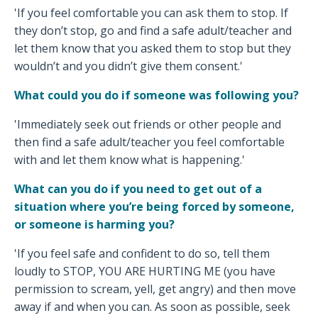
'If you feel comfortable you can ask them to stop. If
they don’t stop, go and find a safe adult/teacher and
let them know that you asked them to stop but they
wouldn’t and you didn’t give them consent.'
What could you do if someone was following you?
'Immediately seek out friends or other people and
then find a safe adult/teacher you feel comfortable
with and let them know what is happening.'
What can you do if you need to get out of a
situation where you’re being forced by someone,
or someone is harming you?
'If you feel safe and confident to do so, tell them
loudly to STOP, YOU ARE HURTING ME (you have
permission to scream, yell, get angry) and then move
away if and when you can. As soon as possible, seek