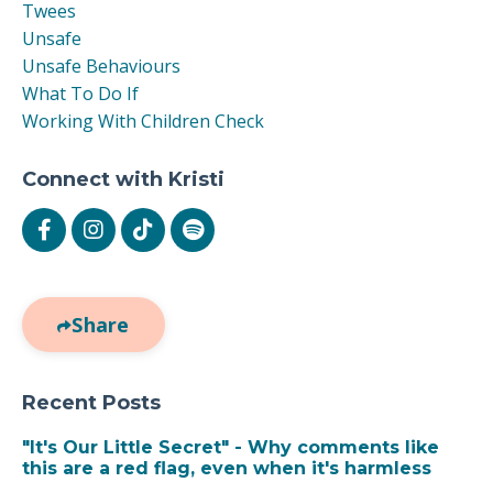
Twees
Unsafe
Unsafe Behaviours
What To Do If
Working With Children Check
Connect with Kristi
Share
Recent Posts
"It's Our Little Secret" - Why comments like
this are a red flag, even when it's harmless