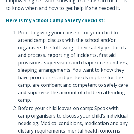
empowering her with ‘knowing’ that she had the tools
to know when and how to get help if she needed it.
Here is my School Camp Safety checklist:
Prior to giving your consent for your child to
attend camp: discuss with the school and/or
organisers the following - their safety protocols
and process, reporting of incidents, first aid
provisions, supervision and chaperone numbers,
sleeping arrangements. You want to know they
have procedures and protocols in place for the
camp, are confident and competent to safely care
and supervise the amount of children attending
camp.
Before your child leaves on camp: Speak with
camp organisers to discuss your child’s individual
needs eg. Medical conditions, medication and any
dietary requirements, mental health concerns