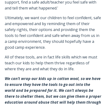
support, find a safe adult/teacher you feel safe with
and tell them what happened.'
Ultimately, we want our children to feel confident, safe
and empowered and by reminding them of their
safety rights, their options and providing them the
tools to feel confident and safe when away from us in
a camp environment, they should hopefully have a
good camp experience.
All of these tools, are in fact life skills which we must
teach our kids to help them thrive regardless of
where they are and what they do in life.
We can’t wrap our kids up in cotton wool, so we have
to ensure they have the tools to go out into the
world and be prepared for it. We can’t always be
there to shelter them, but we can give them a proper
education around abuse that will help them through