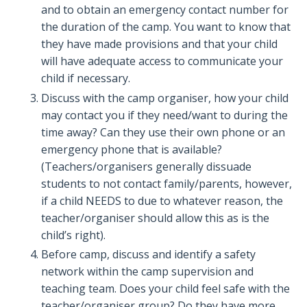
and to obtain an emergency contact number for
the duration of the camp. You want to know that
they have made provisions and that your child
will have adequate access to communicate your
child if necessary.
Discuss with the camp organiser, how your child
may contact you if they need/want to during the
time away? Can they use their own phone or an
emergency phone that is available?
(Teachers/organisers generally dissuade
students to not contact family/parents, however,
if a child NEEDS to due to whatever reason, the
teacher/organiser should allow this as is the
child’s right).
Before camp, discuss and identify a safety
network within the camp supervision and
teaching team. Does your child feel safe with the
teacher/organiser group? Do they have more