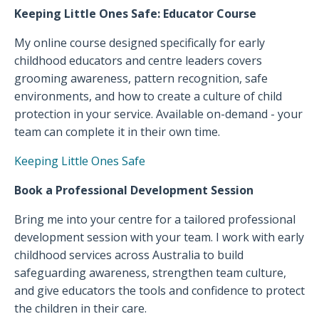
Keeping Little Ones Safe: Educator Course
My online course designed specifically for early
childhood educators and centre leaders covers
grooming awareness, pattern recognition, safe
environments, and how to create a culture of child
protection in your service. Available on-demand - your
team can complete it in their own time.
Keeping Little Ones Safe
Book a Professional Development Session
Bring me into your centre for a tailored professional
development session with your team. I work with early
childhood services across Australia to build
safeguarding awareness, strengthen team culture,
and give educators the tools and confidence to protect
the children in their care.