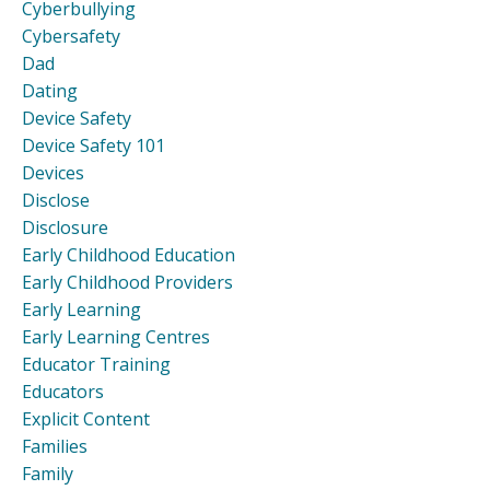
Cyberbullying
Cybersafety
Dad
Dating
Device Safety
Device Safety 101
Devices
Disclose
Disclosure
Early Childhood Education
Early Childhood Providers
Early Learning
Early Learning Centres
Educator Training
Educators
Explicit Content
Families
Family