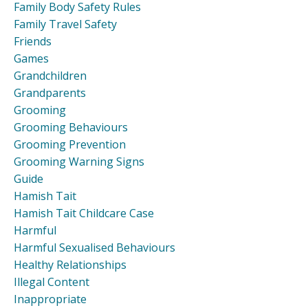
Family Body Safety Rules
Family Travel Safety
Friends
Games
Grandchildren
Grandparents
Grooming
Grooming Behaviours
Grooming Prevention
Grooming Warning Signs
Guide
Hamish Tait
Hamish Tait Childcare Case
Harmful
Harmful Sexualised Behaviours
Healthy Relationships
Illegal Content
Inappropriate