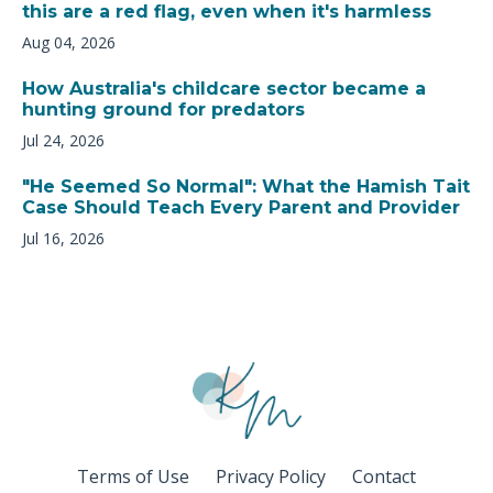
this are a red flag, even when it's harmless
Aug 04, 2026
How Australia's childcare sector became a
hunting ground for predators
Jul 24, 2026
"He Seemed So Normal": What the Hamish Tait
Case Should Teach Every Parent and Provider
Jul 16, 2026
Terms of Use
Privacy Policy
Contact