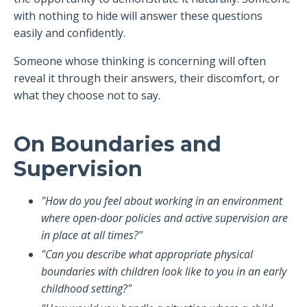
with nothing to hide will answer these questions
easily and confidently.
Someone whose thinking is concerning will often
reveal it through their answers, their discomfort, or
what they choose not to say.
On Boundaries and
Supervision
"How do you feel about working in an environment
where open-door policies and active supervision are
in place at all times?"
"Can you describe what appropriate physical
boundaries with children look like to you in an early
childhood setting?"