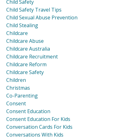
Child Safety
Child Safety Travel Tips
Child Sexual Abuse Prevention
Child Stealing
Childcare
Childcare Abuse
Childcare Australia
Childcare Recruitment
Childcare Reform
Childcare Safety
Children
Christmas
Co-Parenting
Consent
Consent Education
Consent Education For Kids
Conversation Cards For Kids
Conversations With Kids