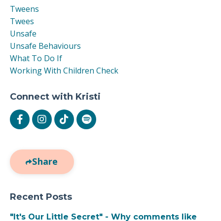
Tweens
Twees
Unsafe
Unsafe Behaviours
What To Do If
Working With Children Check
Connect with Kristi
Share
Recent Posts
"It's Our Little Secret" - Why comments like