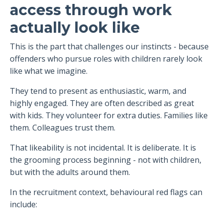
access through work
actually look like
This is the part that challenges our instincts - because
offenders who pursue roles with children rarely look
like what we imagine.
They tend to present as enthusiastic, warm, and
highly engaged. They are often described as great
with kids. They volunteer for extra duties. Families like
them. Colleagues trust them.
That likeability is not incidental. It is deliberate. It is
the grooming process beginning - not with children,
but with the adults around them.
In the recruitment context, behavioural red flags can
include: