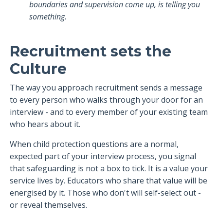
boundaries and supervision come up, is telling you
something.
Recruitment sets the
Culture
The way you approach recruitment sends a message
to every person who walks through your door for an
interview - and to every member of your existing team
who hears about it.
When child protection questions are a normal,
expected part of your interview process, you signal
that safeguarding is not a box to tick. It is a value your
service lives by. Educators who share that value will be
energised by it. Those who don't will self-select out -
or reveal themselves.