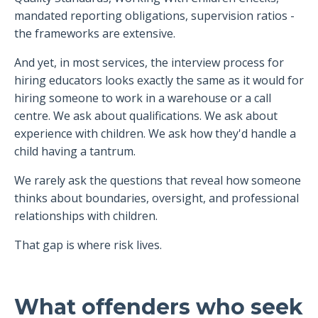
mandated reporting obligations, supervision ratios -
the frameworks are extensive.
And yet, in most services, the interview process for
hiring educators looks exactly the same as it would for
hiring someone to work in a warehouse or a call
centre. We ask about qualifications. We ask about
experience with children. We ask how they'd handle a
child having a tantrum.
We rarely ask the questions that reveal how someone
thinks about boundaries, oversight, and professional
relationships with children.
That gap is where risk lives.
What offenders who seek