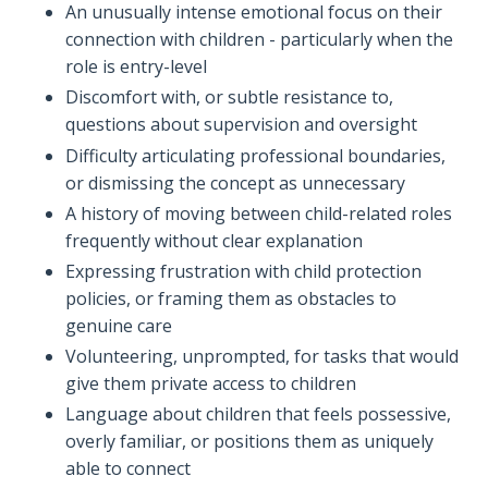
An unusually intense emotional focus on their
connection with children - particularly when the
role is entry-level
Discomfort with, or subtle resistance to,
questions about supervision and oversight
Difficulty articulating professional boundaries,
or dismissing the concept as unnecessary
A history of moving between child-related roles
frequently without clear explanation
Expressing frustration with child protection
policies, or framing them as obstacles to
genuine care
Volunteering, unprompted, for tasks that would
give them private access to children
Language about children that feels possessive,
overly familiar, or positions them as uniquely
able to connect