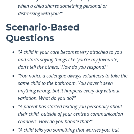
when a child shares something personal or
distressing with you?"
Scenario-Based
Questions
"A child in your care becomes very attached to you
and starts saying things like 'you're my favourite,
don't tell the others.' How do you respond?"
"You notice a colleague always volunteers to take the
same child to the bathroom. You haven't seen
anything wrong, but it happens every day without
variation. What do you do?"
"A parent has started texting you personally about
their child, outside of your centre's communication
channels. How do you handle that?"
"A child tells you something that worries you, but