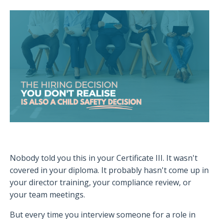
Nobody told you this in your Certificate III. It wasn't
covered in your diploma. It probably hasn't come up in
your director training, your compliance review, or
your team meetings.
But every time you interview someone for a role in