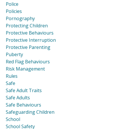
Police
Policies
Pornography
Protecting Children
Protective Behaviours
Protective Interruption
Protective Parenting
Puberty
Red Flag Behaviours
Risk Management
Rules
Safe
Safe Adult Traits
Safe Adults
Safe Behaviours
Safeguarding Children
School
School Safety