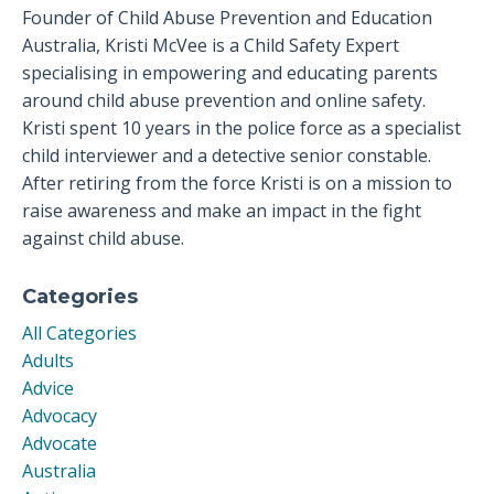
Founder of Child Abuse Prevention and Education
Australia, Kristi McVee is a Child Safety Expert
specialising in empowering and educating parents
around child abuse prevention and online safety.
Kristi spent 10 years in the police force as a specialist
child interviewer and a detective senior constable.
After retiring from the force Kristi is on a mission to
raise awareness and make an impact in the fight
against child abuse.
Categories
All Categories
Adults
Advice
Advocacy
Advocate
Australia