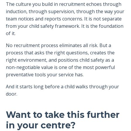
The culture you build in recruitment echoes through
induction, through supervision, through the way your
team notices and reports concerns. It is not separate
from your child safety framework. It is the foundation
of it.
No recruitment process eliminates all risk. But a
process that asks the right questions, creates the
right environment, and positions child safety as a
non-negotiable value is one of the most powerful
preventative tools your service has.
And it starts long before a child walks through your
door.
Want to take this further
in your centre?