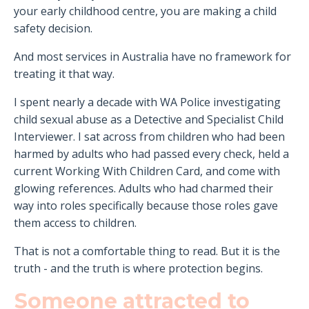
your early childhood centre, you are making a child
safety decision.
And most services in Australia have no framework for
treating it that way.
I spent nearly a decade with WA Police investigating
child sexual abuse as a Detective and Specialist Child
Interviewer. I sat across from children who had been
harmed by adults who had passed every check, held a
current Working With Children Card, and come with
glowing references. Adults who had charmed their
way into roles specifically because those roles gave
them access to children.
That is not a comfortable thing to read. But it is the
truth - and the truth is where protection begins.
Someone attracted to