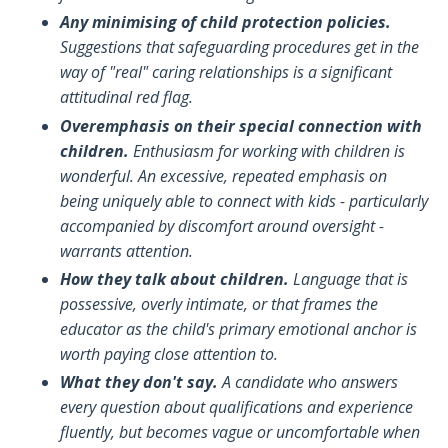
Any minimising of child protection policies.
Suggestions that safeguarding procedures get in the
way of "real" caring relationships is a significant
attitudinal red flag.
Overemphasis on their special connection with
children.
Enthusiasm for working with children is
wonderful. An excessive, repeated emphasis on
being uniquely able to connect with kids - particularly
accompanied by discomfort around oversight -
warrants attention.
How they talk about children.
Language that is
possessive, overly intimate, or that frames the
educator as the child's primary emotional anchor is
worth paying close attention to.
What they don't say.
A candidate who answers
every question about qualifications and experience
fluently, but becomes vague or uncomfortable when