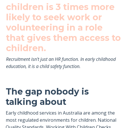
children is 3 times more
likely to seek work or
volunteering in a role
that gives them access to
children.
Recruitment isn't just an HR function. In early childhood
education, it is a child safety function.
The gap nobody is
talking about
Early childhood services in Australia are among the
most regulated environments for children. National
Quality Standards, Working With Children Checks,