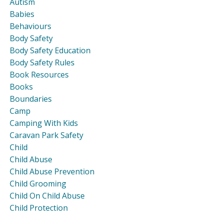
Autism
Babies
Behaviours
Body Safety
Body Safety Education
Body Safety Rules
Book Resources
Books
Boundaries
Camp
Camping With Kids
Caravan Park Safety
Child
Child Abuse
Child Abuse Prevention
Child Grooming
Child On Child Abuse
Child Protection