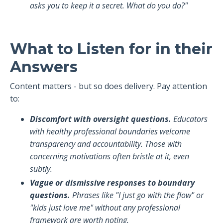
asks you to keep it a secret. What do you do?"
What to Listen for in their
Answers
Content matters - but so does delivery. Pay attention
to:
Discomfort with oversight questions.
Educators
with healthy professional boundaries welcome
transparency and accountability. Those with
concerning motivations often bristle at it, even
subtly.
Vague or dismissive responses to boundary
questions.
Phrases like "I just go with the flow" or
"kids just love me" without any professional
framework are worth noting.