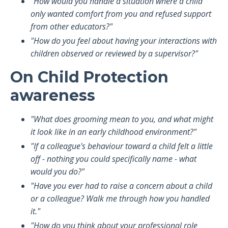
"How would you handle a situation where a child
only wanted comfort from you and refused support
from other educators?"
"How do you feel about having your interactions with
children observed or reviewed by a supervisor?"
On Child Protection
awareness
"What does grooming mean to you, and what might
it look like in an early childhood environment?"
"If a colleague's behaviour toward a child felt a little
off - nothing you could specifically name - what
would you do?"
"Have you ever had to raise a concern about a child
or a colleague? Walk me through how you handled
it."
"How do you think about your professional role