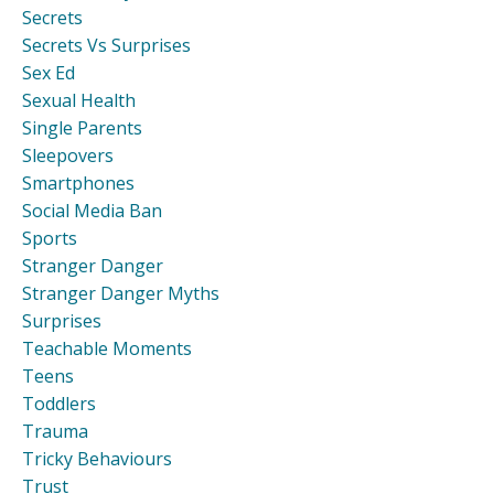
Secrets
Secrets Vs Surprises
Sex Ed
Sexual Health
Single Parents
Sleepovers
Smartphones
Social Media Ban
Sports
Stranger Danger
Stranger Danger Myths
Surprises
Teachable Moments
Teens
Toddlers
Trauma
Tricky Behaviours
Trust