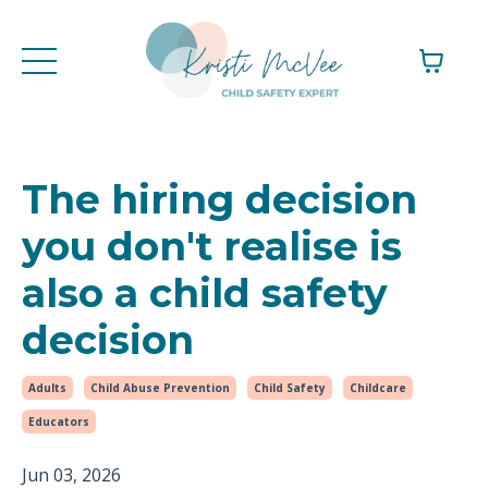
The hiring decision
you don't realise is
also a child safety
decision
Adults
Child Abuse Prevention
Child Safety
Childcare
Educators
Jun 03, 2026