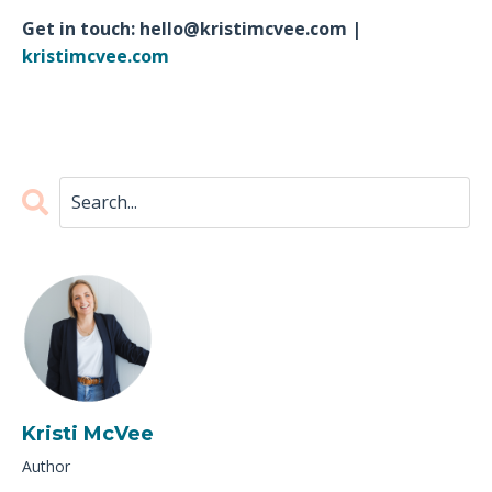
Get in touch:
hello@kristimcvee.com
|
kristimcvee.com
Kristi McVee
Author