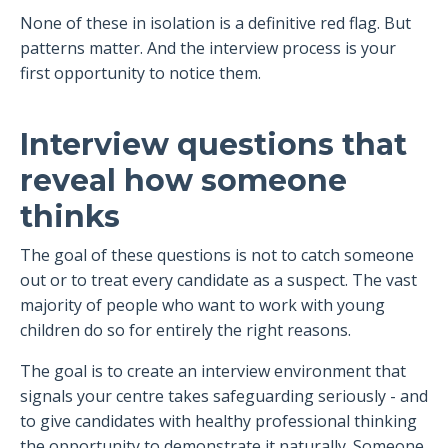
None of these in isolation is a definitive red flag. But
patterns matter. And the interview process is your
first opportunity to notice them.
Interview questions that
reveal how someone
thinks
The goal of these questions is not to catch someone
out or to treat every candidate as a suspect. The vast
majority of people who want to work with young
children do so for entirely the right reasons.
The goal is to create an interview environment that
signals your centre takes safeguarding seriously - and
to give candidates with healthy professional thinking
the opportunity to demonstrate it naturally. Someone