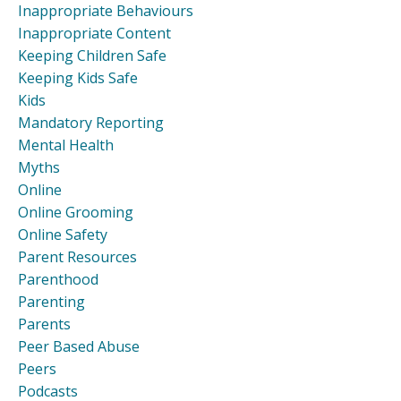
Inappropriate Behaviours
Inappropriate Content
Keeping Children Safe
Keeping Kids Safe
Kids
Mandatory Reporting
Mental Health
Myths
Online
Online Grooming
Online Safety
Parent Resources
Parenthood
Parenting
Parents
Peer Based Abuse
Peers
Podcasts