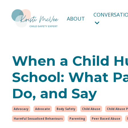
CONVERSATIO
ABOUT
When a Child Hu
School: What P
Do, and Say
Advocacy
Advocate
Body Safety
Child Abuse
Child Abuse 
Harmful Sexualised Behaviours
Parenting
Peer Based Abuse