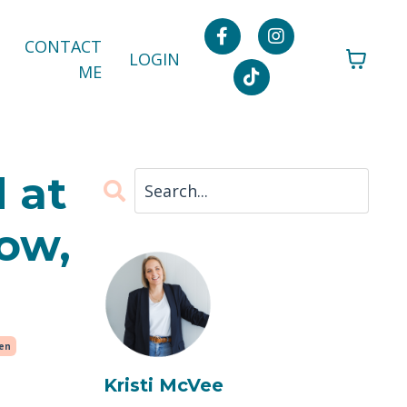
CONTACT
LOGIN
ME
 at
ow,
ren
Kristi McVee