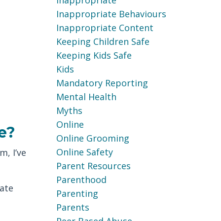
Inappropriate
Inappropriate Behaviours
Inappropriate Content
Keeping Children Safe
Keeping Kids Safe
Kids
Mandatory Reporting
Mental Health
Myths
Online
e?
Online Grooming
Online Safety
m, I’ve
Parent Resources
Parenthood
ate
Parenting
Parents