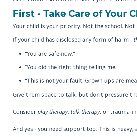
First - Take Care of Your C
Your child is your priority. Not the school. Not
If your child has disclosed any form of harm -
t
“You are safe now.”
“You did the right thing telling me.”
“This is not your fault. Grown-ups are mea
Give them space to talk, but don’t pressure the
Consider
play therapy
,
talk therapy
, or trauma-i
And yes - you need support too. This is heavy, 