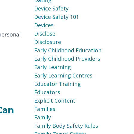
Dating
Device Safety
Device Safety 101
Devices
Disclose
personal
Disclosure
Early Childhood Education
Early Childhood Providers
Early Learning
Early Learning Centres
Educator Training
Educators
Explicit Content
Can
Families
Family
Family Body Safety Rules