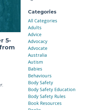
Categories
All Categories
Adults
Advice
r 5-
Advocacy
 from
Advocate
Australia
Autism
Babies
Behaviours
Body Safety
er
.
Body Safety Education
Body Safety Rules
Book Resources