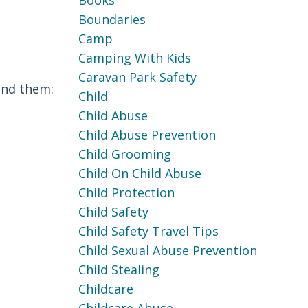
Books
Boundaries
Camp
Camping With Kids
Caravan Park Safety
ind them:
Child
Child Abuse
Child Abuse Prevention
Child Grooming
Child On Child Abuse
Child Protection
Child Safety
Child Safety Travel Tips
Child Sexual Abuse Prevention
Child Stealing
Childcare