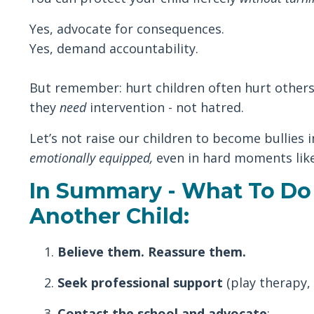
Yes, advocate for consequences.
Yes, demand accountability.
But remember: hurt children often hurt others. 
they
need
intervention - not hatred.
Let’s not raise our children to become bullies 
emotionally equipped,
even in hard moments like
In Summary - What To Do 
Another Child:
Believe them. Reassure them.
Seek professional support
(play therapy, 
Contact the school and advocate
: