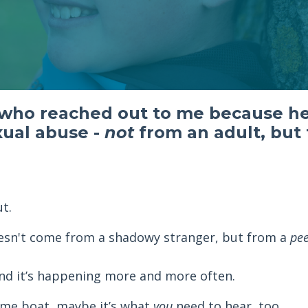
 who reached out to me because he
xual abuse -
not
from an adult, but
t.
esn't come from a shadowy stranger, but from a
pe
 and it’s happening more and more often.
 same boat, maybe it’s what
you
need to hear, too.