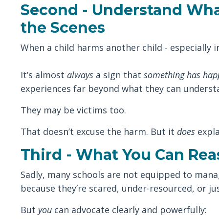
Second - Understand Wha
the Scenes
When a child harms another child - especially in 
It’s almost
always
a sign that
something has hap
experiences far beyond what they can underst
They may be victims too.
That doesn’t excuse the harm. But it
does
expla
Third - What You Can Rea
Sadly, many schools are not equipped to manage
because they’re scared, under-resourced, or jus
But
you
can advocate clearly and powerfully: