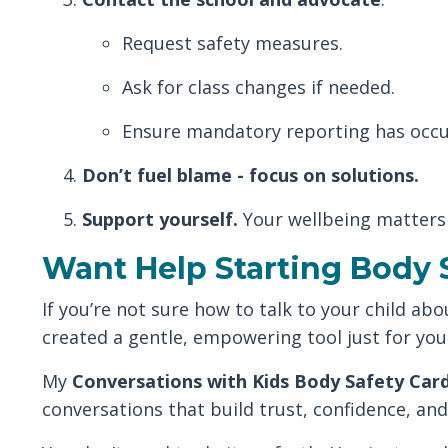
Request safety measures.
Ask for class changes if needed.
Ensure mandatory reporting has occu
Don’t fuel blame - focus on solutions.
Support yourself.
Your wellbeing matters
Want Help Starting Body 
If you’re not sure how to talk to your child ab
created a gentle, empowering tool just for you
My
Conversations with Kids Body Safety Car
conversations that build trust, confidence, and