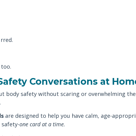
rred.
 too.
Safety Conversations at Hom
out body safety without scaring or overwhelming the
.
ds
are designed to help you have calm, age-appropri
 safety-
one card at a time.