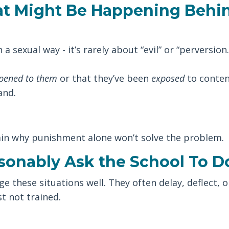
t Might Be Happening Behi
a sexual way - it’s rarely about “evil” or “perversion.
pened to them
or that they’ve been
exposed
to conten
and.
in why punishment alone won’t solve the problem.
sonably Ask the School To D
 these situations well. They often delay, deflect, o
t not trained.