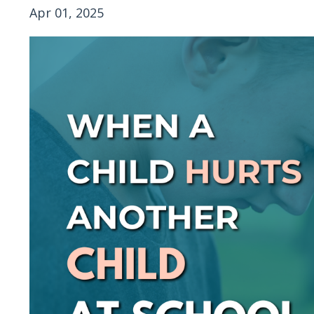
Apr 01, 2025