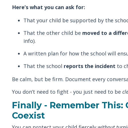
Here’s what you can ask for:
That your child be supported by the schoo
That the other child be
moved to a differ
info).
A written plan for how the school will ens
That the school
reports the incident
to ch
Be calm, but be firm. Document every conversat
You don’t need to fight - you just need to be
cl
Finally - Remember This:
Coexist
You can protect your child fiercely
without turni