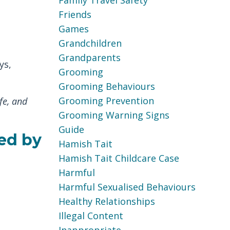
Family Travel Safety
Friends
Games
Grandchildren
Grandparents
ys,
Grooming
Grooming Behaviours
Grooming Prevention
fe, and
Grooming Warning Signs
Guide
ed by
Hamish Tait
Hamish Tait Childcare Case
Harmful
Harmful Sexualised Behaviours
Healthy Relationships
Illegal Content