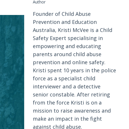
Author
Founder of Child Abuse
Prevention and Education
Australia, Kristi McVee is a Child
Safety Expert specialising in
empowering and educating
parents around child abuse
prevention and online safety.
Kristi spent 10 years in the police
force as a specialist child
interviewer and a detective
senior constable. After retiring
from the force Kristi is on a
mission to raise awareness and
make an impact in the fight
against child abuse.