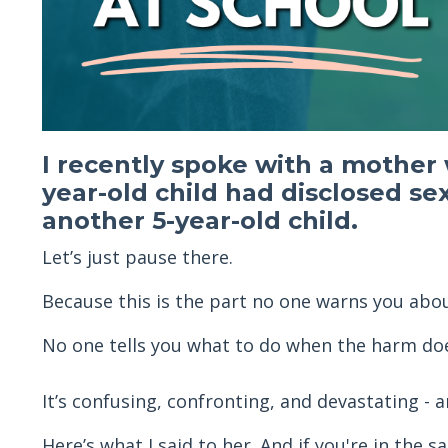
I recently spoke with a mother
year-old child had disclosed se
another 5-year-old child.
Let’s just pause there.
Because this is the part no one warns you abou
No one tells you what to do when the harm do
It’s confusing, confronting, and devastating -
Here’s what I said to her. And if you're in the