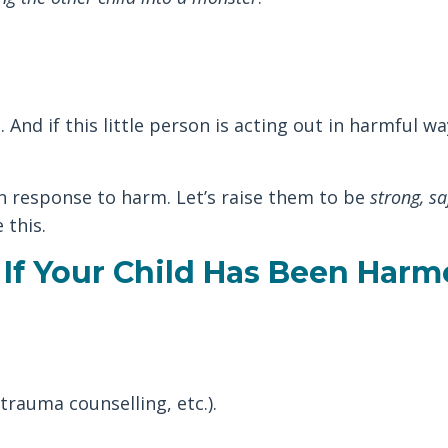
And if this little person is acting out in harmful wa
in response to harm. Let’s raise them to be
strong, sa
 this.
If Your Child Has Been Harm
trauma counselling, etc.).