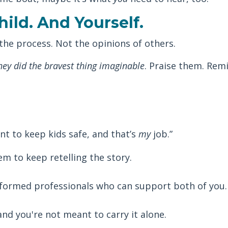
hild. And Yourself.
 the process. Not the opinions of others.
hey did the bravest thing imaginable
. Praise them. Rem
nt to keep kids safe, and that’s
my
job.”
m to keep retelling the story.
nformed professionals who can support both of you.
and you're not meant to carry it alone.