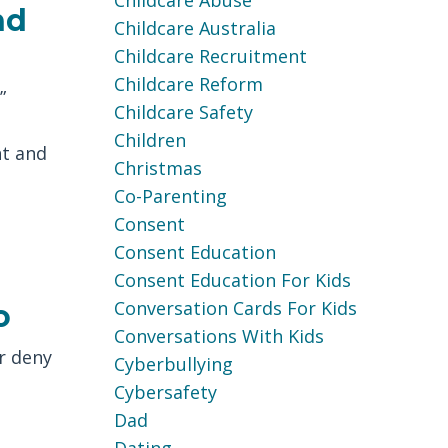
Childcare Abuse
nd
Childcare Australia
Childcare Recruitment
Childcare Reform
”
Childcare Safety
Children
t and
Christmas
Co-Parenting
Consent
Consent Education
Consent Education For Kids
Conversation Cards For Kids
o
Conversations With Kids
r deny
Cyberbullying
Cybersafety
Dad