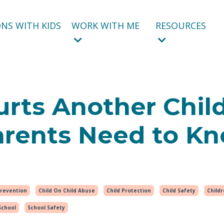
NS WITH KIDS
WORK WITH ME
RESOURCES
rts Another Child
arents Need to Kn
Prevention
Child On Child Abuse
Child Protection
Child Safety
Child
School
School Safety