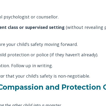
l psychologist or counsellor.
ent class or supervised setting
(without revealing 
ure your child’s safety moving forward.
ild protection or police (if they haven’t already).
ion. Follow up in writing.
ear
that your child’s safety is non-negotiable.
 Compassion and Protection 
ng the other child into a monster
.